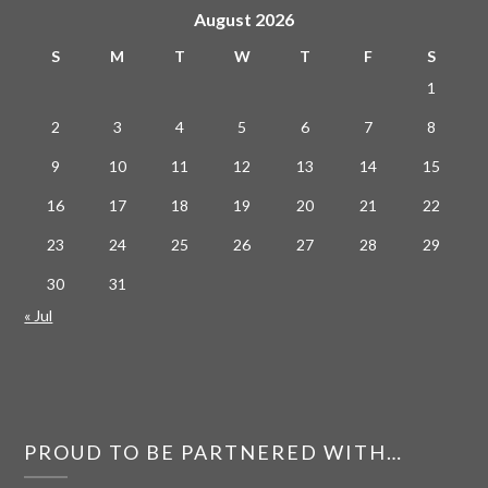
August 2026
S
M
T
W
T
F
S
1
2
3
4
5
6
7
8
9
10
11
12
13
14
15
16
17
18
19
20
21
22
23
24
25
26
27
28
29
30
31
« Jul
PROUD TO BE PARTNERED WITH…