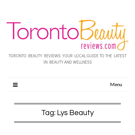
TORONTO BEAUTY REVIEWS: YOUR LOCAL GUIDE TO THE LATEST
IN BEAUTY AND WELLNESS
Menu
Tag:
Lys Beauty