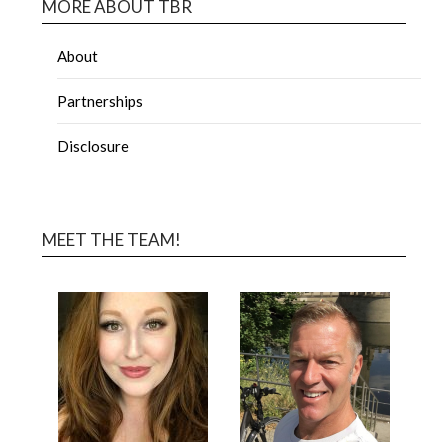
MORE ABOUT TBR
About
Partnerships
Disclosure
MEET THE TEAM!