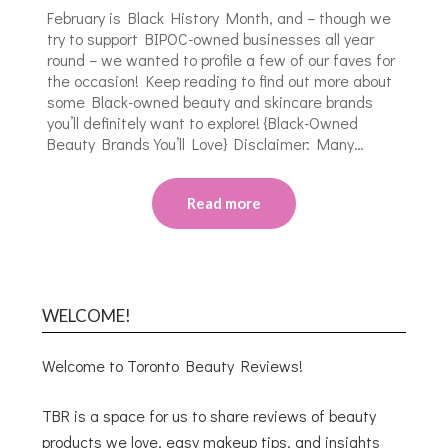
February is Black History Month, and – though we
try to support BIPOC-owned businesses all year
round – we wanted to profile a few of our faves for
the occasion! Keep reading to find out more about
some Black-owned beauty and skincare brands
you’ll definitely want to explore! {Black-Owned
Beauty Brands You’ll Love} Disclaimer: Many…
Read more
WELCOME!
Welcome to Toronto Beauty Reviews!
TBR is a space for us to share reviews of beauty
products we love, easy makeup tips, and insights