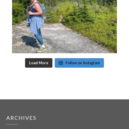
Load More
Follow on Instagram
ARCHIVES