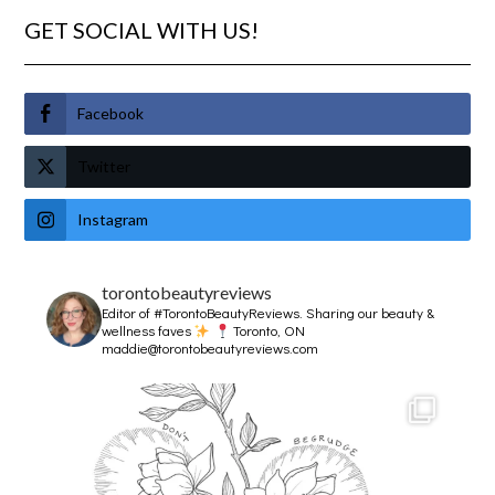
GET SOCIAL WITH US!
Facebook
Twitter
Instagram
torontobeautyreviews
Editor of #TorontoBeautyReviews.
Sharing our beauty &
wellness faves
Toronto, ON
maddie@torontobeautyreviews.com