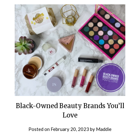
Black-Owned Beauty Brands You’ll
Love
Posted on
February 20, 2023
by
Maddie