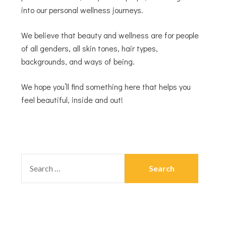
into our personal wellness journeys.
We believe that beauty and wellness are for people
of all genders, all skin tones, hair types,
backgrounds, and ways of being.
We hope you’ll find something here that helps you
feel beautiful, inside and out!