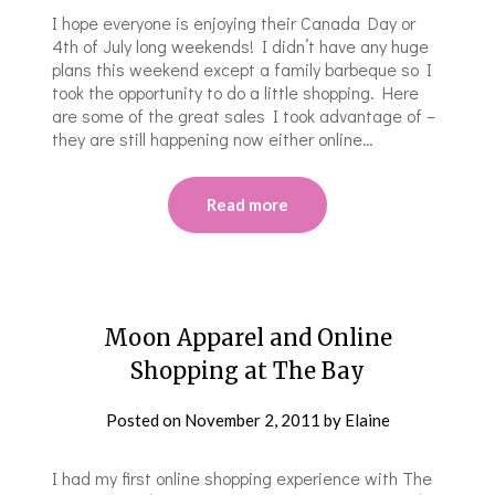
I hope everyone is enjoying their Canada Day or
4th of July long weekends! I didn’t have any huge
plans this weekend except a family barbeque so I
took the opportunity to do a little shopping. Here
are some of the great sales I took advantage of –
they are still happening now either online…
Read more
Moon Apparel and Online
Shopping at The Bay
Posted on
November 2, 2011
by
Elaine
I had my first online shopping experience with The