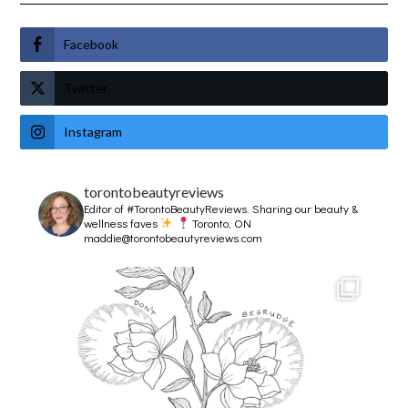
Facebook
Twitter
Instagram
torontobeautyreviews
Editor of #TorontoBeautyReviews.
Sharing our beauty &
wellness faves
Toronto, ON
maddie@torontobeautyreviews.com