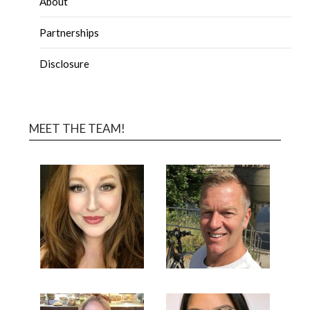
About
Partnerships
Disclosure
MEET THE TEAM!