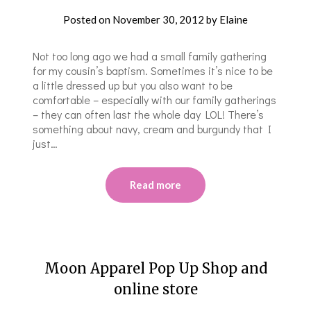
Posted on
November 30, 2012
by
Elaine
Not too long ago we had a small family gathering
for my cousin’s baptism. Sometimes it’s nice to be
a little dressed up but you also want to be
comfortable – especially with our family gatherings
– they can often last the whole day LOL! There’s
something about navy, cream and burgundy that I
just…
Read more
Moon Apparel Pop Up Shop and
online store