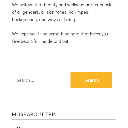
We believe that beauty and wellness are for people
of all genders, all skin tones, hair types,
backgrounds, and ways of being.
We hope you’ll find something here that helps you
feel beautiful, inside and out!
MORE ABOUT TBR