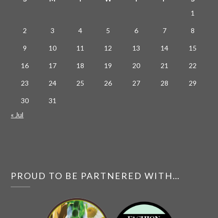
1
2
3
4
5
6
7
8
9
10
11
12
13
14
15
16
17
18
19
20
21
22
23
24
25
26
27
28
29
30
31
« Jul
PROUD TO BE PARTNERED WITH…