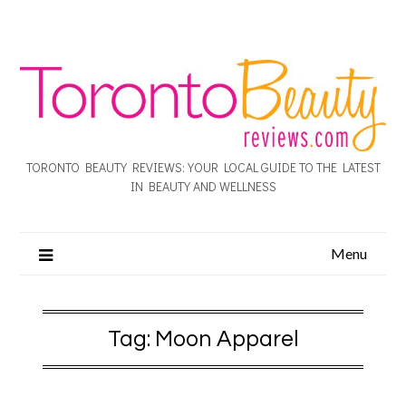
TORONTO BEAUTY REVIEWS: YOUR LOCAL GUIDE TO THE LATEST
IN BEAUTY AND WELLNESS
Menu
Tag:
Moon Apparel