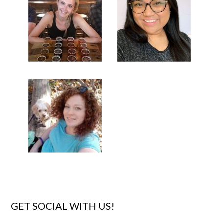
GET SOCIAL WITH US!