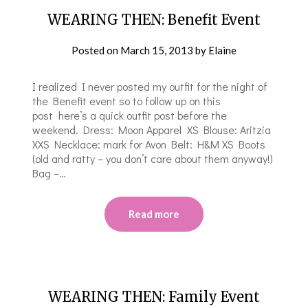
WEARING THEN: Benefit Event
Posted on
March 15, 2013
by
Elaine
I realized I never posted my outfit for the night of
the Benefit event so to follow up on this
post here’s a quick outfit post before the
weekend. Dress: Moon Apparel XS Blouse: Aritzia
XXS Necklace: mark for Avon Belt: H&M XS Boots
(old and ratty – you don’t care about them anyway!)
Bag –…
Read more
WEARING THEN: Family Event