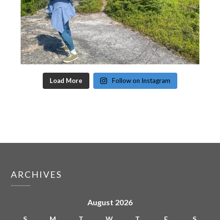
Load More
Follow on Instagram
ARCHIVES
August 2026
S
M
T
W
T
F
S