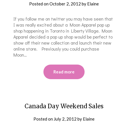
Posted on
October 2, 2012
by
Elaine
If you follow me on twitter you may have seen that
I was really excited about a Moon Apparel pop up
shop happening in Toronto in Liberty Village. Moon
Apparel decided a pop up shop would be perfect to
show off their new collection and launch their new
online store. Previously you could purchase
Moon…
Read more
Canada Day Weekend Sales
Posted on
July 2, 2012
by
Elaine