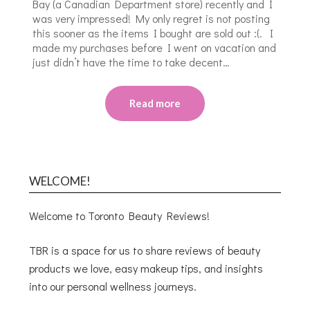
Bay (a Canadian Department store) recently and I
was very impressed! My only regret is not posting
this sooner as the items I bought are sold out :(. I
made my purchases before I went on vacation and
just didn’t have the time to take decent…
Read more
WELCOME!
Welcome to Toronto Beauty Reviews!
TBR is a space for us to share reviews of beauty
products we love, easy makeup tips, and insights
into our personal wellness journeys.