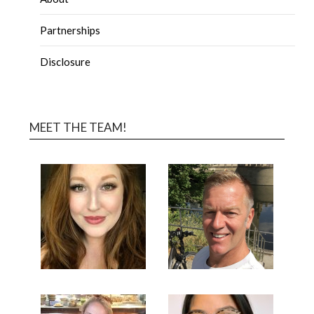
Partnerships
Disclosure
MEET THE TEAM!