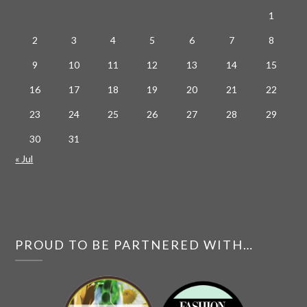
1
2
3
4
5
6
7
8
9
10
11
12
13
14
15
16
17
18
19
20
21
22
23
24
25
26
27
28
29
30
31
« Jul
PROUD TO BE PARTNERED WITH…