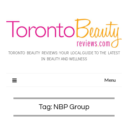
TORONTO BEAUTY REVIEWS: YOUR LOCAL GUIDE TO THE LATEST
IN BEAUTY AND WELLNESS
Menu
Tag:
NBP Group