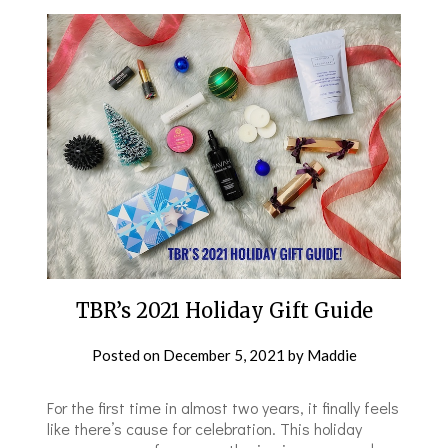
TBR’s 2021 Holiday Gift Guide
Posted on
December 5, 2021
by
Maddie
For the first time in almost two years, it finally feels
like there’s cause for celebration. This holiday