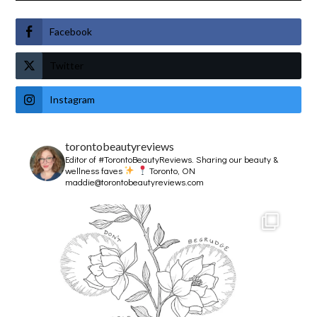
Facebook
Twitter
Instagram
torontobeautyreviews
Editor of #TorontoBeautyReviews.
Sharing our beauty &
wellness faves
Toronto, ON
maddie@torontobeautyreviews.com