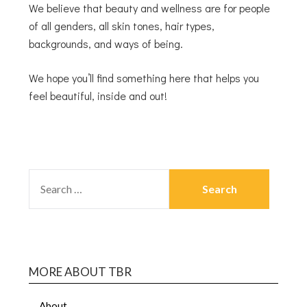
We believe that beauty and wellness are for people
of all genders, all skin tones, hair types,
backgrounds, and ways of being.
We hope you’ll find something here that helps you
feel beautiful, inside and out!
MORE ABOUT TBR
About