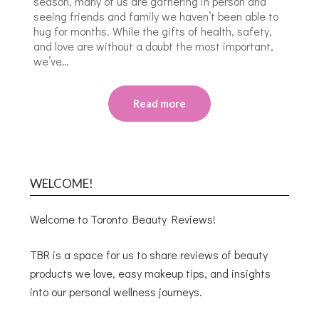
season, many of us are gathering in person and
seeing friends and family we haven’t been able to
hug for months. While the gifts of health, safety,
and love are without a doubt the most important,
we’ve…
Read more
WELCOME!
Welcome to Toronto Beauty Reviews!
TBR is a space for us to share reviews of beauty
products we love, easy makeup tips, and insights
into our personal wellness journeys.