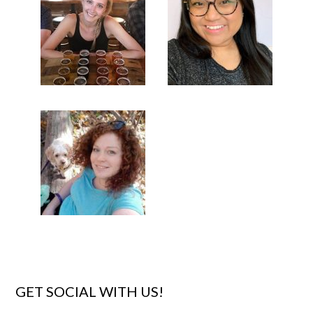
GET SOCIAL WITH US!