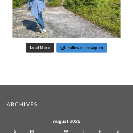
Load More
Follow on Instagram
ARCHIVES
August 2026
S
M
T
W
T
F
S