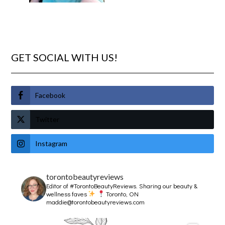
GET SOCIAL WITH US!
Facebook
Twitter
Instagram
torontobeautyreviews
Editor of #TorontoBeautyReviews.
Sharing our beauty &
wellness faves
Toronto, ON
maddie@torontobeautyreviews.com