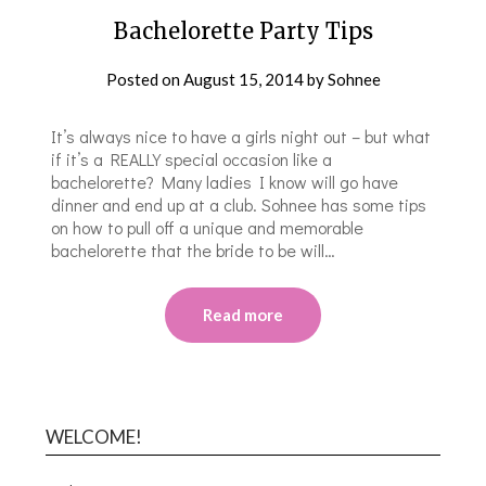
Bachelorette Party Tips
Posted on
August 15, 2014
by
Sohnee
It’s always nice to have a girls night out – but what
if it’s a REALLY special occasion like a
bachelorette? Many ladies I know will go have
dinner and end up at a club. Sohnee has some tips
on how to pull off a unique and memorable
bachelorette that the bride to be will…
Read more
WELCOME!