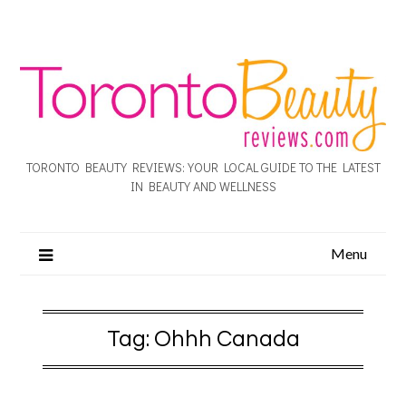
TORONTO BEAUTY REVIEWS: YOUR LOCAL GUIDE TO THE LATEST
IN BEAUTY AND WELLNESS
Menu
Tag:
Ohhh Canada