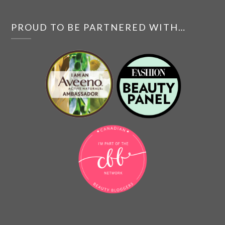
PROUD TO BE PARTNERED WITH…