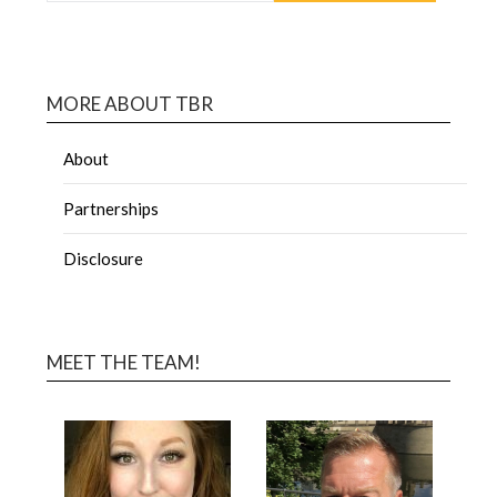
MORE ABOUT TBR
About
Partnerships
Disclosure
MEET THE TEAM!