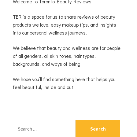
Welcome to Toronto Beauty Reviews!
TBR is a space for us to share reviews of beauty
products we love, easy makeup tips, and insights
into our personal wellness journeys.
We believe that beauty and wellness are for people
of all genders, all skin tones, hair types,
backgrounds, and ways of being.
We hope you’ll find something here that helps you
feel beautiful, inside and out!