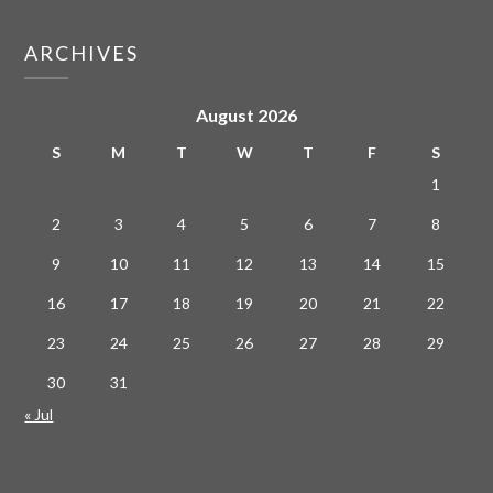
ARCHIVES
August 2026
S
M
T
W
T
F
S
1
2
3
4
5
6
7
8
9
10
11
12
13
14
15
16
17
18
19
20
21
22
23
24
25
26
27
28
29
30
31
« Jul