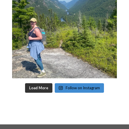
Load More
Follow on Instagram