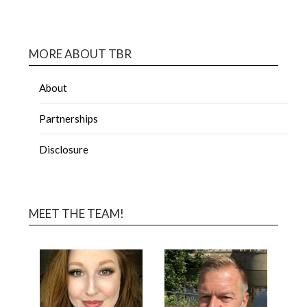
MORE ABOUT TBR
About
Partnerships
Disclosure
MEET THE TEAM!