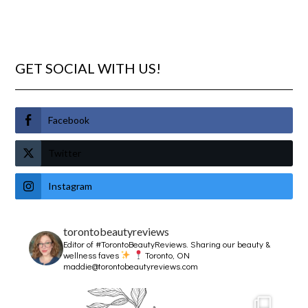
GET SOCIAL WITH US!
Facebook
Twitter
Instagram
torontobeautyreviews
Editor of #TorontoBeautyReviews.
Sharing our beauty &
wellness faves
Toronto, ON
maddie@torontobeautyreviews.com