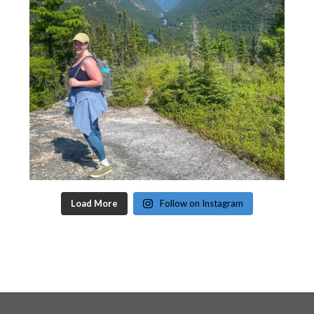
Load More
Follow on Instagram