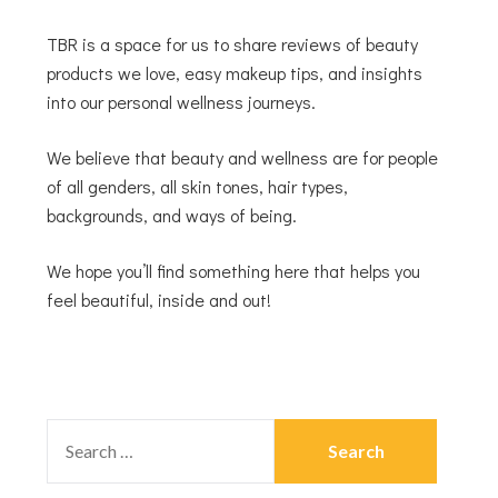
TBR is a space for us to share reviews of beauty
products we love, easy makeup tips, and insights
into our personal wellness journeys.
We believe that beauty and wellness are for people
of all genders, all skin tones, hair types,
backgrounds, and ways of being.
We hope you’ll find something here that helps you
feel beautiful, inside and out!