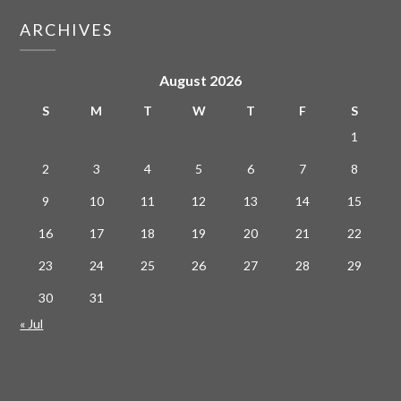
ARCHIVES
August 2026
S
M
T
W
T
F
S
1
2
3
4
5
6
7
8
9
10
11
12
13
14
15
16
17
18
19
20
21
22
23
24
25
26
27
28
29
30
31
« Jul