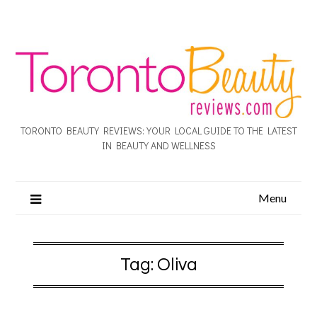
TORONTO BEAUTY REVIEWS: YOUR LOCAL GUIDE TO THE LATEST
IN BEAUTY AND WELLNESS
Menu
Tag:
Oliva