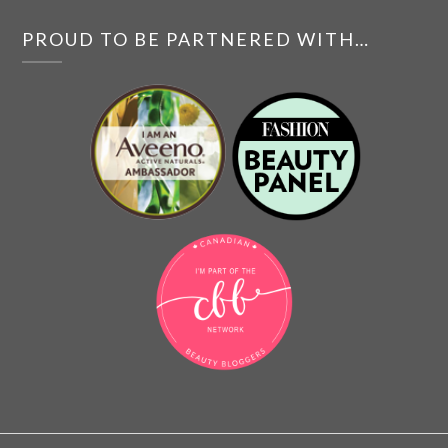
PROUD TO BE PARTNERED WITH…