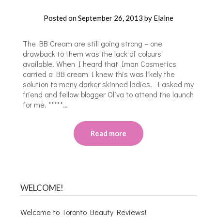
Posted on
September 26, 2013
by
Elaine
The BB Cream are still going strong – one
drawback to them was the lack of colours
available. When I heard that Iman Cosmetics
carried a BB cream I knew this was likely the
solution to many darker skinned ladies. I asked my
friend and fellow blogger Oliva to attend the launch
for me. *****…
Read more
WELCOME!
Welcome to Toronto Beauty Reviews!