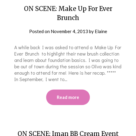
ON SCENE: Make Up For Ever
Brunch
Posted on
November 4, 2013
by
Elaine
A while back I was asked to attend a Make Up For
Ever Brunch to highlight their new brush collection
and learn about foundation basics. I was going to
be out of town during the session so Oliva was kind
enough to attend for me! Here is her recap. *****
In September, I went to…
Read more
ON SCENE: Iman BB Cream Event