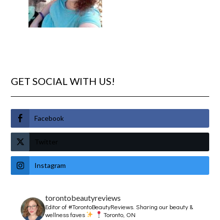
GET SOCIAL WITH US!
Facebook
Twitter
Instagram
torontobeautyreviews
Editor of #TorontoBeautyReviews.
Sharing our beauty &
wellness faves
Toronto, ON