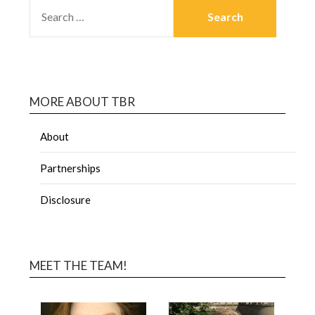
MORE ABOUT TBR
About
Partnerships
Disclosure
MEET THE TEAM!