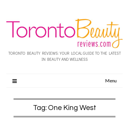
TORONTO BEAUTY REVIEWS: YOUR LOCAL GUIDE TO THE LATEST
IN BEAUTY AND WELLNESS
Menu
Tag:
One King West