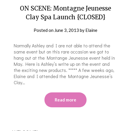
ON SCENE: Montagne Jeunesse
Clay Spa Launch {CLOSED}
Posted on
June 3, 2013
by
Elaine
Normally Ashley and I are not able to attend the
same event but on this rare occasion we got to
hang out at the Montange Jeunesse event held in
May. Here is Ashley’s write up on the event and
the exciting new products. ***** A few weeks ago,
Elaine and I attended the Montagne Jeunesse’s
Clay…
Read more