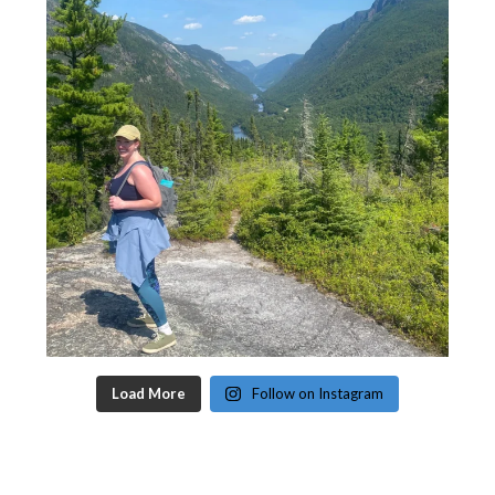
Load More
Follow on Instagram