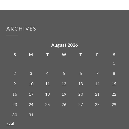
ARCHIVES
August 2026
S
M
T
W
T
F
S
1
2
3
4
5
6
7
8
9
10
11
12
13
14
15
16
17
18
19
20
21
22
23
24
25
26
27
28
29
30
31
« Jul