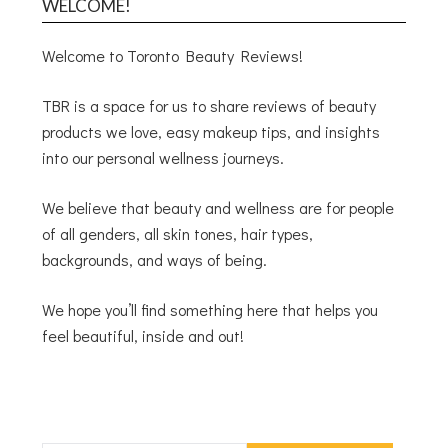
WELCOME!
Welcome to Toronto Beauty Reviews!
TBR is a space for us to share reviews of beauty
products we love, easy makeup tips, and insights
into our personal wellness journeys.
We believe that beauty and wellness are for people
of all genders, all skin tones, hair types,
backgrounds, and ways of being.
We hope you’ll find something here that helps you
feel beautiful, inside and out!