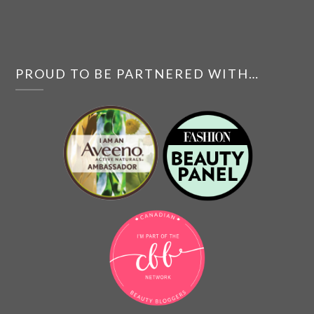
PROUD TO BE PARTNERED WITH…