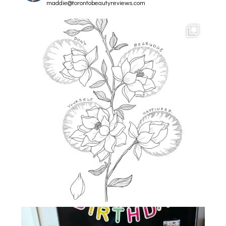
maddie@torontobeautyreviews.com