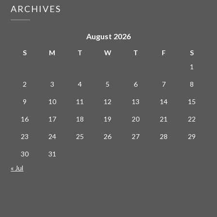
ARCHIVES
August 2026
S
M
T
W
T
F
S
1
2
3
4
5
6
7
8
9
10
11
12
13
14
15
16
17
18
19
20
21
22
23
24
25
26
27
28
29
30
31
« Jul