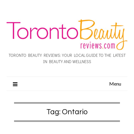
TORONTO BEAUTY REVIEWS: YOUR LOCAL GUIDE TO THE LATEST
IN BEAUTY AND WELLNESS
Menu
Tag:
Ontario