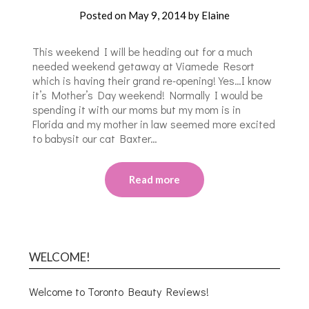
Posted on
May 9, 2014
by
Elaine
This weekend I will be heading out for a much
needed weekend getaway at Viamede Resort
which is having their grand re-opening! Yes…I know
it’s Mother’s Day weekend! Normally I would be
spending it with our moms but my mom is in
Florida and my mother in law seemed more excited
to babysit our cat Baxter…
Read more
WELCOME!
Welcome to Toronto Beauty Reviews!