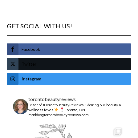
GET SOCIAL WITH US!
Facebook
Twitter
Instagram
torontobeautyreviews
Editor of #TorontoBeautyReviews.
Sharing our beauty &
wellness faves
Toronto, ON
maddie@torontobeautyreviews.com