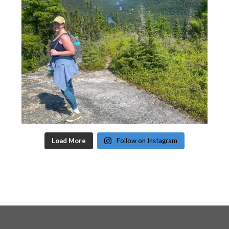
Load More
Follow on Instagram