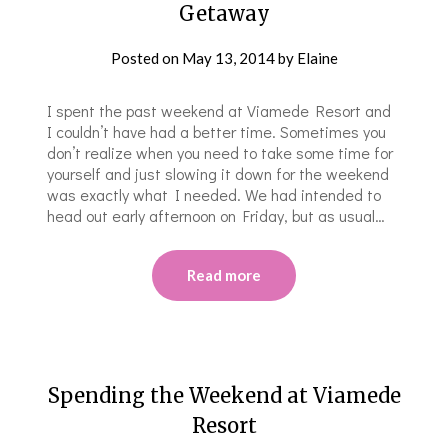
Getaway
Posted on
May 13, 2014
by
Elaine
I spent the past weekend at Viamede Resort and
I couldn’t have had a better time. Sometimes you
don’t realize when you need to take some time for
yourself and just slowing it down for the weekend
was exactly what I needed. We had intended to
head out early afternoon on Friday, but as usual…
Read more
Spending the Weekend at Viamede
Resort