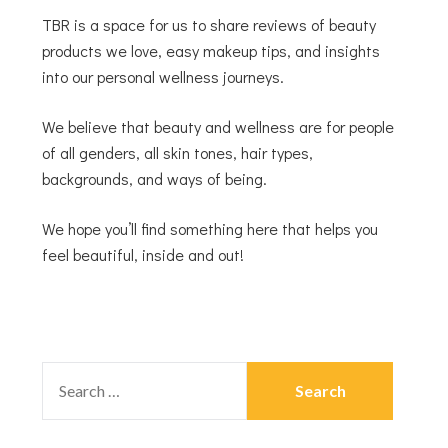
TBR is a space for us to share reviews of beauty
products we love, easy makeup tips, and insights
into our personal wellness journeys.
We believe that beauty and wellness are for people
of all genders, all skin tones, hair types,
backgrounds, and ways of being.
We hope you’ll find something here that helps you
feel beautiful, inside and out!