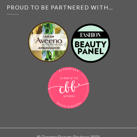
PROUD TO BE PARTNERED WITH…
© Toronto Beauty Reviews 2021