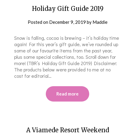
Holiday Gift Guide 2019
Posted on
December 9, 2019
by
Maddie
Snow is falling, cocoa is brewing – it’s holiday time
again! For this year’s gift guide, we’ve rounded up
some of our favourite items from the past year,
plus some special collections, too. Scroll down for
more! {TBR’s Holiday Gift Guide 2019} Disclaimer:
The products below were provided to me at no
cost for editorial…
Read more
A Viamede Resort Weekend