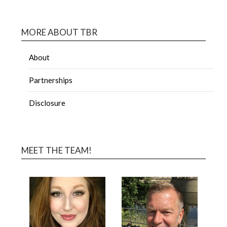
MORE ABOUT TBR
About
Partnerships
Disclosure
MEET THE TEAM!