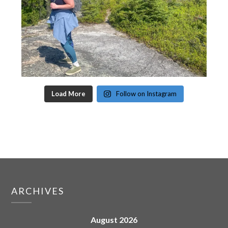
Load More
Follow on Instagram
ARCHIVES
August 2026