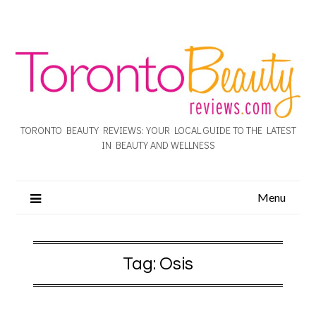
TORONTO BEAUTY REVIEWS: YOUR LOCAL GUIDE TO THE LATEST
IN BEAUTY AND WELLNESS
Menu
Tag:
Osis