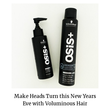
Make Heads Turn this New Years
Eve with Voluminous Hair