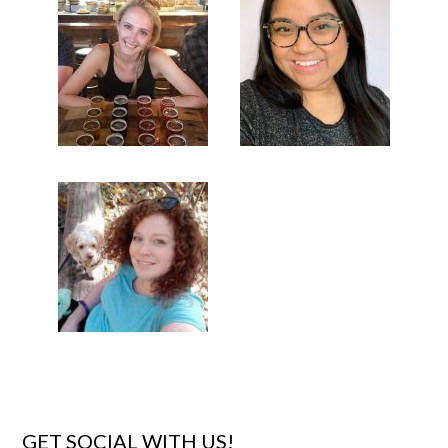
GET SOCIAL WITH US!