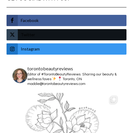
Facebook
Twitter
Instagram
torontobeautyreviews
Editor of #TorontoBeautyReviews.
Sharing our beauty &
wellness faves
Toronto, ON
maddie@torontobeautyreviews.com