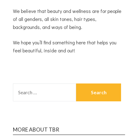
We believe that beauty and wellness are for people
of all genders, all skin tones, hair types,
backgrounds, and ways of being.
We hope you’ll find something here that helps you
feel beautiful, inside and out!
MORE ABOUT TBR