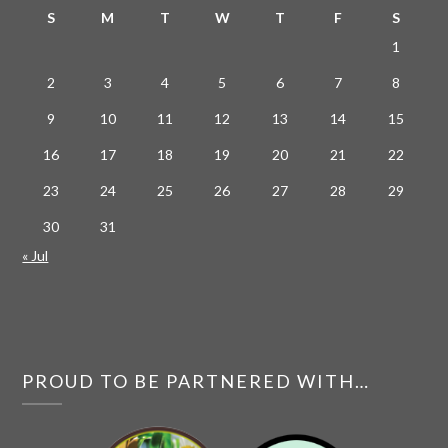
S
M
T
W
T
F
S
1
2
3
4
5
6
7
8
9
10
11
12
13
14
15
16
17
18
19
20
21
22
23
24
25
26
27
28
29
30
31
« Jul
PROUD TO BE PARTNERED WITH…