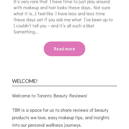
It’s very rare that I have time to just play around
with makeup and hair looks these days. Not sure
what it is…I feel like I have less and less time
these days yet if you ask me what I’ve been up to
I couldn’t tell you – and it’s all such a blur!
Something…
Read more
WELCOME!
Welcome to Toronto Beauty Reviews!
TBR is a space for us to share reviews of beauty
products we love, easy makeup tips, and insights
into our personal wellness journeys.