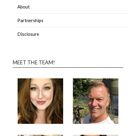
About
Partnerships
Disclosure
MEET THE TEAM!