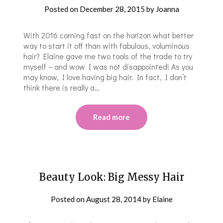
Posted on
December 28, 2015
by
Joanna
With 2016 coming fast on the horizon what better
way to start it off than with fabulous, voluminous
hair? Elaine gave me two tools of the trade to try
myself – and wow I was not disappointed! As you
may know, I love having big hair. In fact, I don’t
think there is really a…
Read more
Beauty Look: Big Messy Hair
Posted on
August 28, 2014
by
Elaine