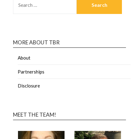
MORE ABOUT TBR
About
Partnerships
Disclosure
MEET THE TEAM!