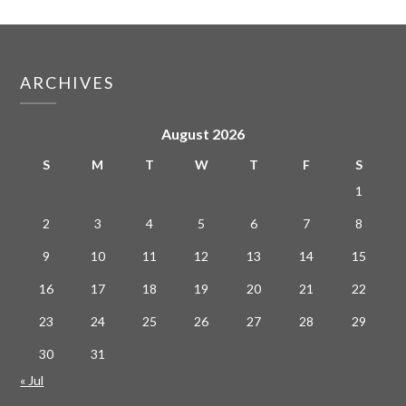
ARCHIVES
August 2026
S
M
T
W
T
F
S
1
2
3
4
5
6
7
8
9
10
11
12
13
14
15
16
17
18
19
20
21
22
23
24
25
26
27
28
29
30
31
« Jul