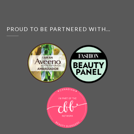
PROUD TO BE PARTNERED WITH…