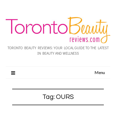
TORONTO BEAUTY REVIEWS: YOUR LOCAL GUIDE TO THE LATEST
IN BEAUTY AND WELLNESS
Menu
Tag:
OURS