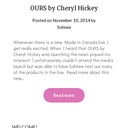
OURS by Cheryl Hickey
Posted on
November 10, 2014
by
Sohnee
Whenever there is a new Made in Canada line I
get really excited. When I heard that OURS by
Cheryl Hickey was launching the news piqued my
interest! I unfortunately couldn’t attend the media
launch but was able to have Sohnee test out many
of the products in the line. Read more about this
new…
Read more
WELCOME!