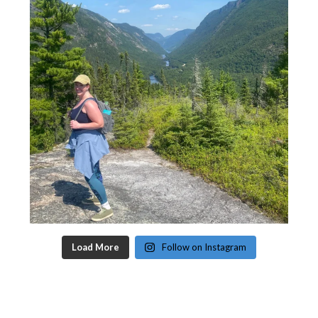
Load More
Follow on Instagram