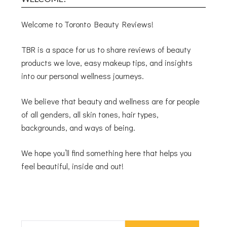
Welcome to Toronto Beauty Reviews!
TBR is a space for us to share reviews of beauty
products we love, easy makeup tips, and insights
into our personal wellness journeys.
We believe that beauty and wellness are for people
of all genders, all skin tones, hair types,
backgrounds, and ways of being.
We hope you’ll find something here that helps you
feel beautiful, inside and out!