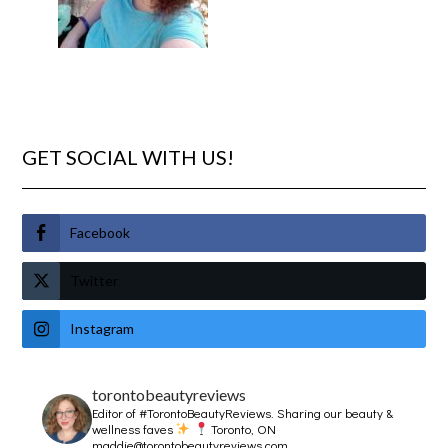
GET SOCIAL WITH US!
Facebook
Twitter
Instagram
torontobeautyreviews
Editor of #TorontoBeautyReviews.
Sharing our beauty &
wellness faves
Toronto, ON
maddie@torontobeautyreviews.com