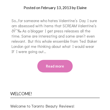
Posted on
February 13, 2013
by
Elaine
So…for someone who hates Valentine’s Day I sure
am obsessed with items that SCREAM Valentine’s
ðŸ˜‰ As a blogger I get press releases all the
time. Some are interesting and some aren’t even
relevant. But this whole ensemble from Ted Baker
London got me thinking about what I would wear
IF I were going out…
Read more
WELCOME!
Welcome to Toronto Beauty Reviews!