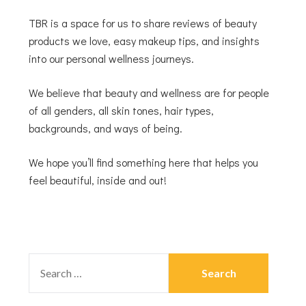
TBR is a space for us to share reviews of beauty
products we love, easy makeup tips, and insights
into our personal wellness journeys.
We believe that beauty and wellness are for people
of all genders, all skin tones, hair types,
backgrounds, and ways of being.
We hope you’ll find something here that helps you
feel beautiful, inside and out!