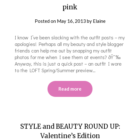
pink
Posted on
May 16, 2013
by
Elaine
I know I’ve been slacking with the outfit posts – my
apologies! Perhaps all my beauty and style blogger
friends can help me out by snapping my outfit
photos for me when I see them at events? ðŸ˜‰
Anyway, this is just a quick post – an outfit I wore
to the LOFT Spring/Summer preview…
Read more
STYLE and BEAUTY ROUND UP:
Valentine’s Edition