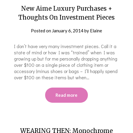
New Aime Luxury Purchases +
Thoughts On Investment Pieces
Posted on
January 6, 2014
by
Elaine
I don’t have very many investment pieces. Call it a
state of mind or how I was “trained” when I was
growing up but for me personally dropping anything
over $100 on a single piece of clothing item or
accessory (minus shoes or bags – I’ll happily spend
over $100 on these items but when…
Read more
WEARING THEN: Monochrome