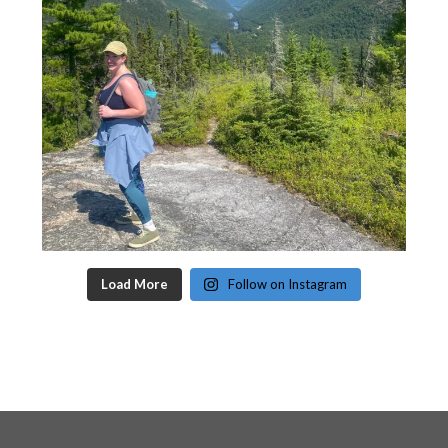
Load More
Follow on Instagram