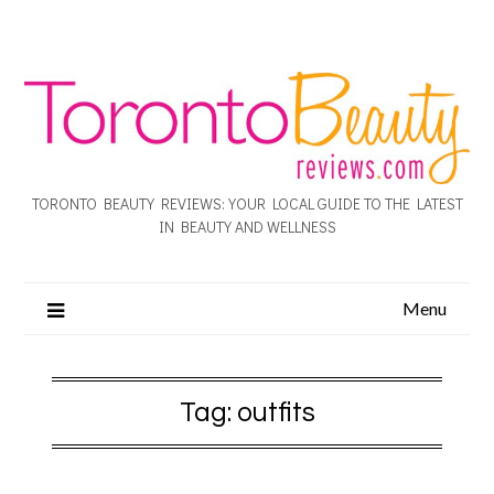
TORONTO BEAUTY REVIEWS: YOUR LOCAL GUIDE TO THE LATEST
IN BEAUTY AND WELLNESS
Menu
Tag:
outfits