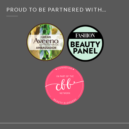
PROUD TO BE PARTNERED WITH…