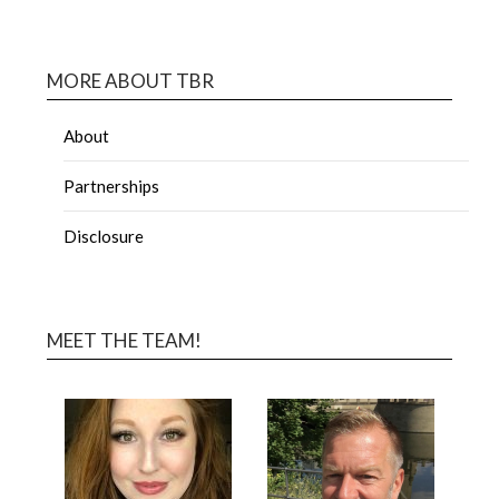
MORE ABOUT TBR
About
Partnerships
Disclosure
MEET THE TEAM!