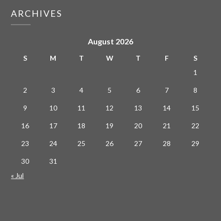
ARCHIVES
August 2026
S
M
T
W
T
F
S
1
2
3
4
5
6
7
8
9
10
11
12
13
14
15
16
17
18
19
20
21
22
23
24
25
26
27
28
29
30
31
« Jul