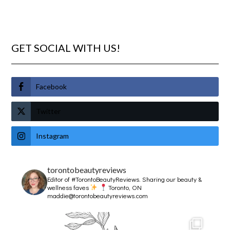
GET SOCIAL WITH US!
Facebook
Twitter
Instagram
torontobeautyreviews
Editor of #TorontoBeautyReviews.
Sharing our beauty &
wellness faves
Toronto, ON
maddie@torontobeautyreviews.com