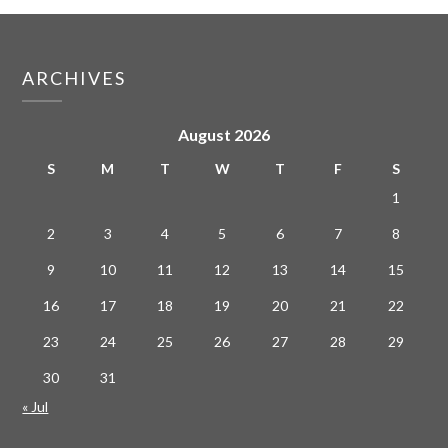
ARCHIVES
August 2026
S
M
T
W
T
F
S
1
2
3
4
5
6
7
8
9
10
11
12
13
14
15
16
17
18
19
20
21
22
23
24
25
26
27
28
29
30
31
« Jul