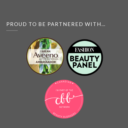
PROUD TO BE PARTNERED WITH…