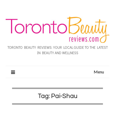
TORONTO BEAUTY REVIEWS: YOUR LOCAL GUIDE TO THE LATEST
IN BEAUTY AND WELLNESS
Menu
Tag:
Pai-Shau