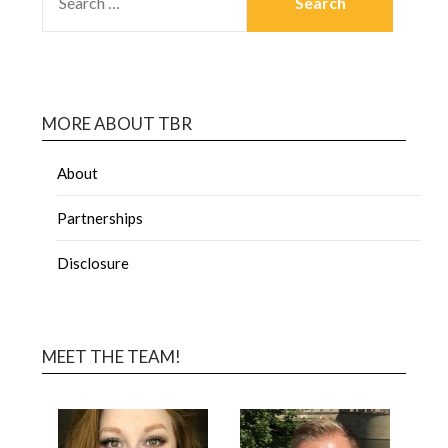
MORE ABOUT TBR
About
Partnerships
Disclosure
MEET THE TEAM!