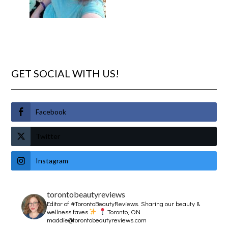
GET SOCIAL WITH US!
Facebook
Twitter
Instagram
torontobeautyreviews
Editor of #TorontoBeautyReviews.
Sharing our beauty &
wellness faves
Toronto, ON
maddie@torontobeautyreviews.com