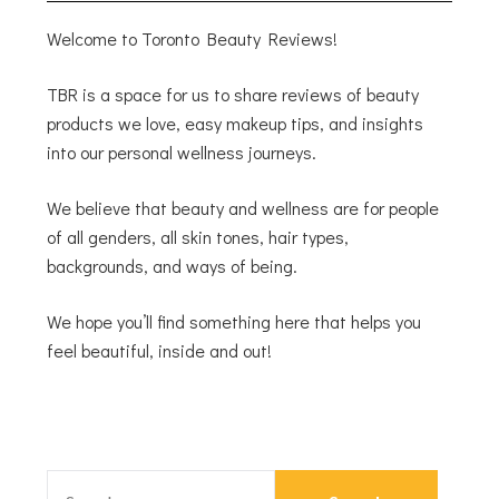
Welcome to Toronto Beauty Reviews!
TBR is a space for us to share reviews of beauty
products we love, easy makeup tips, and insights
into our personal wellness journeys.
We believe that beauty and wellness are for people
of all genders, all skin tones, hair types,
backgrounds, and ways of being.
We hope you’ll find something here that helps you
feel beautiful, inside and out!