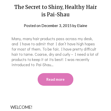
The Secret to Shiny, Healthy Hair
is Pai-Shau
Posted on
December 3, 2015
by
Elaine
Many, many hair products pass across my desk,
and I have to admit that I don’t have high hopes
for most of them. To be fair, I have pretty difficult
hair to tame. Coarse, dry and curly – I need a lot of
products to keep it at its best! I was recently
introduced to Pai-Shau…
Read more
WELCOME!