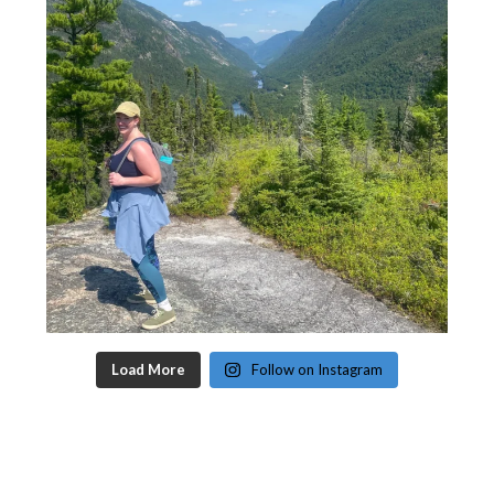
Load More
Follow on Instagram