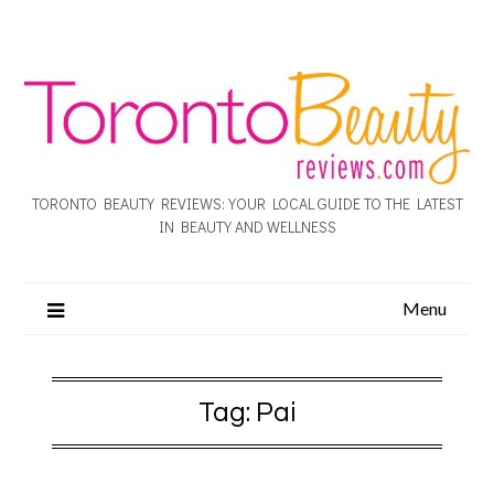
TORONTO BEAUTY REVIEWS: YOUR LOCAL GUIDE TO THE LATEST
IN BEAUTY AND WELLNESS
Menu
Tag:
Pai