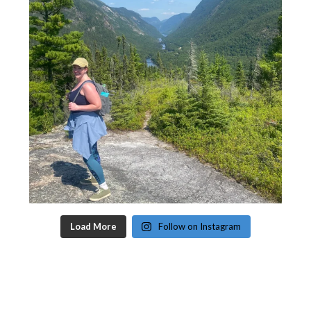
Load More
Follow on Instagram