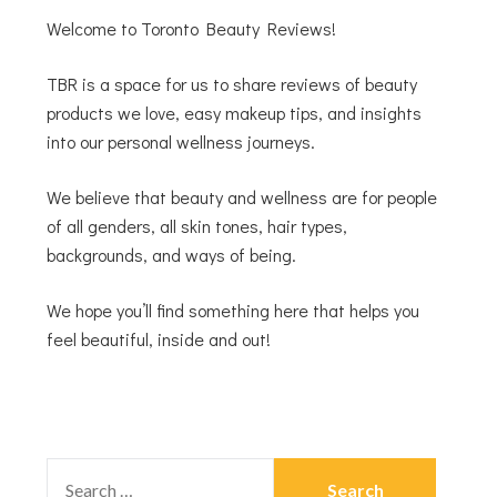
Welcome to Toronto Beauty Reviews!
TBR is a space for us to share reviews of beauty
products we love, easy makeup tips, and insights
into our personal wellness journeys.
We believe that beauty and wellness are for people
of all genders, all skin tones, hair types,
backgrounds, and ways of being.
We hope you’ll find something here that helps you
feel beautiful, inside and out!