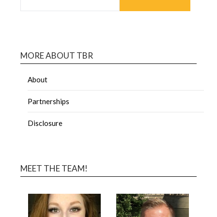
MORE ABOUT TBR
About
Partnerships
Disclosure
MEET THE TEAM!