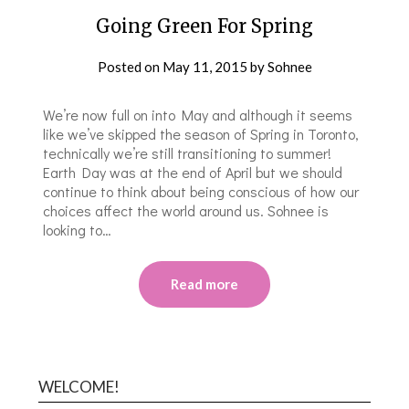
Going Green For Spring
Posted on
May 11, 2015
by
Sohnee
We’re now full on into May and although it seems
like we’ve skipped the season of Spring in Toronto,
technically we’re still transitioning to summer!
Earth Day was at the end of April but we should
continue to think about being conscious of how our
choices affect the world around us. Sohnee is
looking to…
Read more
WELCOME!