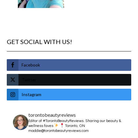
GET SOCIAL WITH US!
Facebook
Twitter
Instagram
torontobeautyreviews
Editor of #TorontoBeautyReviews.
Sharing our beauty &
wellness faves
Toronto, ON
maddie@torontobeautyreviews.com