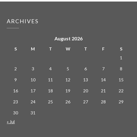
ARCHIVES
August 2026
S
M
T
W
T
F
S
1
2
3
4
5
6
7
8
9
10
11
12
13
14
15
16
17
18
19
20
21
22
23
24
25
26
27
28
29
30
31
« Jul