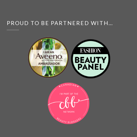
PROUD TO BE PARTNERED WITH…