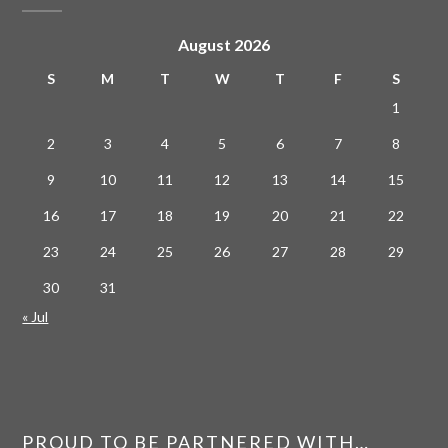
August 2026
S
M
T
W
T
F
S
1
2
3
4
5
6
7
8
9
10
11
12
13
14
15
16
17
18
19
20
21
22
23
24
25
26
27
28
29
30
31
« Jul
PROUD TO BE PARTNERED WITH…