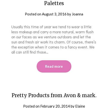
Palettes
Posted on
August 3, 2016
by
Joanna
Usually this time of year we tend to wear a little
less makeup and carry a more natural, warm flush
on our faces as we venture outdoors and let the
sun and fresh air work its charm. Of course, there’s
the exception when it comes to a fancy event. We
all can still find those…
Read more
Pretty Products from Avon & mark.
Posted on
February 20, 2014
by
Elaine