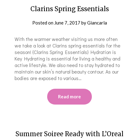
Clarins Spring Essentials
Posted on
June 7, 2017
by
Giancarla
With the warmer weather visiting us more often
we take a look at Clarins spring essentials for the
season! {Clarins Spring Essentials} Hydration is
Key Hydrating is essential for living a healthy and
active lifestyle. We also need to stay hydrated to
maintain our skin’s natural beauty contour. As our
bodies are exposed to various…
Read more
Summer Soiree Ready with L’Oreal