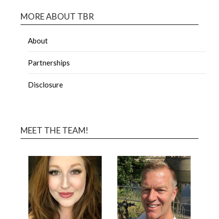
MORE ABOUT TBR
About
Partnerships
Disclosure
MEET THE TEAM!