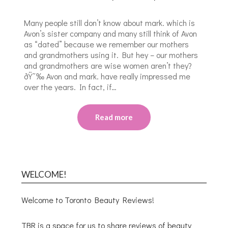
Many people still don’t know about mark. which is
Avon’s sister company and many still think of Avon
as “dated” because we remember our mothers
and grandmothers using it. But hey – our mothers
and grandmothers are wise women aren’t they?
ðŸ˜‰ Avon and mark. have really impressed me
over the years. In fact, if…
Read more
WELCOME!
Welcome to Toronto Beauty Reviews!
TBR is a space for us to share reviews of beauty