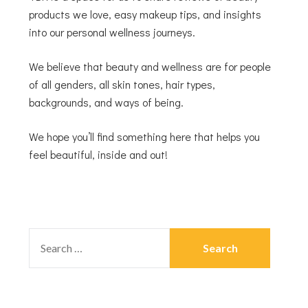
products we love, easy makeup tips, and insights
into our personal wellness journeys.
We believe that beauty and wellness are for people
of all genders, all skin tones, hair types,
backgrounds, and ways of being.
We hope you’ll find something here that helps you
feel beautiful, inside and out!