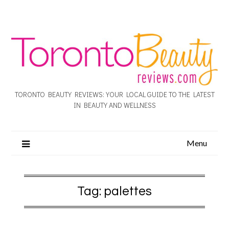
TORONTO BEAUTY REVIEWS: YOUR LOCAL GUIDE TO THE LATEST
IN BEAUTY AND WELLNESS
Menu
Tag:
palettes