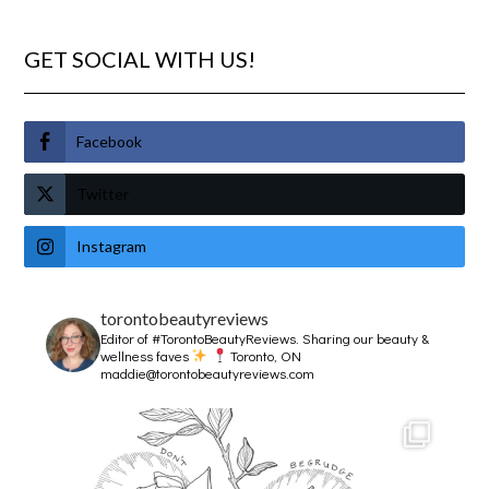
GET SOCIAL WITH US!
Facebook
Twitter
Instagram
torontobeautyreviews
Editor of #TorontoBeautyReviews.
Sharing our beauty &
wellness faves
Toronto, ON
maddie@torontobeautyreviews.com