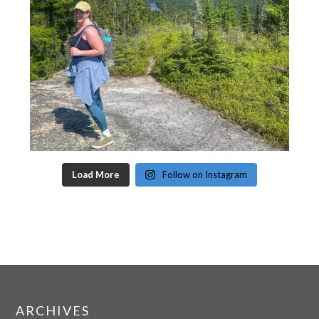
Load More
Follow on Instagram
ARCHIVES