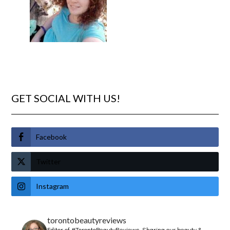
GET SOCIAL WITH US!
Facebook
Twitter
Instagram
torontobeautyreviews
Editor of #TorontoBeautyReviews.
Sharing our beauty &