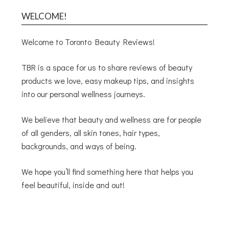
WELCOME!
Welcome to Toronto Beauty Reviews!
TBR is a space for us to share reviews of beauty
products we love, easy makeup tips, and insights
into our personal wellness journeys.
We believe that beauty and wellness are for people
of all genders, all skin tones, hair types,
backgrounds, and ways of being.
We hope you’ll find something here that helps you
feel beautiful, inside and out!