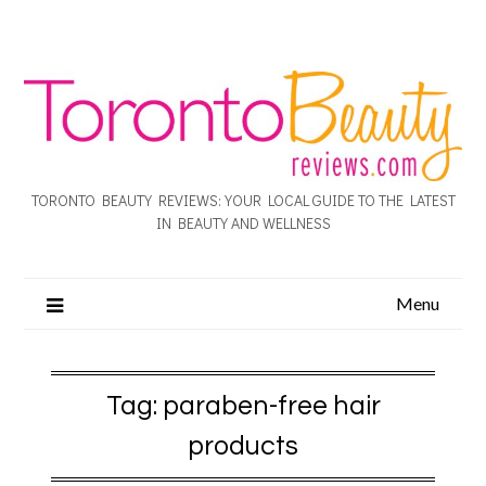
TORONTO BEAUTY REVIEWS: YOUR LOCAL GUIDE TO THE LATEST
IN BEAUTY AND WELLNESS
Menu
Tag:
paraben-free hair
products