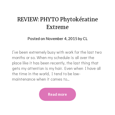
REVIEW: PHYTO Phytokératine
Extreme
Posted on
November 4, 2015
by
CL
I’ve been extremely busy with work for the last two
months or so. When my schedule is all over the
place like it has been recently, the last thing that
gets my attention is my hair. Even when I have all
the time in the world, I tend to be low-
maintenance when it comes to…
Read more