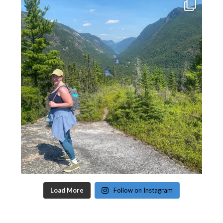
Load More
Follow on Instagram