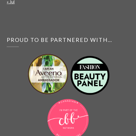
« Jul
PROUD TO BE PARTNERED WITH…