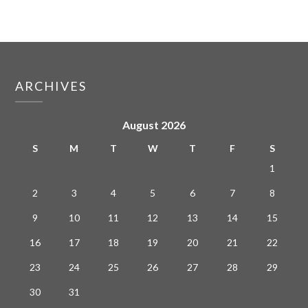
ARCHIVES
August 2026
S
M
T
W
T
F
S
1
2
3
4
5
6
7
8
9
10
11
12
13
14
15
16
17
18
19
20
21
22
23
24
25
26
27
28
29
30
31