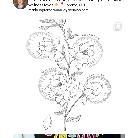
wellness faves
Toronto, ON
maddie@torontobeautyreviews.com