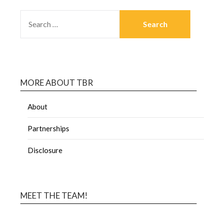
MORE ABOUT TBR
About
Partnerships
Disclosure
MEET THE TEAM!