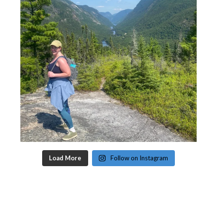
Load More
Follow on Instagram