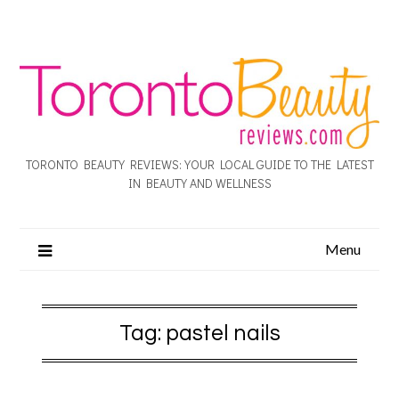
TORONTO BEAUTY REVIEWS: YOUR LOCAL GUIDE TO THE LATEST
IN BEAUTY AND WELLNESS
Menu
Tag:
pastel nails