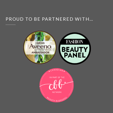
PROUD TO BE PARTNERED WITH…