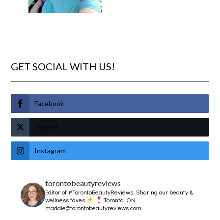
GET SOCIAL WITH US!
Facebook
Twitter
Instagram
torontobeautyreviews
Editor of #TorontoBeautyReviews.
Sharing our beauty &
wellness faves
Toronto, ON
maddie@torontobeautyreviews.com