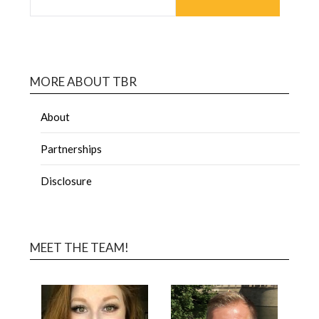
MORE ABOUT TBR
About
Partnerships
Disclosure
MEET THE TEAM!