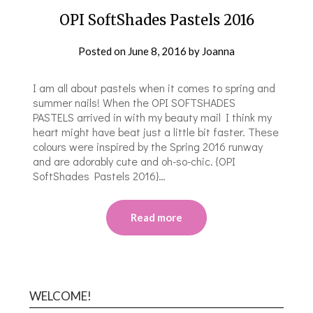
OPI SoftShades Pastels 2016
Posted on
June 8, 2016
by
Joanna
I am all about pastels when it comes to spring and
summer nails! When the OPI SOFTSHADES
PASTELS arrived in with my beauty mail I think my
heart might have beat just a little bit faster. These
colours were inspired by the Spring 2016 runway
and are adorably cute and oh-so-chic. {OPI
SoftShades Pastels 2016}…
Read more
WELCOME!