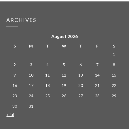
ARCHIVES
August 2026
S
M
T
W
T
F
S
1
2
3
4
5
6
7
8
9
10
11
12
13
14
15
16
17
18
19
20
21
22
23
24
25
26
27
28
29
30
31
« Jul