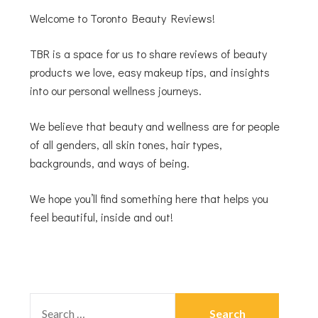
Welcome to Toronto Beauty Reviews!
TBR is a space for us to share reviews of beauty
products we love, easy makeup tips, and insights
into our personal wellness journeys.
We believe that beauty and wellness are for people
of all genders, all skin tones, hair types,
backgrounds, and ways of being.
We hope you’ll find something here that helps you
feel beautiful, inside and out!