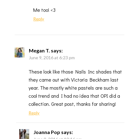
Me too! <3
Reply
Megan T.
says:
June 9, 2016 at 6:23 pm
These look like those Nails Inc shades that
they came out with Victoria Beckham last
year. The mostly white pastels are such a
cool trend and I had no idea that OPI did a
collection. Great post, thanks for sharing!
Reply
Joanna Pop
says: