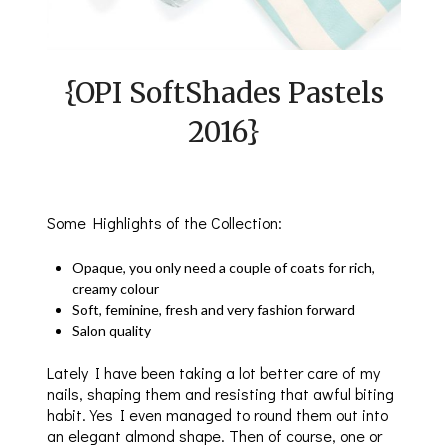
{OPI SoftShades Pastels
2016}
Some Highlights of the Collection:
Opaque, you only need a couple of coats for rich,
creamy colour
Soft, feminine, fresh and very fashion forward
Salon quality
Lately I have been taking a lot better care of my
nails, shaping them and resisting that awful biting
habit. Yes I even managed to round them out into
an elegant almond shape. Then of course, one or