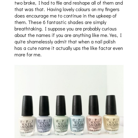
two broke, I had to file and reshape all of them and
that was that. Having lovely colours on my fingers
does encourage me to continue in the upkeep of
them. These 6 fantastic shades are simply
breathtaking. I suppose you are probably curious
about the names if you are anything like me. Yes, I
quite shamelessly admit that when a nail polish
has a cute name it actually ups the like factor even
more for me.