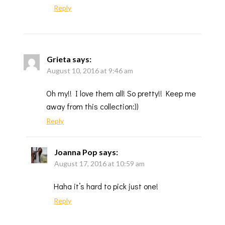
Reply
Grieta
says:
August 10, 2016 at 9:46 am
Oh my!! I love them all! So pretty!! Keep me
away from this collection:))
Reply
Joanna Pop
says:
August 17, 2016 at 10:59 am
Haha it’s hard to pick just one!
Reply