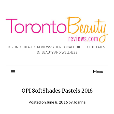
TORONTO BEAUTY REVIEWS: YOUR LOCAL GUIDE TO THE LATEST
IN BEAUTY AND WELLNESS
Menu
OPI SoftShades Pastels 2016
Posted on
June 8, 2016
by
Joanna