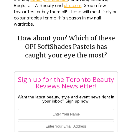
Regis, ULTA Beauty and
ulta.com
. Grab a few
favourites, or buy them all! These will most likely be
colour staples for me this season in my nail
wardrobe.
How about you? Which of these
OPI SoftShades Pastels has
caught your eye the most?
Sign up for the Toronto Beauty
Reviews Newsletter!
Want the latest beauty, style and event news right in
your inbox? Sign up now!