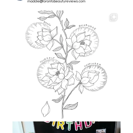
maddie@torontobeautyreviews.com