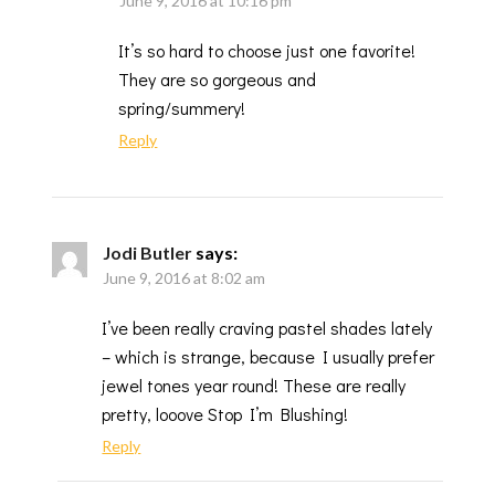
June 9, 2016 at 10:16 pm
It’s so hard to choose just one favorite!
They are so gorgeous and
spring/summery!
Reply
Jodi Butler
says:
June 9, 2016 at 8:02 am
I’ve been really craving pastel shades lately
– which is strange, because I usually prefer
jewel tones year round! These are really
pretty, looove Stop I’m Blushing!
Reply