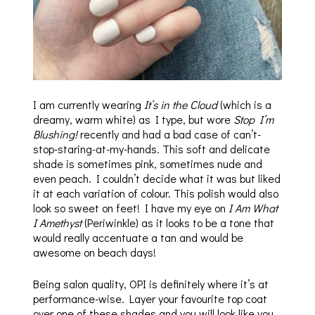
I am currently wearing
It’s in the Cloud
(which is a
dreamy, warm white) as I type, but wore
Stop I’m
Blushing!
recently and had a bad case of can’t-
stop-staring-at-my-hands. This soft and delicate
shade is sometimes pink, sometimes nude and
even peach. I couldn’t decide what it was but liked
it at each variation of colour. This polish would also
look so sweet on feet! I have my eye on
I Am What
I Amethyst
(Periwinkle) as it looks to be a tone that
would really accentuate a tan and would be
awesome on beach days!
Being salon quality, OPI is definitely where it’s at
performance-wise. Layer your favourite top coat
over one of these shades and you will look like you