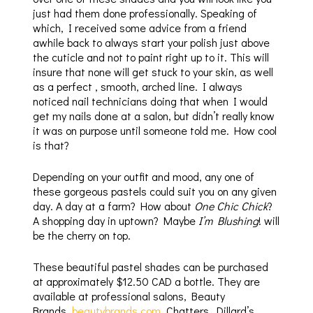
just had them done professionally. Speaking of
which, I received some advice from a friend
awhile back to always start your polish just above
the cuticle and not to paint right up to it. This will
insure that none will get stuck to your skin, as well
as a perfect , smooth, arched line. I always
noticed nail technicians doing that when I would
get my nails done at a salon, but didn’t really know
it was on purpose until someone told me. How cool
is that?
Depending on your outfit and mood, any one of
these gorgeous pastels could suit you on any given
day. A day at a farm? How about
One Chic Chick
?
A shopping day in uptown? Maybe
I’m Blushing
! will
be the cherry on top.
These beautiful pastel shades can be purchased
at approximately $12.50 CAD a bottle. They are
available at professional salons, Beauty
Brands,
beautybrands.com
, Chatters, Dillard’s,