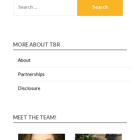
MORE ABOUT TBR
About
Partnerships
Disclosure
MEET THE TEAM!