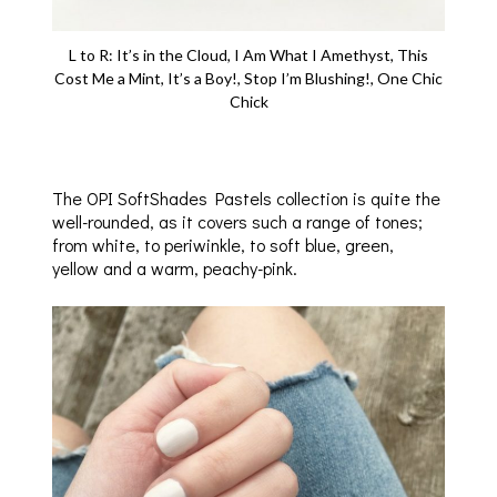
L to R: It’s in the Cloud, I Am What I Amethyst, This
Cost Me a Mint, It’s a Boy!, Stop I’m Blushing!, One Chic
Chick
The OPI SoftShades Pastels collection is quite the
well-rounded, as it covers such a range of tones;
from white, to periwinkle, to soft blue, green,
yellow and a warm, peachy-pink.