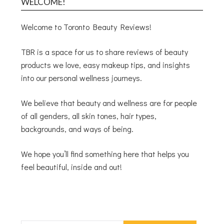
WELCOME!
Welcome to Toronto Beauty Reviews!
TBR is a space for us to share reviews of beauty
products we love, easy makeup tips, and insights
into our personal wellness journeys.
We believe that beauty and wellness are for people
of all genders, all skin tones, hair types,
backgrounds, and ways of being.
We hope you’ll find something here that helps you
feel beautiful, inside and out!