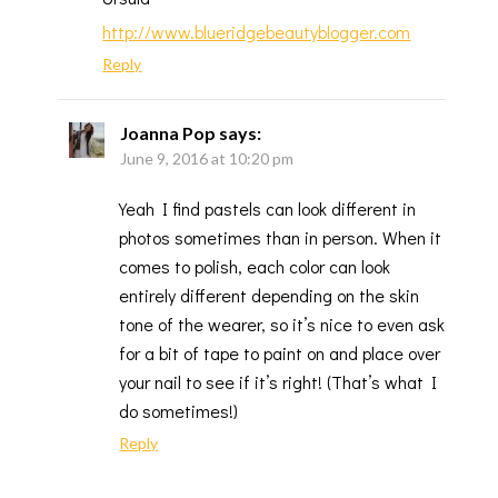
http://www.blueridgebeautyblogger.com
Reply
Joanna Pop
says:
June 9, 2016 at 10:20 pm
Yeah I find pastels can look different in
photos sometimes than in person. When it
comes to polish, each color can look
entirely different depending on the skin
tone of the wearer, so it’s nice to even ask
for a bit of tape to paint on and place over
your nail to see if it’s right! (That’s what I
do sometimes!)
Reply