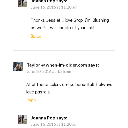
Joanna Pop
says:
June 16, 2016 at 11:20 am
Thanks Jessie! I love Stop I’m Blushing
as well! I will check out your link!
Reply
Taylor @ when-im-older.com
says:
June 10, 2016 at 4:26 pm
All of these colors are so beautiful! I always
love pastels!
Reply
Joanna Pop
says:
June 16, 2016 at 11:20 am