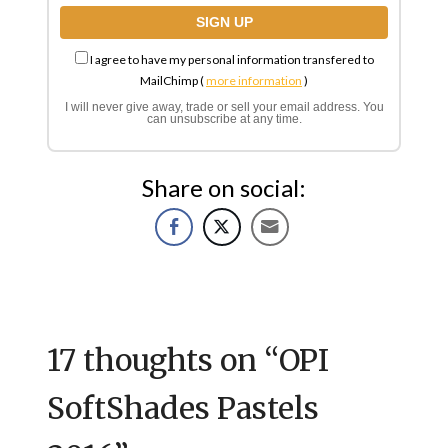
I agree to have my personal information transfered to
MailChimp (
more information
)
I will never give away, trade or sell your email address. You
can unsubscribe at any time.
Share on social:
17 thoughts on “
OPI
SoftShades Pastels