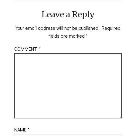
Leave a Reply
Your email address will not be published.
Required
fields are marked
*
COMMENT
*
NAME
*