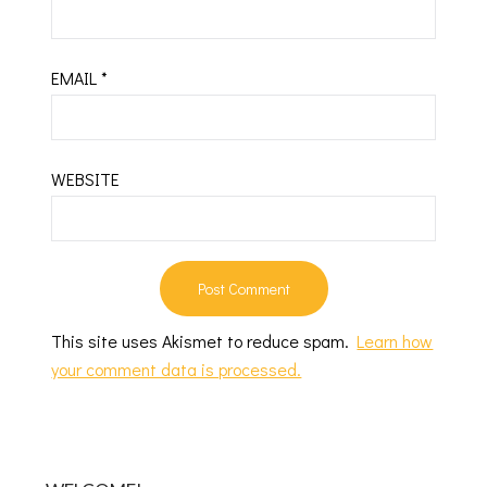
EMAIL
*
WEBSITE
This site uses Akismet to reduce spam.
Learn how
your comment data is processed.