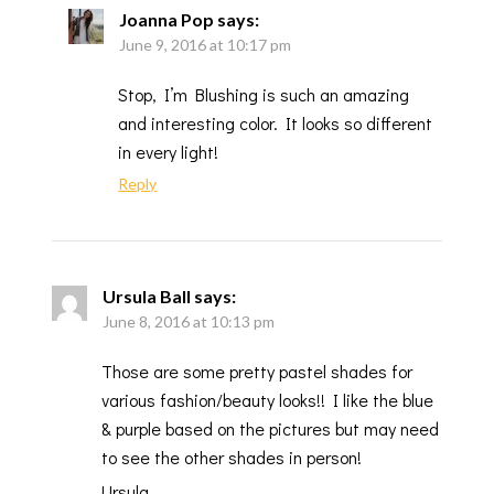
Joanna Pop
says:
June 9, 2016 at 10:17 pm
Stop, I’m Blushing is such an amazing
and interesting color. It looks so different
in every light!
Reply
Ursula Ball
says:
June 8, 2016 at 10:13 pm
Those are some pretty pastel shades for
various fashion/beauty looks!! I like the blue
& purple based on the pictures but may need
to see the other shades in person!
Ursula