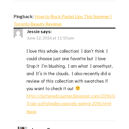
Pingback:
How to Rock Pastel Lips This Summer |
Toronto Beauty Reviews
Jessie
says:
June 12, 2016 at 11:50 pm
I love this whole collection! I don’t think I
could choose just one favorite but I love
Stop it I’m blushing, I am what I amethyst,
and It’s in the clouds. I also recently did a
review of this collection with swatches if
you want to check it out
http://clutteredcounter.blogspot.com/2016/0
5/opi-softshades-pastels-spring-2016.html
Reply