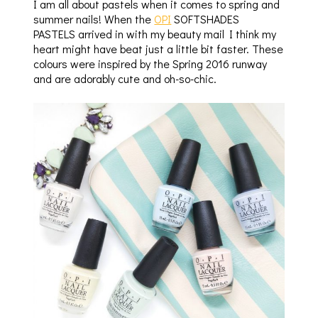
I am all about pastels when it comes to spring and
summer nails! When the
OPI
SOFTSHADES
PASTELS arrived in with my beauty mail I think my
heart might have beat just a little bit faster. These
colours were inspired by the Spring 2016 runway
and are adorably cute and oh-so-chic.