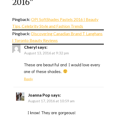
2016
”
Pingback:
OPI SoftShades Pastels 2016 | Beauty
Tips, Celebrity Style and Fashion Trends
Pingback:
Discovering Canadian Brand T Langhans
| Toronto Beauty Reviews
Cheryl
says:
August 13, 2016 at 9:32 pm
These are beautiful and I would love every
one of these shades.
Reply
Joanna Pop
says:
August 17, 2016 at 10:59 am
I know! They are gorgeous!