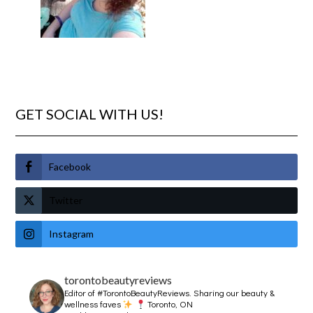
GET SOCIAL WITH US!
Facebook
Twitter
Instagram
torontobeautyreviews
Editor of #TorontoBeautyReviews.
Sharing our beauty &
wellness faves
Toronto, ON