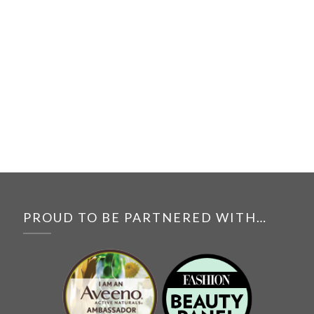
PROUD TO BE PARTNERED WITH…