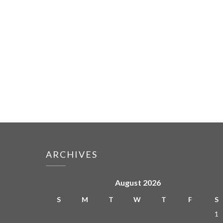
ARCHIVES
August 2026
S
M
T
W
T
F
S
1