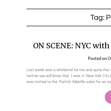
Tag:
P
ON SCENE: NYC with A
Posted on
O
Last week was a whirlwind for me and quite the a
twitter you will know that I was in New York Cit
was invited to the Patrick Melville salon for an 