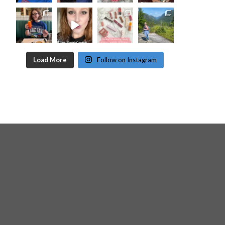
Load More
Follow on Instagram