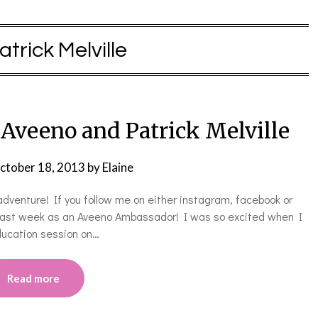
atrick Melville
veeno and Patrick Melville
ctober 18, 2013
by
Elaine
dventure! If you follow me on either instagram, facebook or
y last week as an Aveeno Ambassador! I was so excited when I
education session on…
Read more