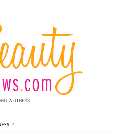
AND WELLNESS
NESS