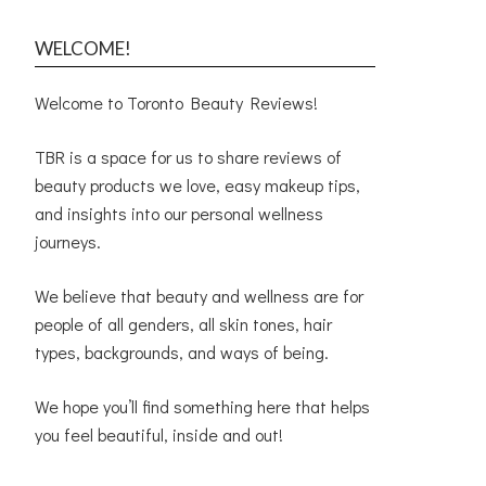
WELCOME!
Welcome to Toronto Beauty Reviews!
TBR is a space for us to share reviews of
beauty products we love, easy makeup tips,
and insights into our personal wellness
journeys.
We believe that beauty and wellness are for
people of all genders, all skin tones, hair
types, backgrounds, and ways of being.
We hope you’ll find something here that helps
you feel beautiful, inside and out!