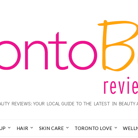
UTY REVIEWS: YOUR LOCAL GUIDE TO THE LATEST IN BEAUTY 
UP
HAIR
SKIN CARE
TORONTO LOVE
WELL