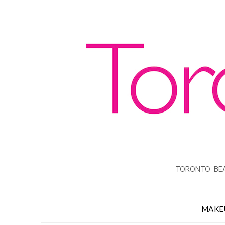
TORONTO BEA
MAKE