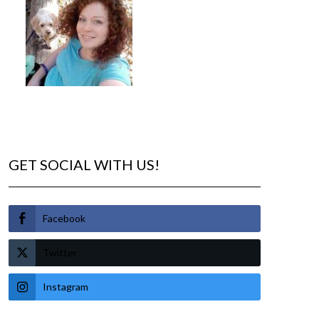
GET SOCIAL WITH US!
Facebook
Twitter
Instagram