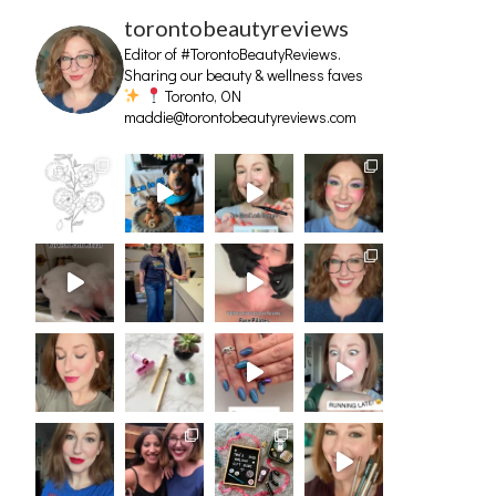
torontobeautyreviews
Editor of #TorontoBeautyReviews.
Sharing our beauty & wellness faves
Toronto, ON
maddie@torontobeautyreviews.com