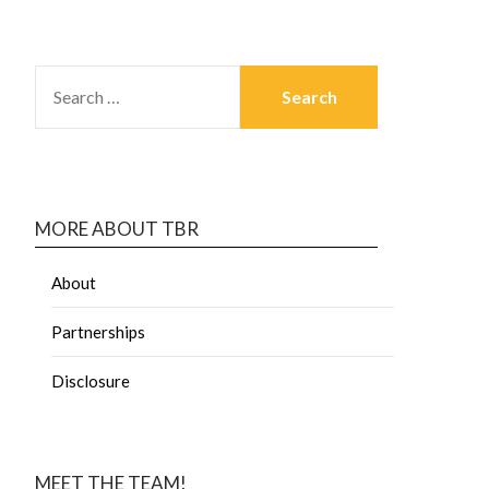
MORE ABOUT TBR
About
Partnerships
Disclosure
MEET THE TEAM!