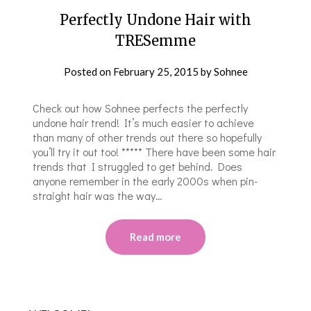
Perfectly Undone Hair with
TRESemme
Posted on
February 25, 2015
by
Sohnee
Check out how Sohnee perfects the perfectly
undone hair trend! It’s much easier to achieve
than many of other trends out there so hopefully
you’ll try it out too! ***** There have been some hair
trends that I struggled to get behind. Does
anyone remember in the early 2000s when pin-
straight hair was the way…
Read more