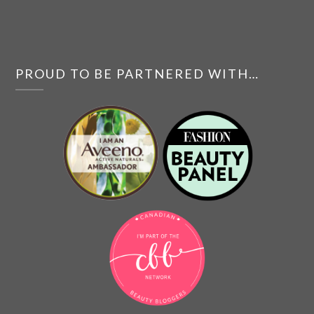
PROUD TO BE PARTNERED WITH…