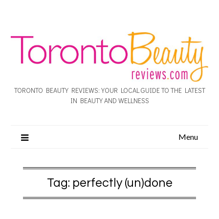
TORONTO BEAUTY REVIEWS: YOUR LOCAL GUIDE TO THE LATEST
IN BEAUTY AND WELLNESS
Menu
Tag:
perfectly (un)done