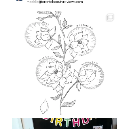
maddie@torontobeautyreviews.com