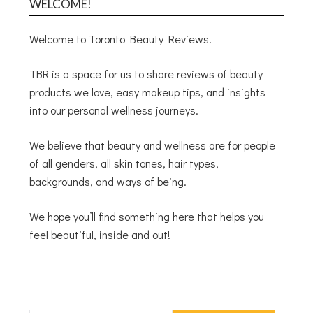
WELCOME!
Welcome to Toronto Beauty Reviews!
TBR is a space for us to share reviews of beauty
products we love, easy makeup tips, and insights
into our personal wellness journeys.
We believe that beauty and wellness are for people
of all genders, all skin tones, hair types,
backgrounds, and ways of being.
We hope you’ll find something here that helps you
feel beautiful, inside and out!