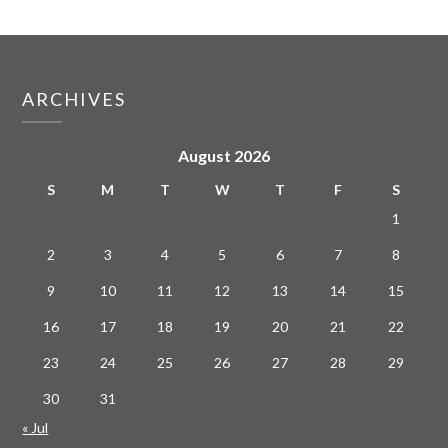
ARCHIVES
August 2026
S
M
T
W
T
F
S
1
2
3
4
5
6
7
8
9
10
11
12
13
14
15
16
17
18
19
20
21
22
23
24
25
26
27
28
29
30
31
« Jul