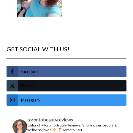
GET SOCIAL WITH US!
Facebook
Twitter
Instagram
torontobeautyreviews
Editor of #TorontoBeautyReviews.
Sharing our beauty &
wellness faves
Toronto, ON