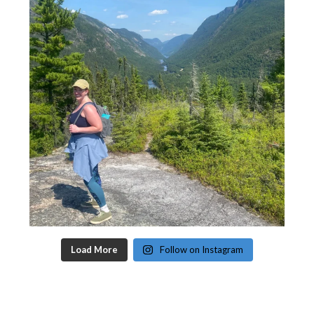
Load More
Follow on Instagram