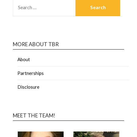
MORE ABOUT TBR
About
Partnerships
Disclosure
MEET THE TEAM!