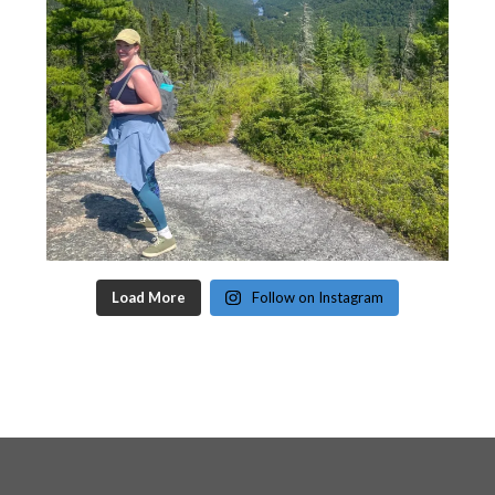
Load More
Follow on Instagram