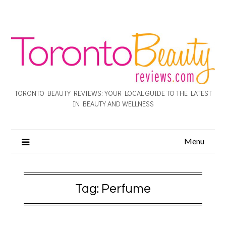
TORONTO BEAUTY REVIEWS: YOUR LOCAL GUIDE TO THE LATEST
IN BEAUTY AND WELLNESS
Menu
Tag:
Perfume