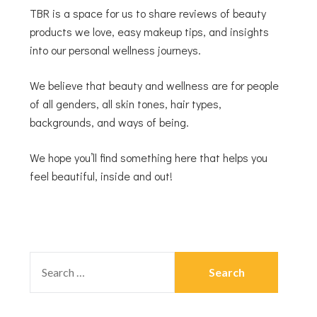
TBR is a space for us to share reviews of beauty
products we love, easy makeup tips, and insights
into our personal wellness journeys.
We believe that beauty and wellness are for people
of all genders, all skin tones, hair types,
backgrounds, and ways of being.
We hope you’ll find something here that helps you
feel beautiful, inside and out!