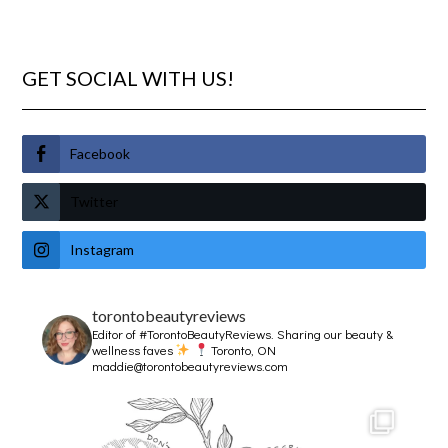
GET SOCIAL WITH US!
Facebook
Twitter
Instagram
torontobeautyreviews
Editor of #TorontoBeautyReviews.
Sharing our beauty &
wellness faves
Toronto, ON
maddie@torontobeautyreviews.com