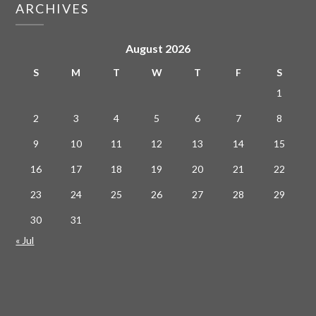
ARCHIVES
August 2026
S
M
T
W
T
F
S
1
2
3
4
5
6
7
8
9
10
11
12
13
14
15
16
17
18
19
20
21
22
23
24
25
26
27
28
29
30
31
« Jul