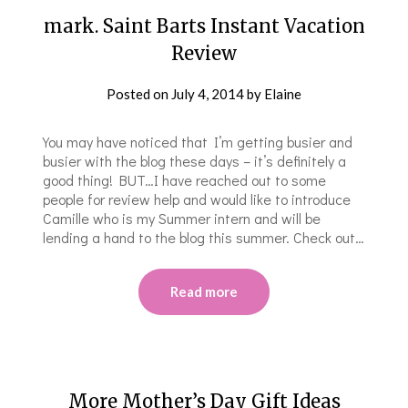
mark. Saint Barts Instant Vacation
Review
Posted on
July 4, 2014
by
Elaine
You may have noticed that I’m getting busier and
busier with the blog these days – it’s definitely a
good thing! BUT…I have reached out to some
people for review help and would like to introduce
Camille who is my Summer intern and will be
lending a hand to the blog this summer. Check out…
Read more
More Mother’s Day Gift Ideas