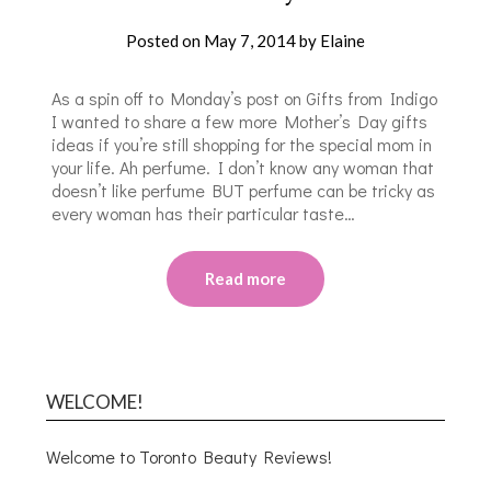
Posted on
May 7, 2014
by
Elaine
As a spin off to Monday’s post on Gifts from Indigo
I wanted to share a few more Mother’s Day gifts
ideas if you’re still shopping for the special mom in
your life. Ah perfume. I don’t know any woman that
doesn’t like perfume BUT perfume can be tricky as
every woman has their particular taste…
Read more
WELCOME!
Welcome to Toronto Beauty Reviews!