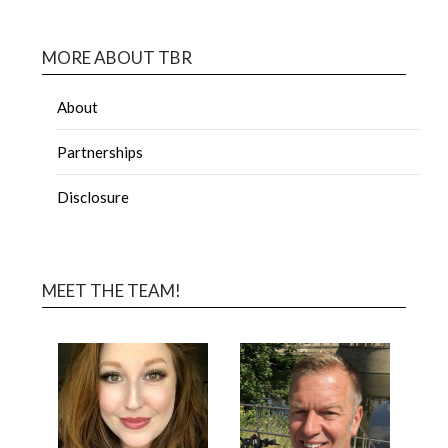
MORE ABOUT TBR
About
Partnerships
Disclosure
MEET THE TEAM!