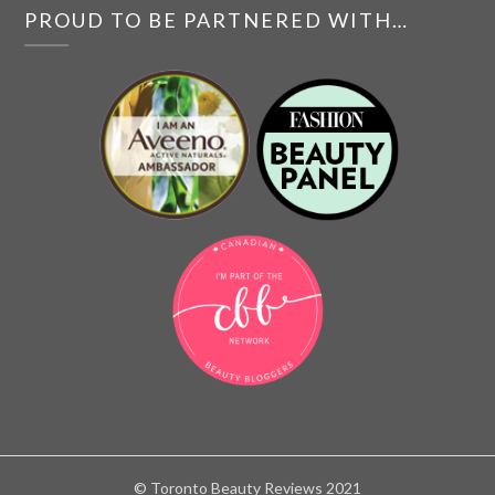
PROUD TO BE PARTNERED WITH…
© Toronto Beauty Reviews 2021