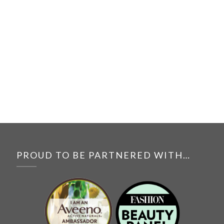
PROUD TO BE PARTNERED WITH…