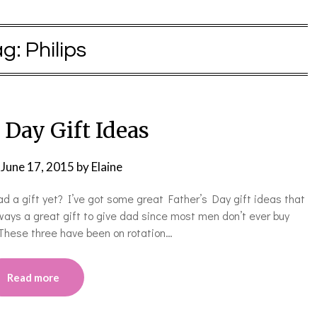
ag:
Philips
 Day Gift Ideas
n
June 17, 2015
by
Elaine
d a gift yet? I’ve got some great Father’s Day gift ideas that
lways a great gift to give dad since most men don’t ever buy
 These three have been on rotation…
Read more