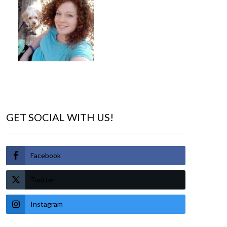
GET SOCIAL WITH US!
Facebook
Twitter
Instagram