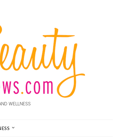
AND WELLNESS
NESS