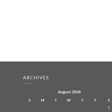
ARCHIVES
August 2026
S
M
T
W
T
F
S
1