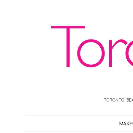
TORONTO BEA
MAKE