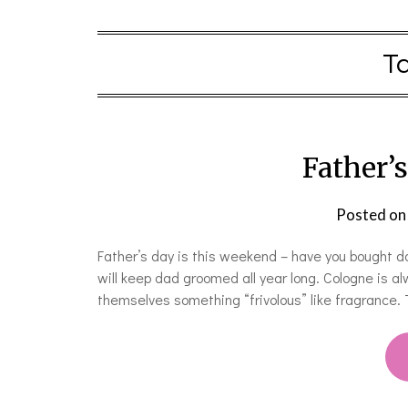
T
Father’s
Posted o
Father’s day is this weekend – have you bought da
will keep dad groomed all year long. Cologne is a
themselves something “frivolous” like fragrance.