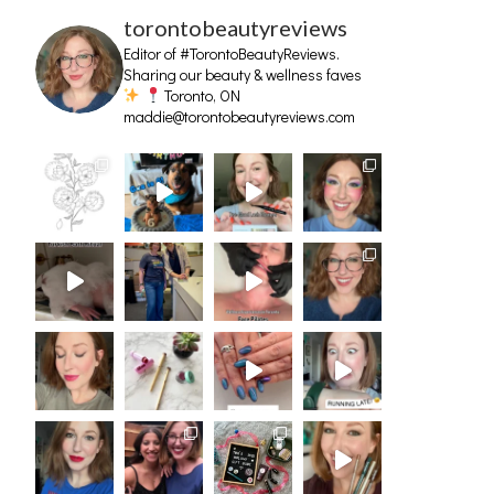
torontobeautyreviews
Editor of #TorontoBeautyReviews.
Sharing our beauty & wellness faves
Toronto, ON
maddie@torontobeautyreviews.com