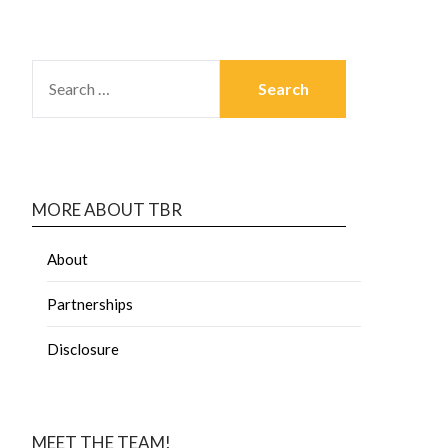
MORE ABOUT TBR
About
Partnerships
Disclosure
MEET THE TEAM!