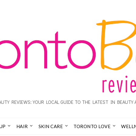
UTY REVIEWS: YOUR LOCAL GUIDE TO THE LATEST IN BEAUTY 
UP
HAIR
SKIN CARE
TORONTO LOVE
WELL