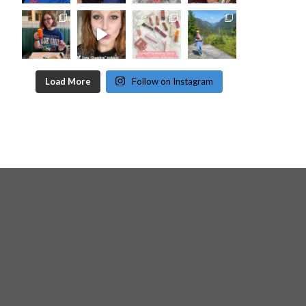
Load More
Follow on Instagram