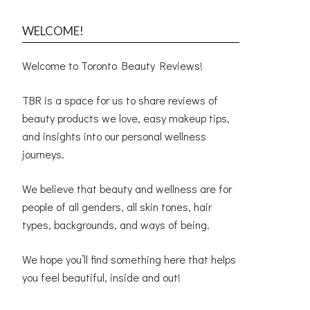
WELCOME!
Welcome to Toronto Beauty Reviews!
TBR is a space for us to share reviews of
beauty products we love, easy makeup tips,
and insights into our personal wellness
journeys.
We believe that beauty and wellness are for
people of all genders, all skin tones, hair
types, backgrounds, and ways of being.
We hope you’ll find something here that helps
you feel beautiful, inside and out!