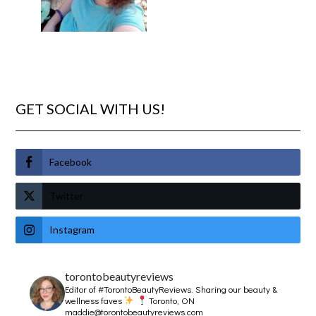
GET SOCIAL WITH US!
Facebook
Twitter
Instagram
torontobeautyreviews
Editor of #TorontoBeautyReviews.
Sharing our beauty &
wellness faves
Toronto, ON
maddie@torontobeautyreviews.com