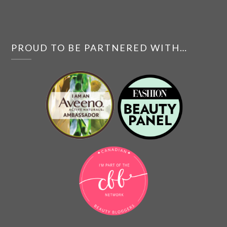
PROUD TO BE PARTNERED WITH…