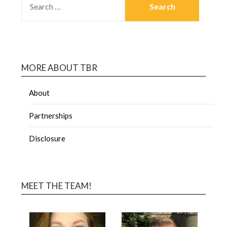
MORE ABOUT TBR
About
Partnerships
Disclosure
MEET THE TEAM!