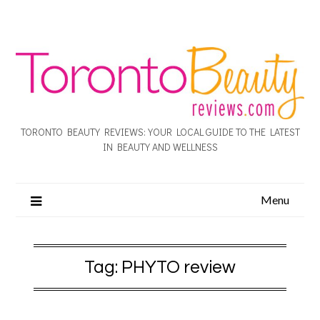
TORONTO BEAUTY REVIEWS: YOUR LOCAL GUIDE TO THE LATEST
IN BEAUTY AND WELLNESS
Menu
Tag:
PHYTO review