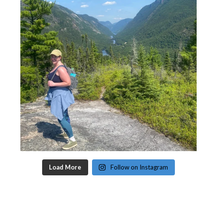
Load More
Follow on Instagram