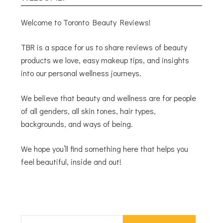
Welcome to Toronto Beauty Reviews!
TBR is a space for us to share reviews of beauty
products we love, easy makeup tips, and insights
into our personal wellness journeys.
We believe that beauty and wellness are for people
of all genders, all skin tones, hair types,
backgrounds, and ways of being.
We hope you’ll find something here that helps you
feel beautiful, inside and out!