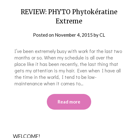
REVIEW: PHYTO Phytokératine
Extreme
Posted on
November 4, 2015
by
CL
I’ve been extremely busy with work for the last two
months or so. When my schedule is all over the
place like it has been recently, the last thing that
gets my attention is my hair. Even when I have all
the time in the world, I tend to be low-
maintenance when it comes to…
Read more
WELCOME!