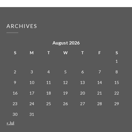
ARCHIVES
August 2026
S
M
T
W
T
F
S
1
2
3
4
5
6
7
8
9
10
11
12
13
14
15
16
17
18
19
20
21
22
23
24
25
26
27
28
29
30
31
« Jul