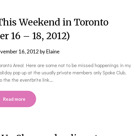
is Weekend in Toronto
r 16 – 18, 2012)
vember 16, 2012
by
Elaine
 Toronto Area! Here are some not to be missed happenings in my
oliday pop up at the usually private members only Spoke Club.
 the the eventbrite link….
Read more