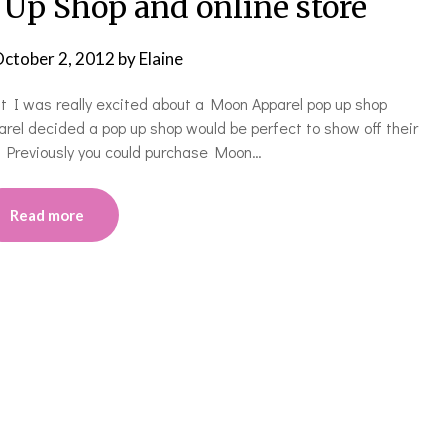
Up Shop and online store
ctober 2, 2012
by
Elaine
at I was really excited about a Moon Apparel pop up shop
arel decided a pop up shop would be perfect to show off their
. Previously you could purchase Moon…
Read more