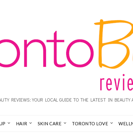
UTY REVIEWS: YOUR LOCAL GUIDE TO THE LATEST IN BEAUTY 
UP
HAIR
SKIN CARE
TORONTO LOVE
WELL