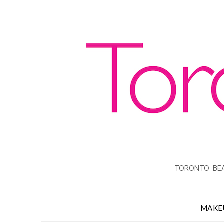
TORONTO BEA
MAKE