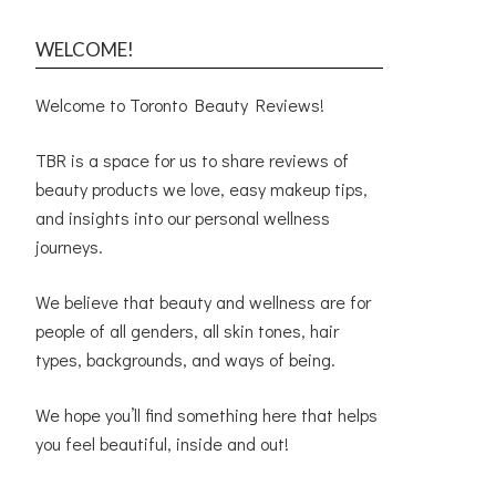
WELCOME!
Welcome to Toronto Beauty Reviews!
TBR is a space for us to share reviews of
beauty products we love, easy makeup tips,
and insights into our personal wellness
journeys.
We believe that beauty and wellness are for
people of all genders, all skin tones, hair
types, backgrounds, and ways of being.
We hope you’ll find something here that helps
you feel beautiful, inside and out!