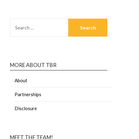
MORE ABOUT TBR
About
Partnerships
Disclosure
MEET THE TEAM!