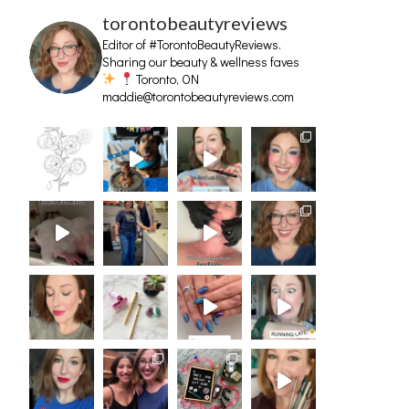
torontobeautyreviews
Editor of #TorontoBeautyReviews.
Sharing our beauty & wellness faves
Toronto, ON
maddie@torontobeautyreviews.com