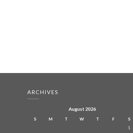
ARCHIVES
August 2026
S
M
T
W
T
F
S
1