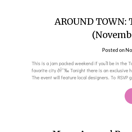
AROUND TOWN: Th
(Novembe
Posted on
No
This is a jam packed weekend if you’ll be in the
favorite city ðŸ˜‰ Tonight there is an exclusive h
The event will feature local designers. To RSVP go