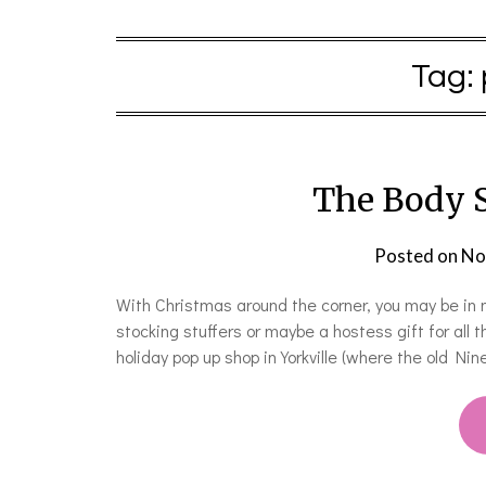
Tag:
The Body 
Posted on
No
With Christmas around the corner, you may be in 
stocking stuffers or maybe a hostess gift for all 
holiday pop up shop in Yorkville (where the old Ni