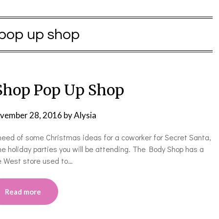
pop up shop
Shop Pop Up Shop
vember 28, 2016
by
Alysia
need of some Christmas ideas for a coworker for Secret Santa,
the holiday parties you will be attending. The Body Shop has a
ne West store used to…
Read more