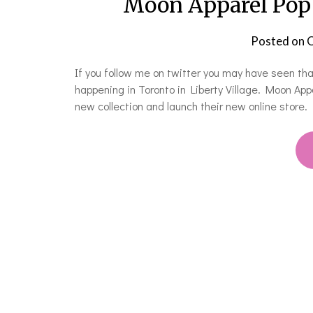
Moon Apparel Pop 
Posted on
O
If you follow me on twitter you may have seen th
happening in Toronto in Liberty Village. Moon App
new collection and launch their new online store