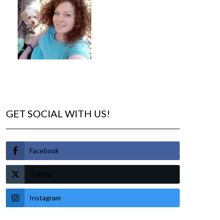
GET SOCIAL WITH US!
Facebook
Twitter
Instagram