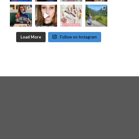
Load More
Follow on Instagram