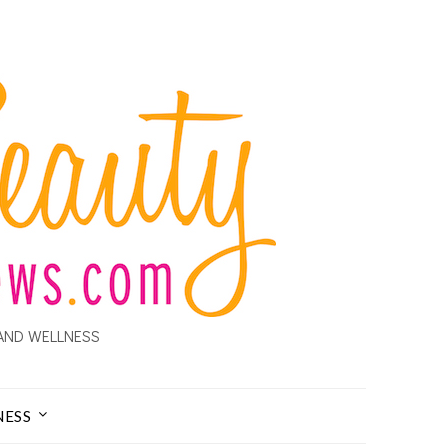
AND WELLNESS
NESS