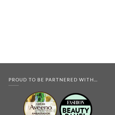
PROUD TO BE PARTNERED WITH…