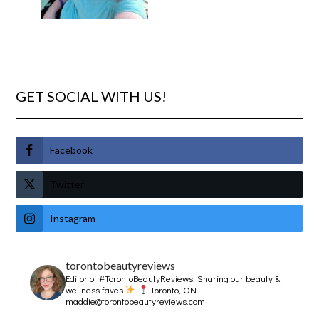
GET SOCIAL WITH US!
Facebook
Twitter
Instagram
torontobeautyreviews
Editor of #TorontoBeautyReviews.
Sharing our beauty &
wellness faves
Toronto, ON
maddie@torontobeautyreviews.com