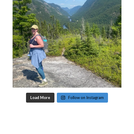
Load More
Follow on Instagram