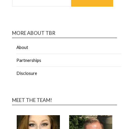
MORE ABOUT TBR
About
Partnerships
Disclosure
MEET THE TEAM!