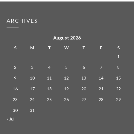
ARCHIVES
August 2026
S
M
T
W
T
F
S
1
2
3
4
5
6
7
8
9
10
11
12
13
14
15
16
17
18
19
20
21
22
23
24
25
26
27
28
29
30
31
« Jul