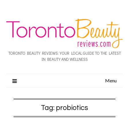
TORONTO BEAUTY REVIEWS: YOUR LOCAL GUIDE TO THE LATEST
IN BEAUTY AND WELLNESS
Menu
Tag:
probiotics