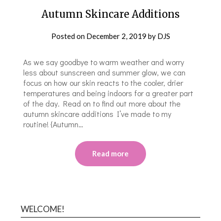
Autumn Skincare Additions
Posted on
December 2, 2019
by
DJS
As we say goodbye to warm weather and worry
less about sunscreen and summer glow, we can
focus on how our skin reacts to the cooler, drier
temperatures and being indoors for a greater part
of the day. Read on to find out more about the
autumn skincare additions I’ve made to my
routine! {Autumn…
Read more
WELCOME!