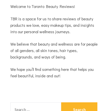
Welcome to Toronto Beauty Reviews!
TBR is a space for us to share reviews of beauty
products we love, easy makeup tips, and insights
into our personal wellness journeys.
We believe that beauty and wellness are for people
of all genders, all skin tones, hair types,
backgrounds, and ways of being.
We hope you’ll find something here that helps you
feel beautiful, inside and out!