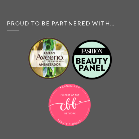
PROUD TO BE PARTNERED WITH…