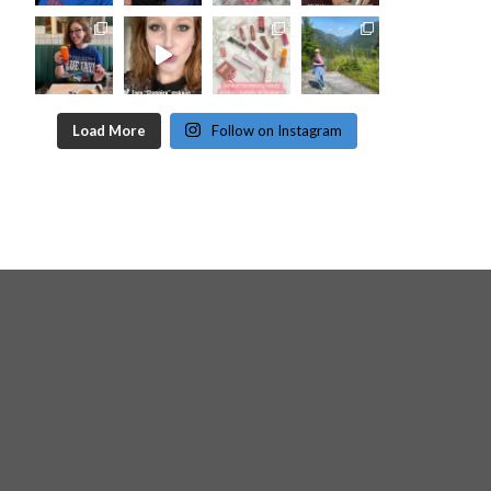
Load More
Follow on Instagram