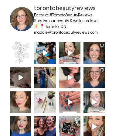
torontobeautyreviews
Editor of #TorontoBeautyReviews.
Sharing our beauty & wellness faves
Toronto, ON
maddie@torontobeautyreviews.com