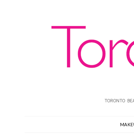
TORONTO BEA
MAKE