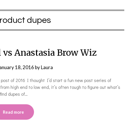
roduct dupes
 vs Anastasia Brow Wiz
anuary 18, 2016
by
Laura
t post of 2016 I thought I’d start a fun new post series of
om high end to low end, it’s often tough to figure out what’s
find dupes of…
Read more