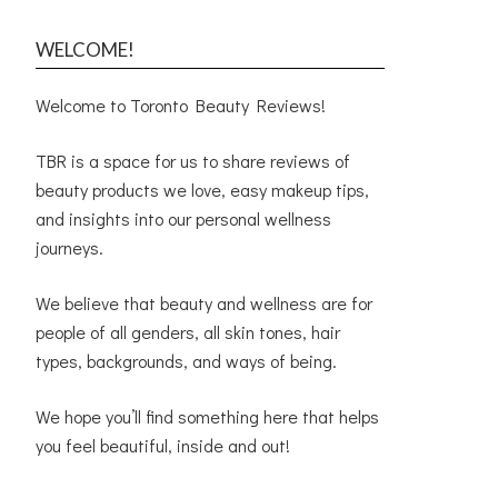
WELCOME!
Welcome to Toronto Beauty Reviews!
TBR is a space for us to share reviews of
beauty products we love, easy makeup tips,
and insights into our personal wellness
journeys.
We believe that beauty and wellness are for
people of all genders, all skin tones, hair
types, backgrounds, and ways of being.
We hope you’ll find something here that helps
you feel beautiful, inside and out!