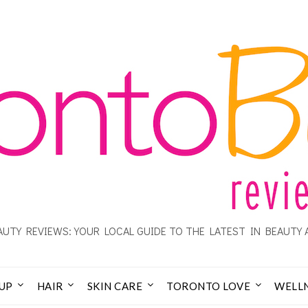
UTY REVIEWS: YOUR LOCAL GUIDE TO THE LATEST IN BEAUTY 
UP
HAIR
SKIN CARE
TORONTO LOVE
WELL