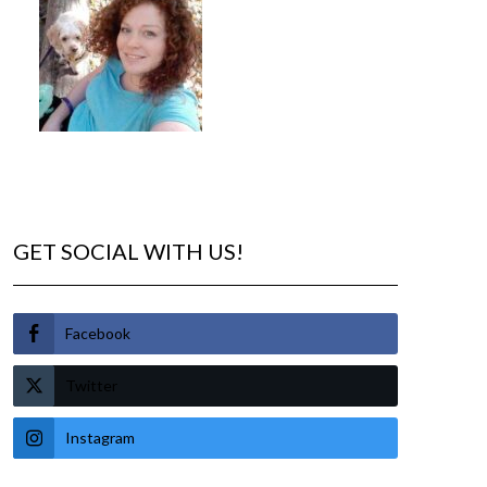
GET SOCIAL WITH US!
Facebook
Twitter
Instagram