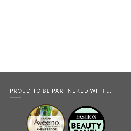
PROUD TO BE PARTNERED WITH…