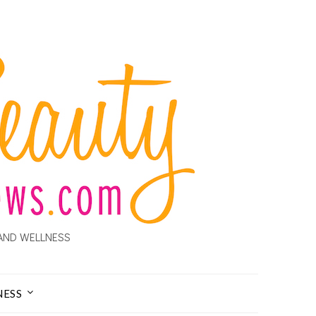
AND WELLNESS
NESS