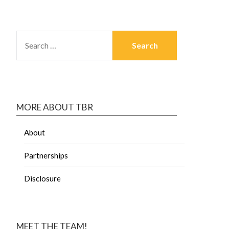
MORE ABOUT TBR
About
Partnerships
Disclosure
MEET THE TEAM!