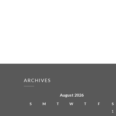
ARCHIVES
August 2026
S
M
T
W
T
F
S
1