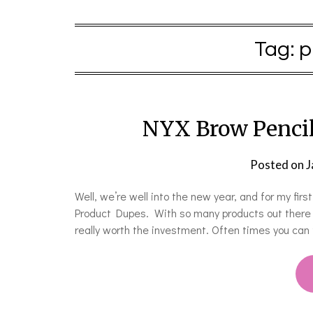
Tag:
p
NYX Brow Pencil
Posted on
J
Well, we’re well into the new year, and for my firs
Product Dupes. With so many products out there fr
really worth the investment. Often times you can 