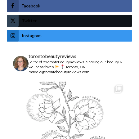
Facebook
Twitter
Instagram
torontobeautyreviews
Editor of #TorontoBeautyReviews.
Sharing our beauty &
wellness faves
Toronto, ON
maddie@torontobeautyreviews.com