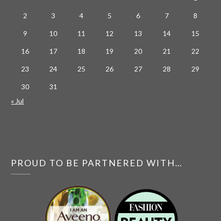
2
3
4
5
6
7
8
9
10
11
12
13
14
15
16
17
18
19
20
21
22
23
24
25
26
27
28
29
30
31
« Jul
PROUD TO BE PARTNERED WITH…