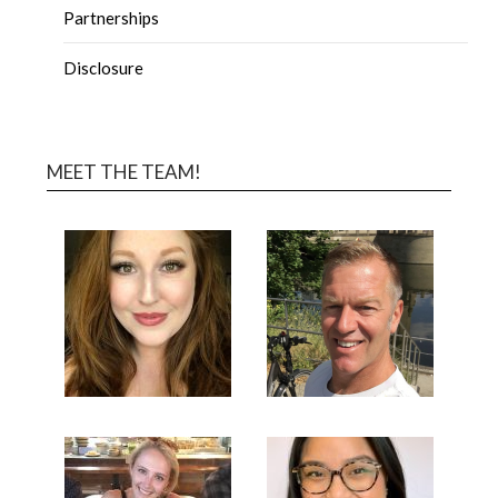
Partnerships
Disclosure
MEET THE TEAM!