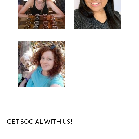
GET SOCIAL WITH US!