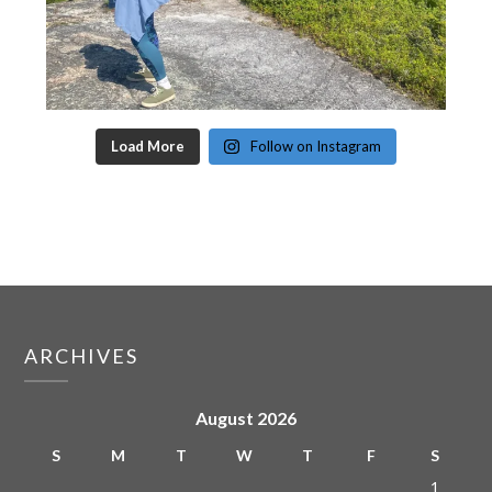
Load More
Follow on Instagram
ARCHIVES
August 2026
S
M
T
W
T
F
S
1