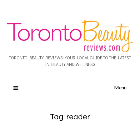
TORONTO BEAUTY REVIEWS: YOUR LOCAL GUIDE TO THE LATEST
IN BEAUTY AND WELLNESS
Menu
Tag:
reader