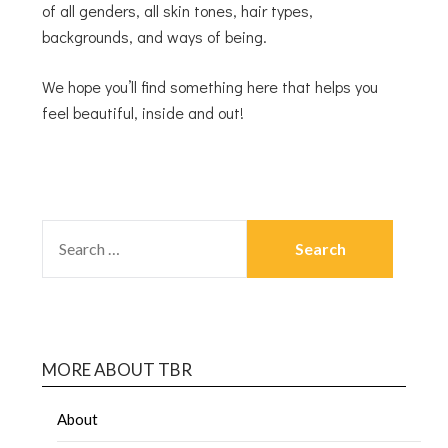
of all genders, all skin tones, hair types,
backgrounds, and ways of being.
We hope you’ll find something here that helps you
feel beautiful, inside and out!
MORE ABOUT TBR
About