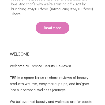
love. And that’s why we’re starting off 2020 by
launching #MyTBRfave. {Introducing #MyTBRfave!}
There…
Read more
WELCOME!
Welcome to Toronto Beauty Reviews!
TBR is a space for us to share reviews of beauty
products we love, easy makeup tips, and insights
into our personal wellness journeys.
We believe that beauty and wellness are for people