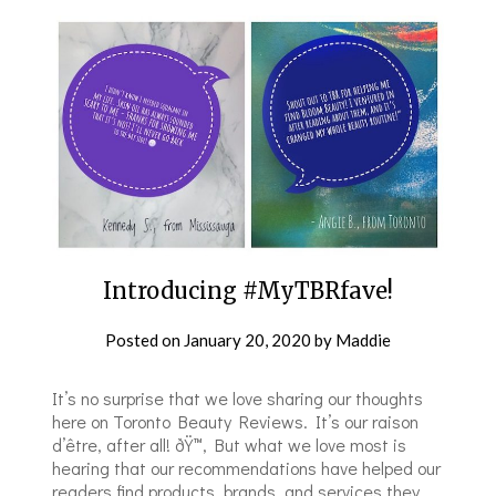
Introducing #MyTBRfave!
Posted on
January 20, 2020
by
Maddie
It’s no surprise that we love sharing our thoughts
here on Toronto Beauty Reviews. It’s our raison
d’être, after all! ðŸ™‚ But what we love most is
hearing that our recommendations have helped our
readers find products, brands, and services they