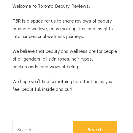
Welcome to Toronto Beauty Reviews!
TBR is a space for us to share reviews of beauty
products we love, easy makeup tips, and insights
into our personal wellness journeys.
We believe that beauty and wellness are for people
of all genders, all skin tones, hair types,
backgrounds, and ways of being.
We hope you’ll find something here that helps you
feel beautiful, inside and out!