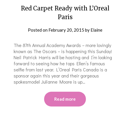
Red Carpet Ready with L’Oreal
Paris
Posted on
February 20, 2015
by
Elaine
The 87th Annual Academy Awards – more lovingly
known as The Oscars – is happening this Sunday!
Neil Patrick Harris will be hosting and I’m looking
forward to seeing how he tops Ellen’s famous
selfie from last year. L’Oreal Paris Canada is a
sponsor again this year and their gorgeous
spokesmodel Julianne Moore is up…
Read more