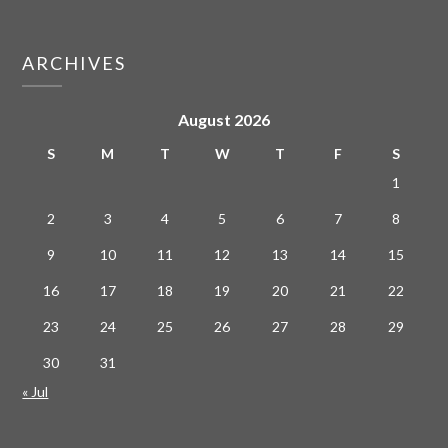
ARCHIVES
August 2026
S
M
T
W
T
F
S
1
2
3
4
5
6
7
8
9
10
11
12
13
14
15
16
17
18
19
20
21
22
23
24
25
26
27
28
29
30
31
« Jul