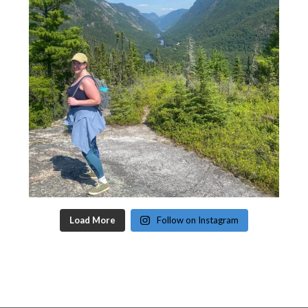
Load More
Follow on Instagram