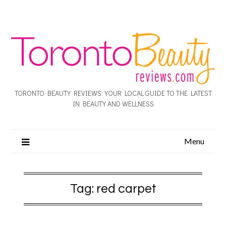
TORONTO BEAUTY REVIEWS: YOUR LOCAL GUIDE TO THE LATEST
IN BEAUTY AND WELLNESS
Menu
Tag:
red carpet