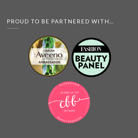
PROUD TO BE PARTNERED WITH…