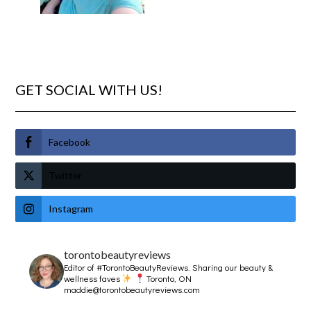
GET SOCIAL WITH US!
Facebook
Twitter
Instagram
torontobeautyreviews
Editor of #TorontoBeautyReviews.
Sharing our beauty &
wellness faves
Toronto, ON
maddie@torontobeautyreviews.com