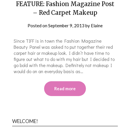
FEATURE: Fashion Magazine Post
– Red Carpet Makeup
Posted on
September 9, 2013
by
Elaine
Since TIFF is in town the Fashion Magazine
Beauty Panel was asked to put together their red
carpet hair or makeup look. I didn’t have time to
figure out what to do with my hair but I decided to
go bold with the makeup. Definitely not makeup I
would do on an everyday basis as…
Read more
WELCOME!