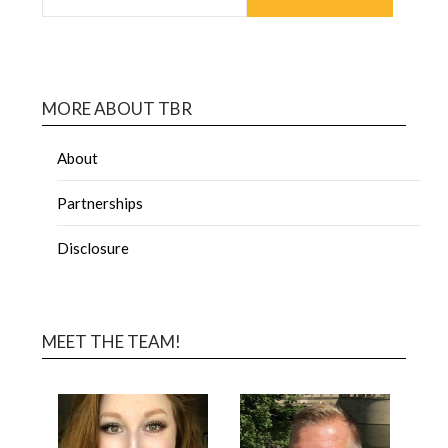
MORE ABOUT TBR
About
Partnerships
Disclosure
MEET THE TEAM!