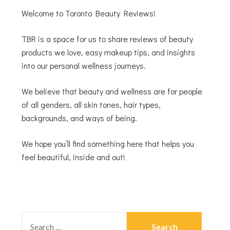
Welcome to Toronto Beauty Reviews!
TBR is a space for us to share reviews of beauty
products we love, easy makeup tips, and insights
into our personal wellness journeys.
We believe that beauty and wellness are for people
of all genders, all skin tones, hair types,
backgrounds, and ways of being.
We hope you’ll find something here that helps you
feel beautiful, inside and out!