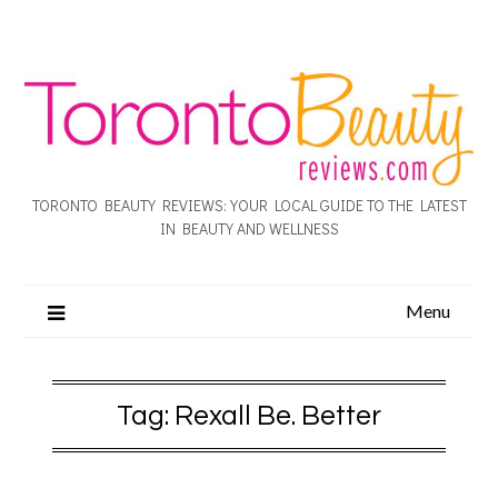
TORONTO BEAUTY REVIEWS: YOUR LOCAL GUIDE TO THE LATEST
IN BEAUTY AND WELLNESS
Menu
Tag:
Rexall Be. Better