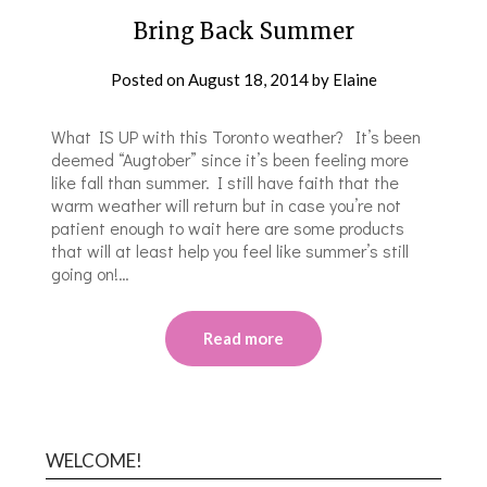
Bring Back Summer
Posted on
August 18, 2014
by
Elaine
What IS UP with this Toronto weather? It’s been
deemed “Augtober” since it’s been feeling more
like fall than summer. I still have faith that the
warm weather will return but in case you’re not
patient enough to wait here are some products
that will at least help you feel like summer’s still
going on!…
Read more
WELCOME!