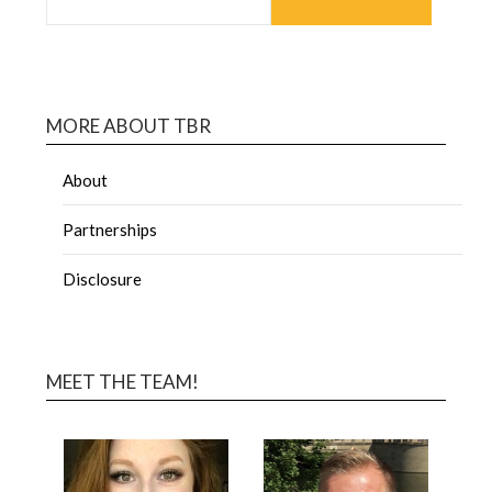
MORE ABOUT TBR
About
Partnerships
Disclosure
MEET THE TEAM!