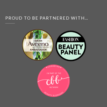
PROUD TO BE PARTNERED WITH…