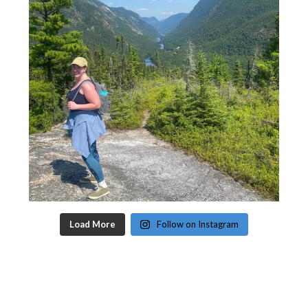
Load More
Follow on Instagram