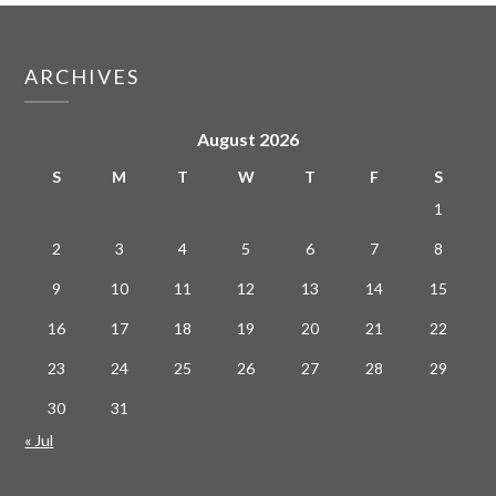
ARCHIVES
August 2026
S
M
T
W
T
F
S
1
2
3
4
5
6
7
8
9
10
11
12
13
14
15
16
17
18
19
20
21
22
23
24
25
26
27
28
29
30
31
« Jul