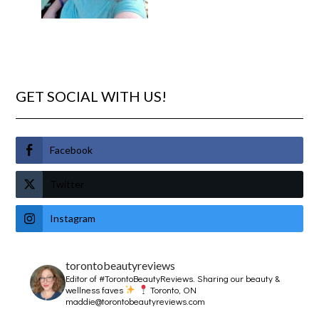
GET SOCIAL WITH US!
Facebook
Twitter
Instagram
torontobeautyreviews
Editor of #TorontoBeautyReviews.
Sharing our beauty &
wellness faves
Toronto, ON
maddie@torontobeautyreviews.com