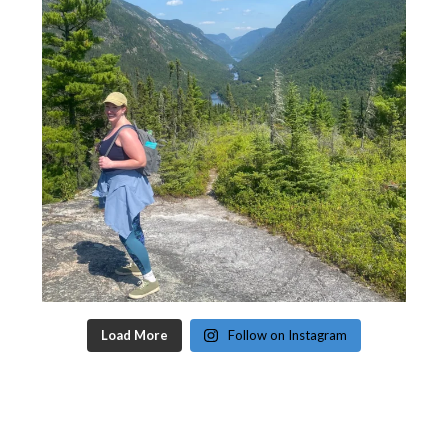
Load More
Follow on Instagram