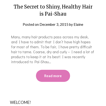
The Secret to Shiny, Healthy Hair
is Pai-Shau
Posted on
December 3, 2015
by
Elaine
Many, many hair products pass across my desk,
and I have to admit that I don’t have high hopes
for most of them. To be fair, I have pretty difficult
hair to tame. Coarse, dry and curly – I need a lot of
products to keep it at its best! I was recently
introduced to Pai-Shau…
Read more
WELCOME!