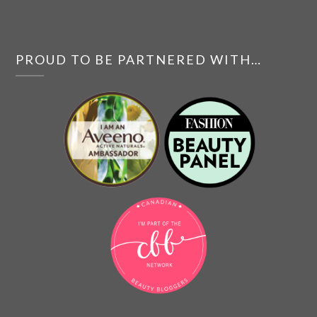
PROUD TO BE PARTNERED WITH…