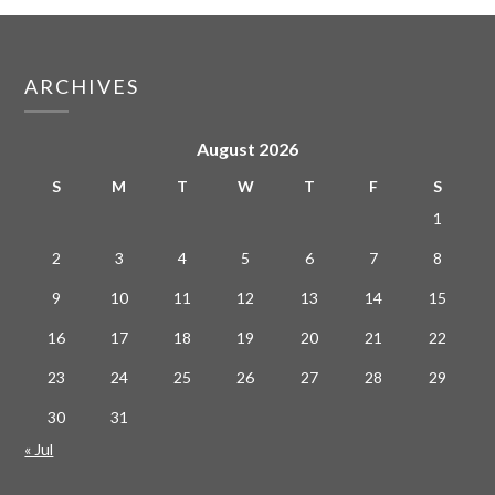
ARCHIVES
August 2026
S
M
T
W
T
F
S
1
2
3
4
5
6
7
8
9
10
11
12
13
14
15
16
17
18
19
20
21
22
23
24
25
26
27
28
29
30
31
« Jul