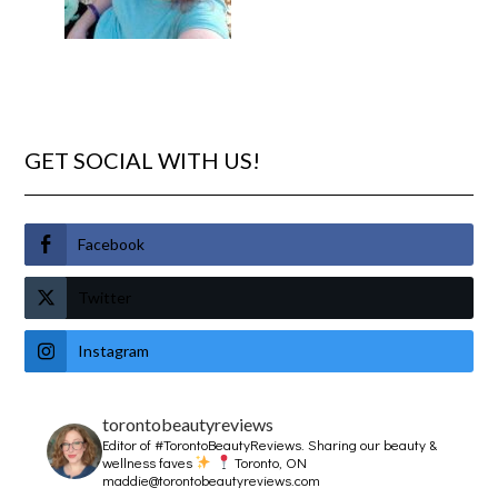
GET SOCIAL WITH US!
Facebook
Twitter
Instagram
torontobeautyreviews
Editor of #TorontoBeautyReviews.
Sharing our beauty &
wellness faves
Toronto, ON
maddie@torontobeautyreviews.com