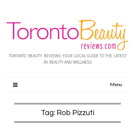
TORONTO BEAUTY REVIEWS: YOUR LOCAL GUIDE TO THE LATEST
IN BEAUTY AND WELLNESS
Menu
Tag:
Rob Pizzuti