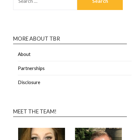
MORE ABOUT TBR
About
Partnerships
Disclosure
MEET THE TEAM!