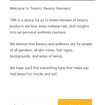
Welcome to Toronto Beauty Reviews!
TBR is a space for us to share reviews of beauty
products we love, easy makeup tips, and insights
into our personal wellness journeys.
We believe that beauty and wellness are for people
of all genders, all skin tones, hair types,
backgrounds, and ways of being.
We hope you’ll find something here that helps you
feel beautiful, inside and out!