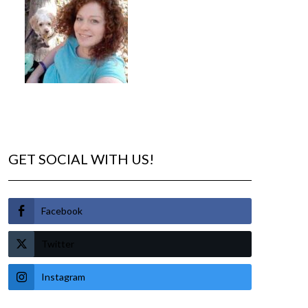
GET SOCIAL WITH US!
Facebook
Twitter
Instagram