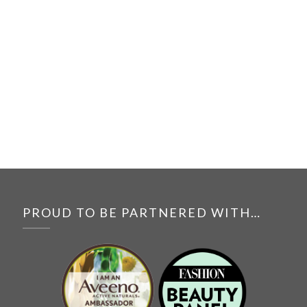
PROUD TO BE PARTNERED WITH…