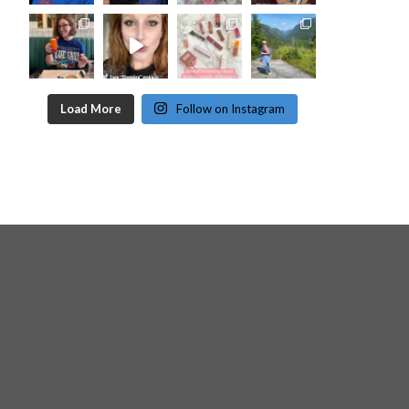
Load More
Follow on Instagram