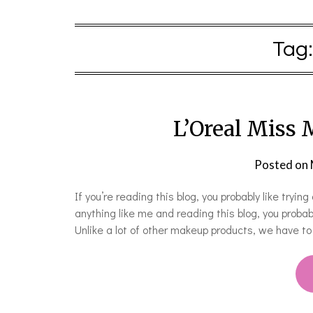
Tag
L’Oreal Miss
Posted on
If you’re reading this blog, you probably like try
anything like me and reading this blog, you prob
Unlike a lot of other makeup products, we have t