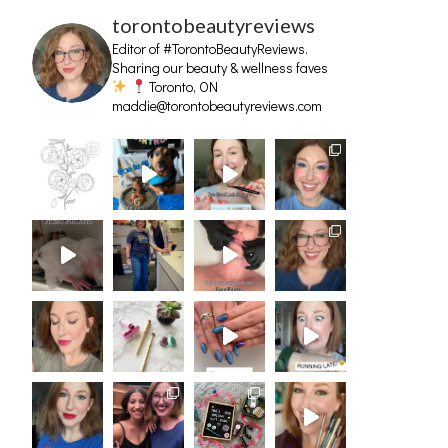
torontobeautyreviews
Editor of #TorontoBeautyReviews.
Sharing our beauty & wellness faves
Toronto, ON
maddie@torontobeautyreviews.com