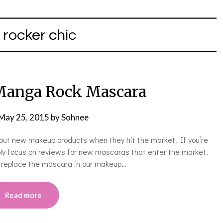
:
rocker chic
 Manga Rock Mascara
May 25, 2015
by
Sohnee
ing out new makeup products when they hit the market. If you’re
ably focus on reviews for new mascaras that enter the market.
o replace the mascara in our makeup…
Read more