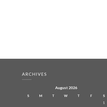
ARCHIVES
August 2026
S
M
T
W
T
F
S
1