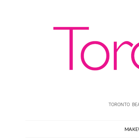
TORONTO BEA
MAKE