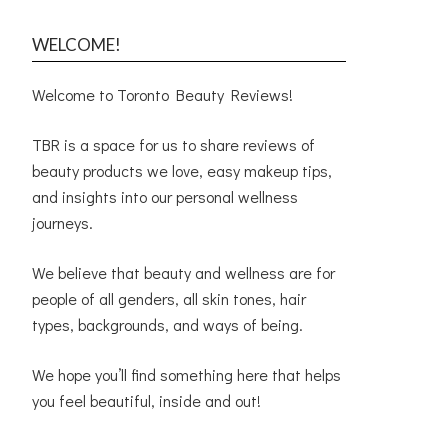
WELCOME!
Welcome to Toronto Beauty Reviews!
TBR is a space for us to share reviews of
beauty products we love, easy makeup tips,
and insights into our personal wellness
journeys.
We believe that beauty and wellness are for
people of all genders, all skin tones, hair
types, backgrounds, and ways of being.
We hope you’ll find something here that helps
you feel beautiful, inside and out!