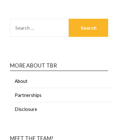
MORE ABOUT TBR
About
Partnerships
Disclosure
MEET THE TEAM!