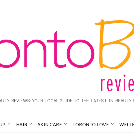
UTY REVIEWS: YOUR LOCAL GUIDE TO THE LATEST IN BEAUTY 
UP
HAIR
SKIN CARE
TORONTO LOVE
WELL