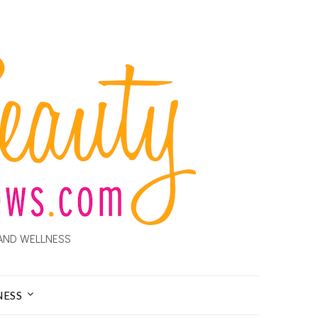
AND WELLNESS
NESS