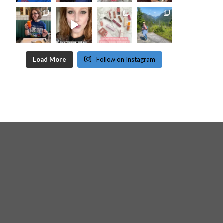
Load More
Follow on Instagram