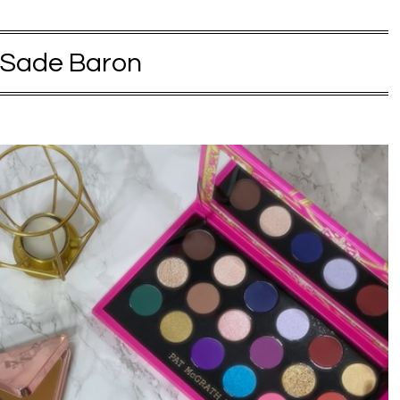
Sade Baron