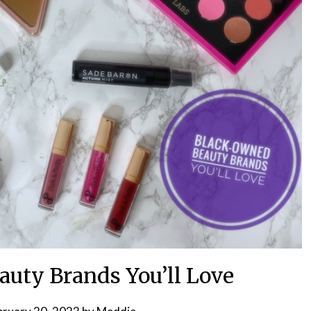
uty Brands You’ll Love