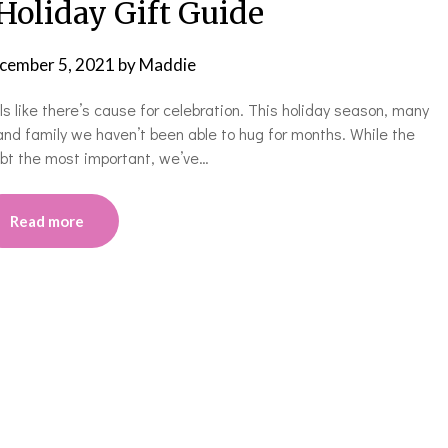
Holiday Gift Guide
cember 5, 2021
by
Maddie
eels like there’s cause for celebration. This holiday season, many
and family we haven’t been able to hug for months. While the
oubt the most important, we’ve…
Read more