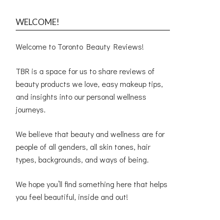
WELCOME!
Welcome to Toronto Beauty Reviews!
TBR is a space for us to share reviews of
beauty products we love, easy makeup tips,
and insights into our personal wellness
journeys.
We believe that beauty and wellness are for
people of all genders, all skin tones, hair
types, backgrounds, and ways of being.
We hope you’ll find something here that helps
you feel beautiful, inside and out!