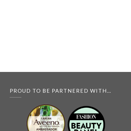
PROUD TO BE PARTNERED WITH…