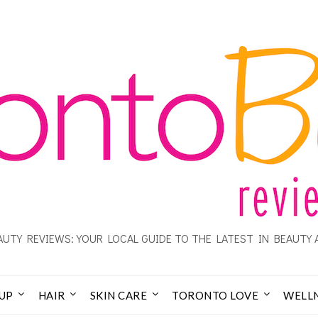
UTY REVIEWS: YOUR LOCAL GUIDE TO THE LATEST IN BEAUTY 
UP
HAIR
SKIN CARE
TORONTO LOVE
WELL