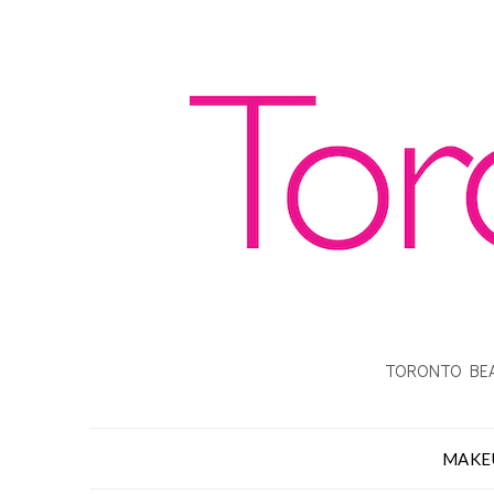
TORONTO BEA
MAKE