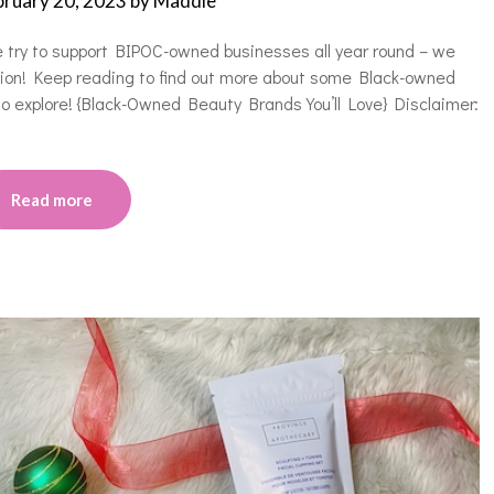
bruary 20, 2023
by
Maddie
e try to support BIPOC-owned businesses all year round – we
asion! Keep reading to find out more about some Black-owned
 to explore! {Black-Owned Beauty Brands You’ll Love} Disclaimer:
Read more