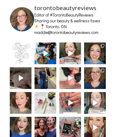
torontobeautyreviews
Editor of #TorontoBeautyReviews.
Sharing our beauty & wellness faves
Toronto, ON
maddie@torontobeautyreviews.com