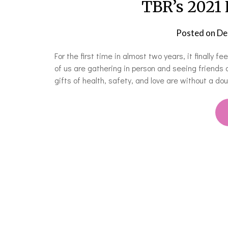
TBR’s 2021 
Posted on
De
For the first time in almost two years, it finally f
of us are gathering in person and seeing friends 
gifts of health, safety, and love are without a d