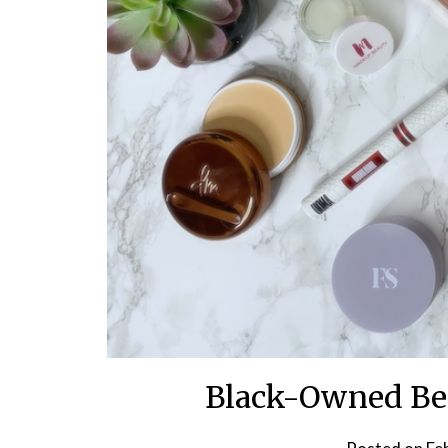
Black-Owned Bea