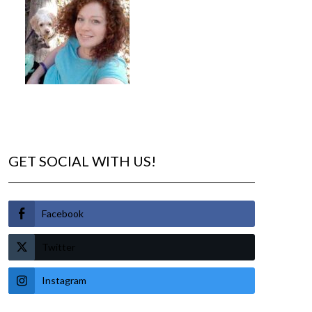
GET SOCIAL WITH US!
Facebook
Twitter
Instagram