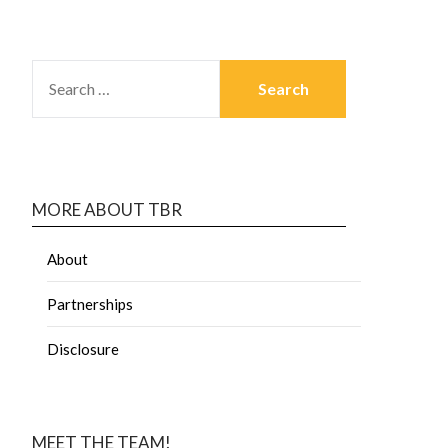
MORE ABOUT TBR
About
Partnerships
Disclosure
MEET THE TEAM!