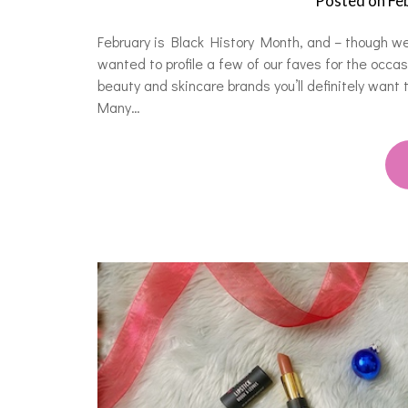
Posted on
Fe
February is Black History Month, and – though w
wanted to profile a few of our faves for the occ
beauty and skincare brands you’ll definitely want
Many…