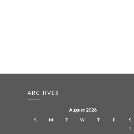
ARCHIVES
August 2026
S
M
T
W
T
F
S
1