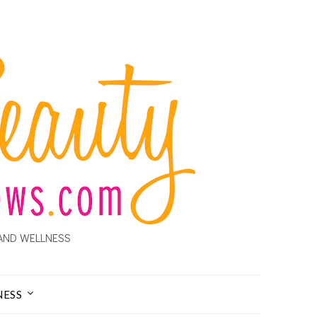
AND WELLNESS
NESS