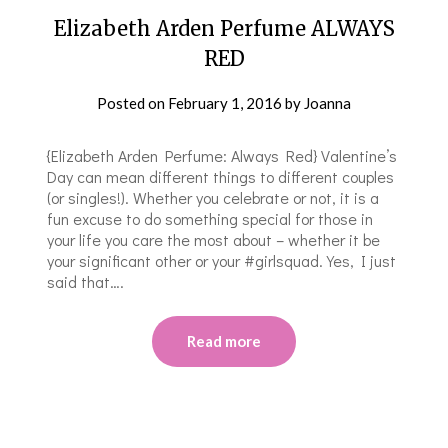
Elizabeth Arden Perfume ALWAYS
RED
Posted on
February 1, 2016
by
Joanna
{Elizabeth Arden Perfume: Always Red} Valentine’s
Day can mean different things to different couples
(or singles!). Whether you celebrate or not, it is a
fun excuse to do something special for those in
your life you care the most about – whether it be
your significant other or your #girlsquad. Yes, I just
said that….
Read more