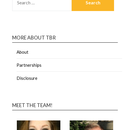
MORE ABOUT TBR
About
Partnerships
Disclosure
MEET THE TEAM!