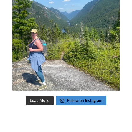
Load More
Follow on Instagram