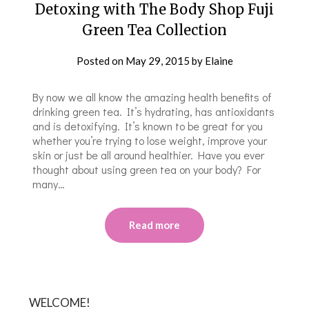
Detoxing with The Body Shop Fuji
Green Tea Collection
Posted on
May 29, 2015
by
Elaine
By now we all know the amazing health benefits of
drinking green tea. It’s hydrating, has antioxidants
and is detoxifying. It’s known to be great for you
whether you’re trying to lose weight, improve your
skin or just be all around healthier. Have you ever
thought about using green tea on your body? For
many…
Read more
WELCOME!