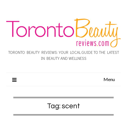
TORONTO BEAUTY REVIEWS: YOUR LOCAL GUIDE TO THE LATEST
IN BEAUTY AND WELLNESS
Menu
Tag:
scent