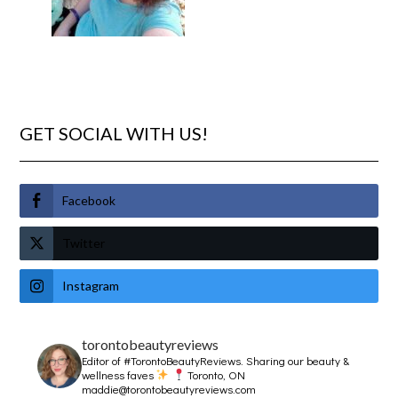
GET SOCIAL WITH US!
Facebook
Twitter
Instagram
torontobeautyreviews
Editor of #TorontoBeautyReviews.
Sharing our beauty &
wellness faves
Toronto, ON
maddie@torontobeautyreviews.com