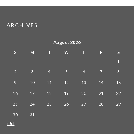
ARCHIVES
August 2026
S
M
T
W
T
F
S
1
2
3
4
5
6
7
8
9
10
11
12
13
14
15
16
17
18
19
20
21
22
23
24
25
26
27
28
29
30
31
« Jul