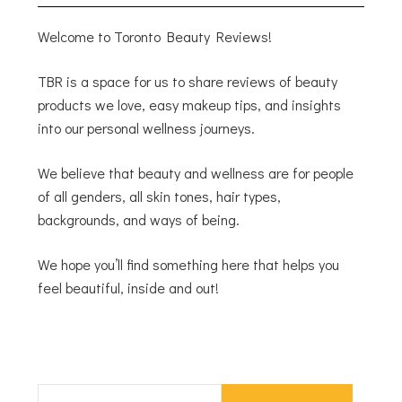
Welcome to Toronto Beauty Reviews!
TBR is a space for us to share reviews of beauty
products we love, easy makeup tips, and insights
into our personal wellness journeys.
We believe that beauty and wellness are for people
of all genders, all skin tones, hair types,
backgrounds, and ways of being.
We hope you’ll find something here that helps you
feel beautiful, inside and out!