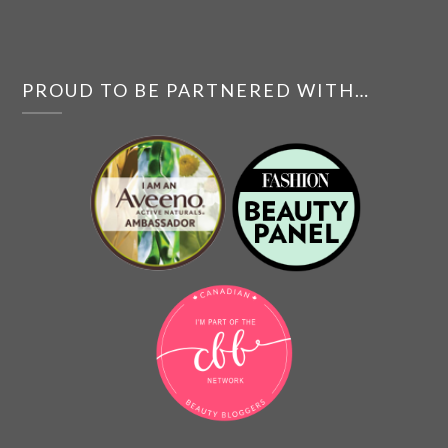
PROUD TO BE PARTNERED WITH…