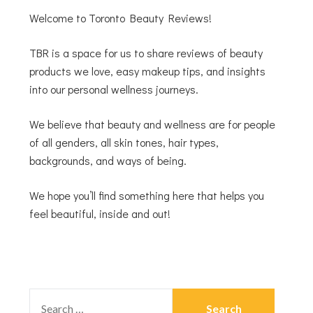
Welcome to Toronto Beauty Reviews!
TBR is a space for us to share reviews of beauty
products we love, easy makeup tips, and insights
into our personal wellness journeys.
We believe that beauty and wellness are for people
of all genders, all skin tones, hair types,
backgrounds, and ways of being.
We hope you’ll find something here that helps you
feel beautiful, inside and out!