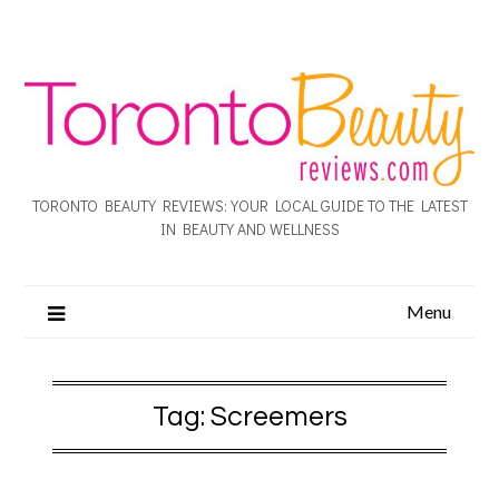
TORONTO BEAUTY REVIEWS: YOUR LOCAL GUIDE TO THE LATEST
IN BEAUTY AND WELLNESS
Menu
Tag:
Screemers