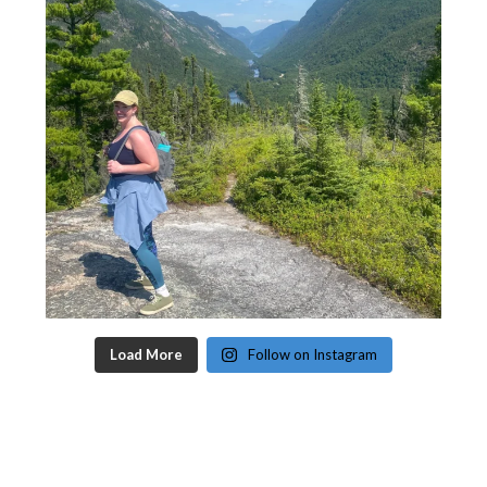
Load More
Follow on Instagram