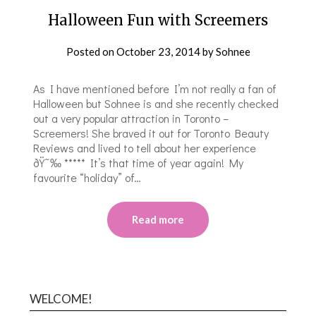
Halloween Fun with Screemers
Posted on
October 23, 2014
by
Sohnee
As I have mentioned before I’m not really a fan of
Halloween but Sohnee is and she recently checked
out a very popular attraction in Toronto –
Screemers! She braved it out for Toronto Beauty
Reviews and lived to tell about her experience
ðŸ˜‰ ***** It’s that time of year again! My
favourite “holiday” of…
Read more
WELCOME!