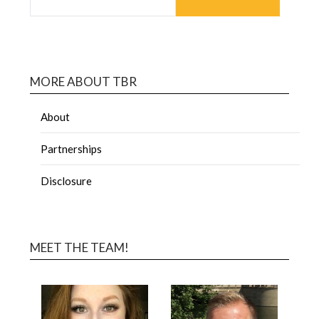
MORE ABOUT TBR
About
Partnerships
Disclosure
MEET THE TEAM!