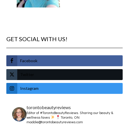
GET SOCIAL WITH US!
Facebook
Twitter
Instagram
torontobeautyreviews
Editor of #TorontoBeautyReviews.
Sharing our beauty &
wellness faves
Toronto, ON
maddie@torontobeautyreviews.com