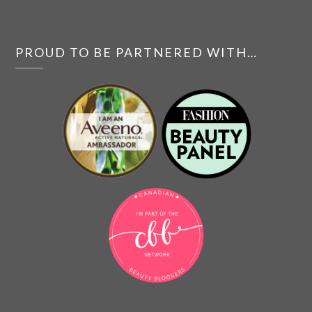
PROUD TO BE PARTNERED WITH…