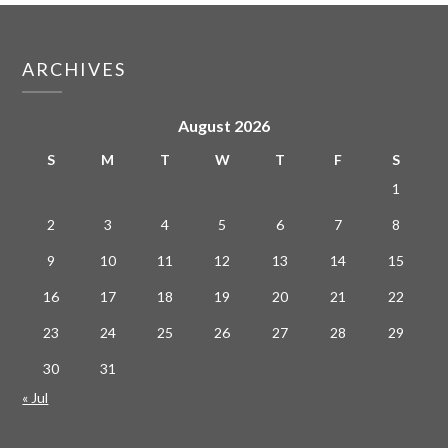
ARCHIVES
August 2026
S
M
T
W
T
F
S
1
2
3
4
5
6
7
8
9
10
11
12
13
14
15
16
17
18
19
20
21
22
23
24
25
26
27
28
29
30
31
« Jul