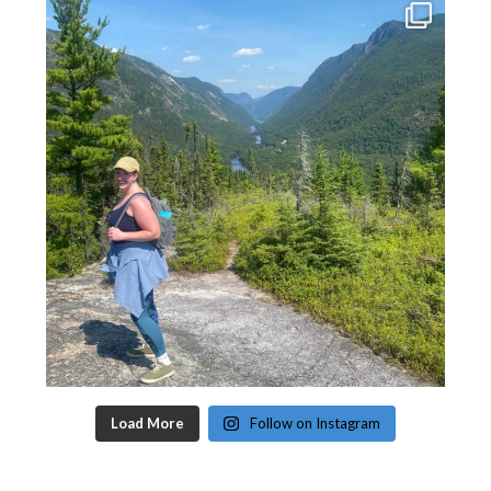
Load More
Follow on Instagram