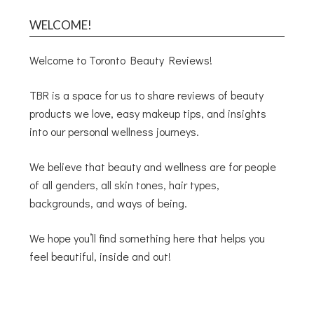
WELCOME!
Welcome to Toronto Beauty Reviews!
TBR is a space for us to share reviews of beauty
products we love, easy makeup tips, and insights
into our personal wellness journeys.
We believe that beauty and wellness are for people
of all genders, all skin tones, hair types,
backgrounds, and ways of being.
We hope you’ll find something here that helps you
feel beautiful, inside and out!