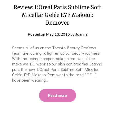
Review: L’Oreal Paris Sublime Soft
Micellar Gelée EYE Makeup
Remover
Posted on
May 13, 2015
by
Joanna
Seems all of us on the Toronto Beauty Reviews
team are looking to lighten up our beauty routines!
With that comes proper makeup removal of the
make we DO wear so our skin can breathe! Joanna
puts the new L’Oreal Paris Sublime Soft Micellar
Gelée EYE Makeup Remover to the test! ***** I
have been wearing…
Read more