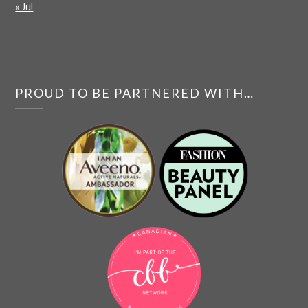
« Jul
PROUD TO BE PARTNERED WITH…