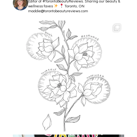
Editor of #TorontoBeautyReviews.
Sharing our beauty &
wellness faves
Toronto, ON
maddie@torontobeautyreviews.com