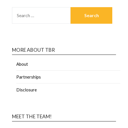
MORE ABOUT TBR
About
Partnerships
Disclosure
MEET THE TEAM!