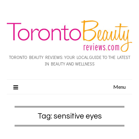
TORONTO BEAUTY REVIEWS: YOUR LOCAL GUIDE TO THE LATEST
IN BEAUTY AND WELLNESS
Menu
Tag:
sensitive eyes