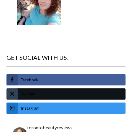
GET SOCIAL WITH US!
Facebook
Twitter
Instagram
torontobeautyreviews