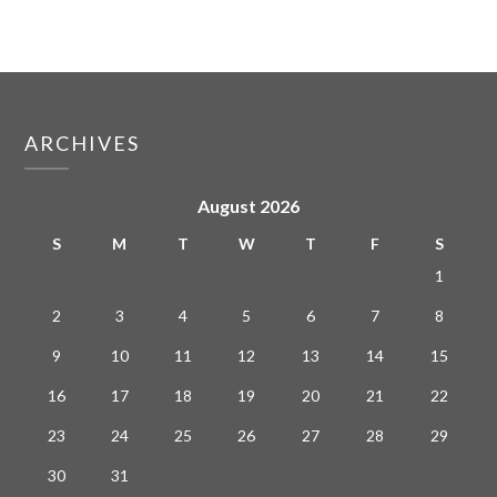
ARCHIVES
August 2026
S
M
T
W
T
F
S
1
2
3
4
5
6
7
8
9
10
11
12
13
14
15
16
17
18
19
20
21
22
23
24
25
26
27
28
29
30
31