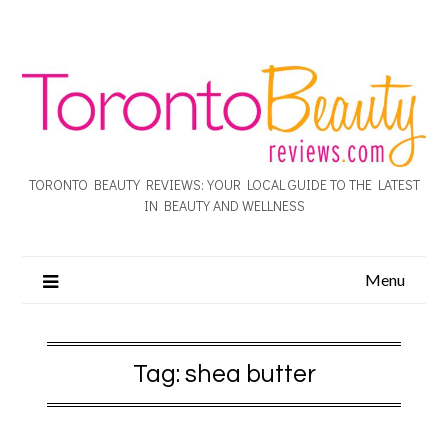
TORONTO BEAUTY REVIEWS: YOUR LOCAL GUIDE TO THE LATEST
IN BEAUTY AND WELLNESS
Menu
Tag:
shea butter