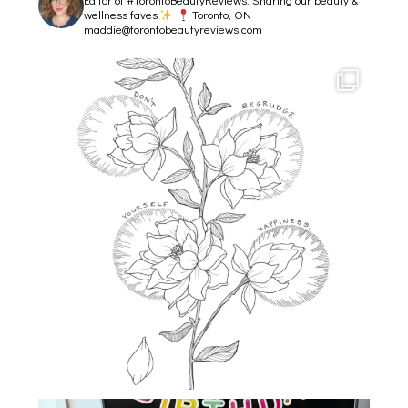
wellness faves
Toronto, ON
maddie@torontobeautyreviews.com