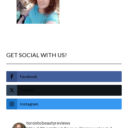
GET SOCIAL WITH US!
Facebook
Twitter
Instagram
torontobeautyreviews
Editor of #TorontoBeautyReviews.
Sharing our beauty &