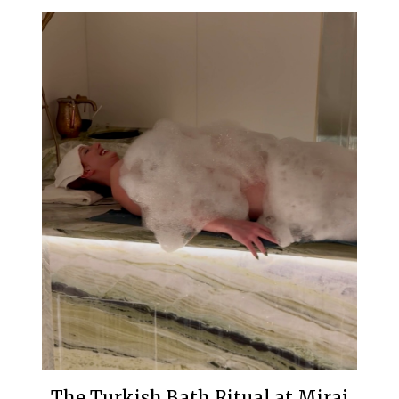
The Turkish Bath Ritual at Miraj