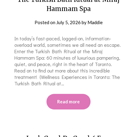
Hammam Spa
Posted on
July 5, 2026
by
Maddie
In today’s fast-paced, logged-on, information-
overload world, sometimes we all need an escape.
Enter the Turkish Bath Ritual at the Miraj
Hammam Spa: 60 minutes of luxurious pampering,
quiet, and peace, right in the heart of Toronto.
Read on to find out more about this incredible
treatment! {Wellness Experiences in Toronto: The
Turkish Bath Ritual at…
Read more