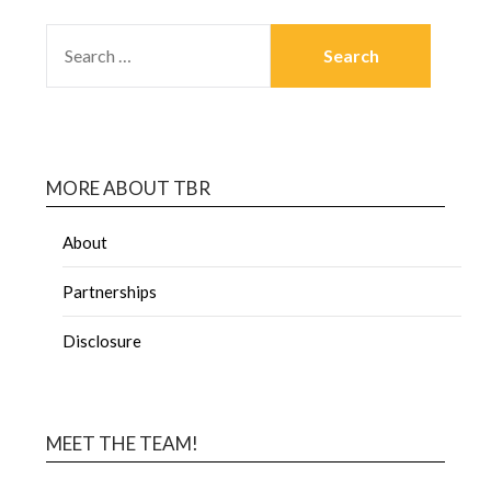
MORE ABOUT TBR
About
Partnerships
Disclosure
MEET THE TEAM!