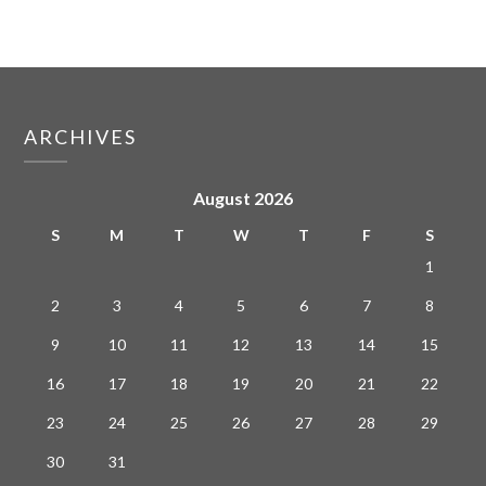
ARCHIVES
August 2026
S
M
T
W
T
F
S
1
2
3
4
5
6
7
8
9
10
11
12
13
14
15
16
17
18
19
20
21
22
23
24
25
26
27
28
29
30
31