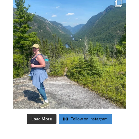
Load More
Follow on Instagram