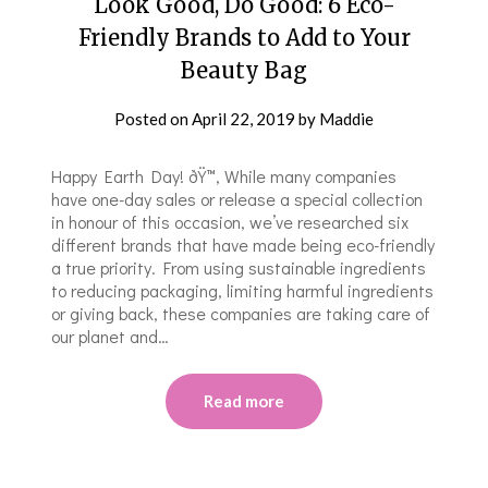
Look Good, Do Good: 6 Eco-
Friendly Brands to Add to Your
Beauty Bag
Posted on
April 22, 2019
by
Maddie
Happy Earth Day! ðŸ™‚ While many companies
have one-day sales or release a special collection
in honour of this occasion, we’ve researched six
different brands that have made being eco-friendly
a true priority. From using sustainable ingredients
to reducing packaging, limiting harmful ingredients
or giving back, these companies are taking care of
our planet and…
Read more