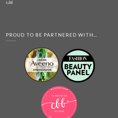
« Jul
PROUD TO BE PARTNERED WITH…