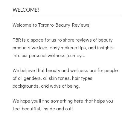
WELCOME!
Welcome to Toronto Beauty Reviews!
TBR is a space for us to share reviews of beauty
products we love, easy makeup tips, and insights
into our personal wellness journeys.
We believe that beauty and wellness are for people
of all genders, all skin tones, hair types,
backgrounds, and ways of being.
We hope you’ll find something here that helps you
feel beautiful, inside and out!