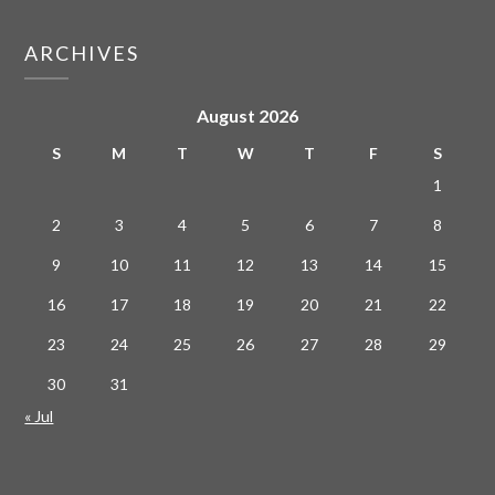
ARCHIVES
August 2026
S
M
T
W
T
F
S
1
2
3
4
5
6
7
8
9
10
11
12
13
14
15
16
17
18
19
20
21
22
23
24
25
26
27
28
29
30
31
« Jul