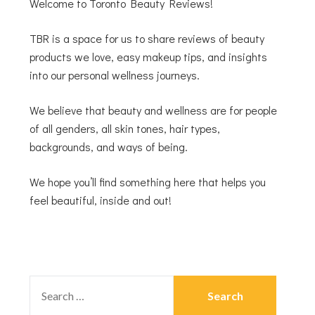
Welcome to Toronto Beauty Reviews!
TBR is a space for us to share reviews of beauty
products we love, easy makeup tips, and insights
into our personal wellness journeys.
We believe that beauty and wellness are for people
of all genders, all skin tones, hair types,
backgrounds, and ways of being.
We hope you’ll find something here that helps you
feel beautiful, inside and out!