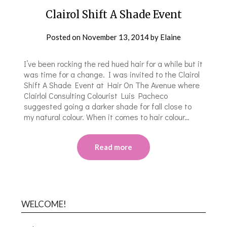
Clairol Shift A Shade Event
Posted on
November 13, 2014
by
Elaine
I’ve been rocking the red hued hair for a while but it
was time for a change. I was invited to the Clairol
Shift A Shade Event at Hair On The Avenue where
Clairlol Consulting Colourist Luis Pacheco
suggested going a darker shade for fall close to
my natural colour. When it comes to hair colour…
Read more
WELCOME!