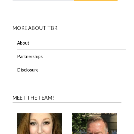
MORE ABOUT TBR
About
Partnerships
Disclosure
MEET THE TEAM!