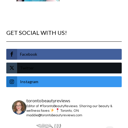
GET SOCIAL WITH US!
Facebook
Twitter
Instagram
torontobeautyreviews
Editor of #TorontoBeautyReviews.
Sharing our beauty &
wellness faves
Toronto, ON
maddie@torontobeautyreviews.com