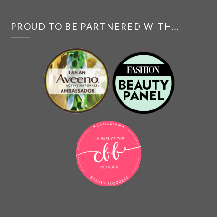
PROUD TO BE PARTNERED WITH…