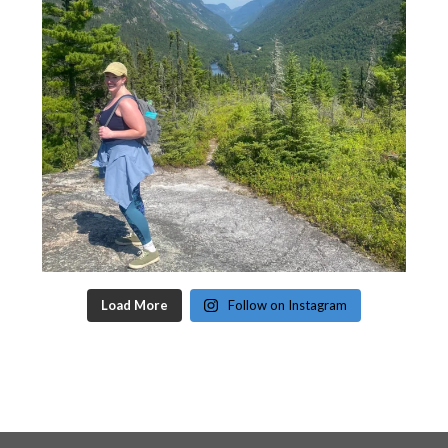
Load More
Follow on Instagram