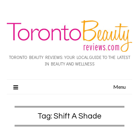
TORONTO BEAUTY REVIEWS: YOUR LOCAL GUIDE TO THE LATEST
IN BEAUTY AND WELLNESS
Menu
Tag:
Shift A Shade