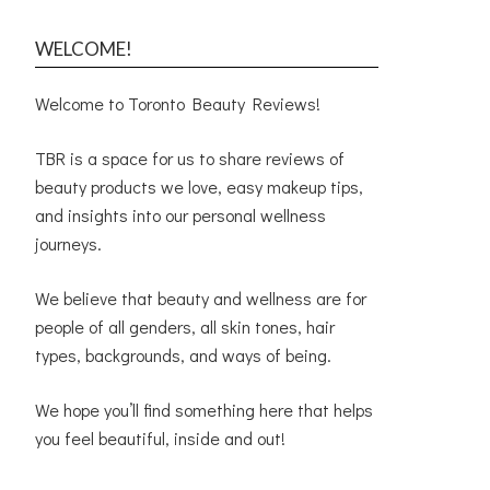
WELCOME!
Welcome to Toronto Beauty Reviews!
TBR is a space for us to share reviews of
beauty products we love, easy makeup tips,
and insights into our personal wellness
journeys.
We believe that beauty and wellness are for
people of all genders, all skin tones, hair
types, backgrounds, and ways of being.
We hope you’ll find something here that helps
you feel beautiful, inside and out!