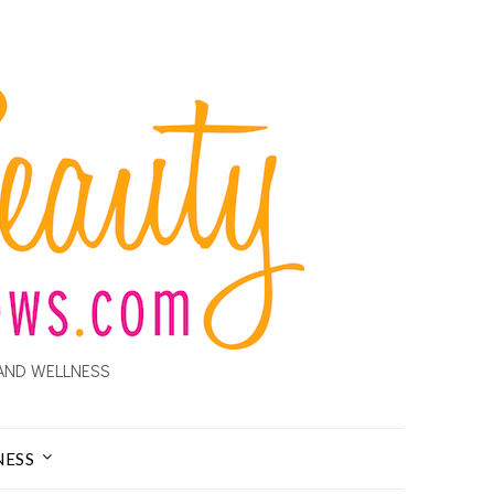
AND WELLNESS
NESS