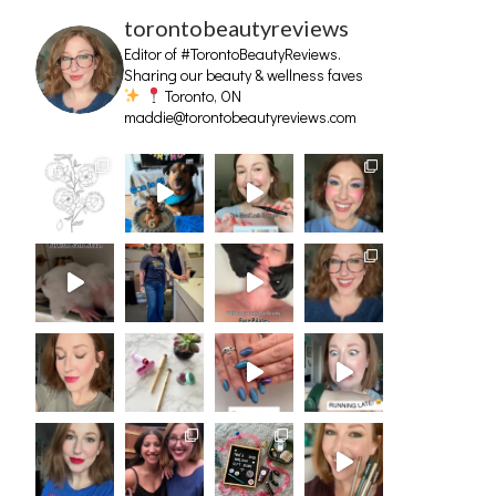
torontobeautyreviews
Editor of #TorontoBeautyReviews.
Sharing our beauty & wellness faves
Toronto, ON
maddie@torontobeautyreviews.com