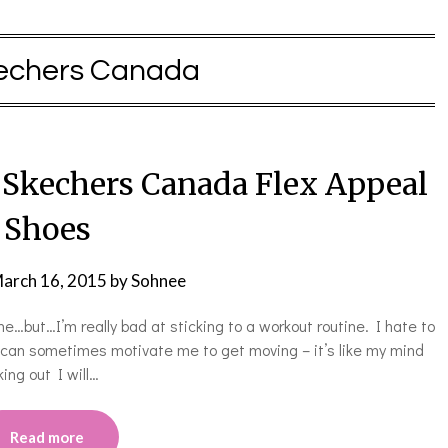
echers Canada
h Skechers Canada Flex Appeal
Shoes
arch 16, 2015
by
Sohnee
ine…but…I’m really bad at sticking to a workout routine. I hate to
 can sometimes motivate me to get moving – it’s like my mind
king out I will…
Read more