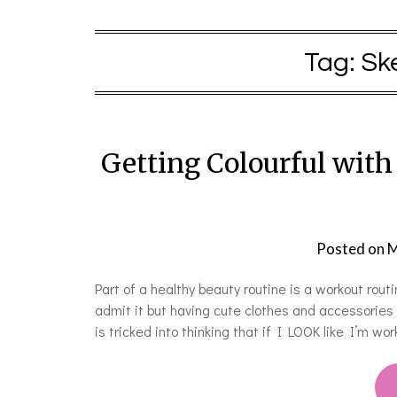
Tag:
Sk
Getting Colourful wit
Posted on
M
Part of a healthy beauty routine is a workout rout
admit it but having cute clothes and accessories
is tricked into thinking that if I LOOK like I’m wor