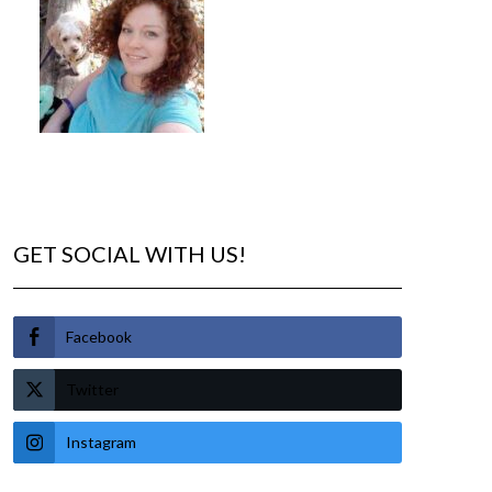
GET SOCIAL WITH US!
Facebook
Twitter
Instagram