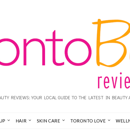
UTY REVIEWS: YOUR LOCAL GUIDE TO THE LATEST IN BEAUTY 
UP
HAIR
SKIN CARE
TORONTO LOVE
WELL