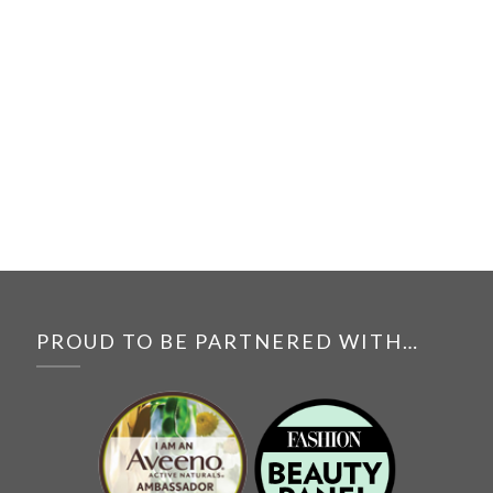
PROUD TO BE PARTNERED WITH…