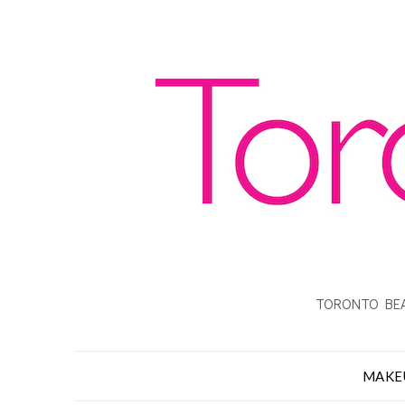
TORONTO BEA
MAKE