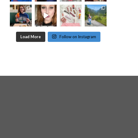
Load More
Follow on Instagram