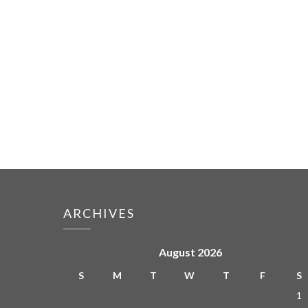
ARCHIVES
August 2026
S
M
T
W
T
F
S
1