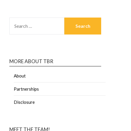
MORE ABOUT TBR
About
Partnerships
Disclosure
MEET THE TEAM!