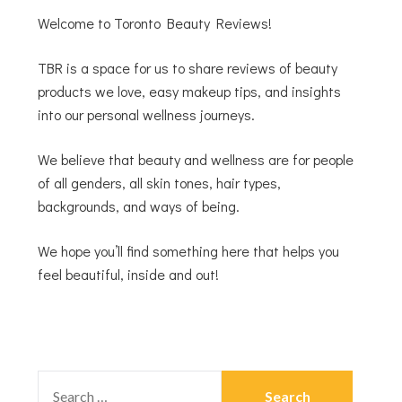
Welcome to Toronto Beauty Reviews!
TBR is a space for us to share reviews of beauty
products we love, easy makeup tips, and insights
into our personal wellness journeys.
We believe that beauty and wellness are for people
of all genders, all skin tones, hair types,
backgrounds, and ways of being.
We hope you’ll find something here that helps you
feel beautiful, inside and out!