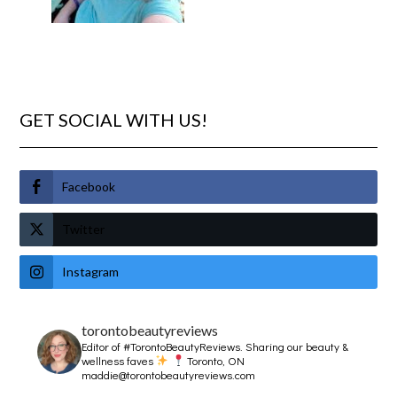
GET SOCIAL WITH US!
Facebook
Twitter
Instagram
torontobeautyreviews
Editor of #TorontoBeautyReviews.
Sharing our beauty &
wellness faves
Toronto, ON
maddie@torontobeautyreviews.com