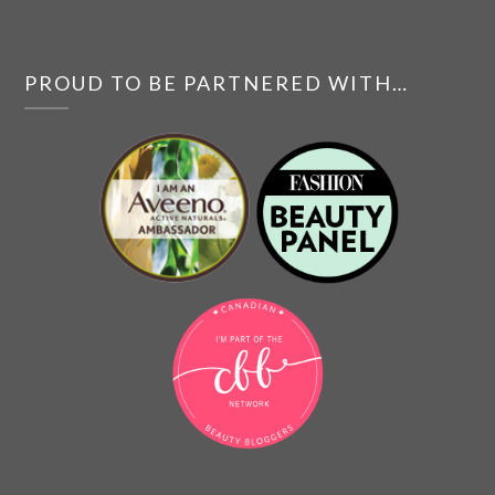
PROUD TO BE PARTNERED WITH…