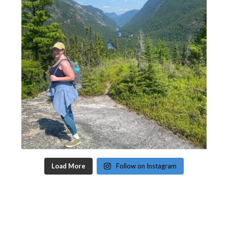
Load More
Follow on Instagram