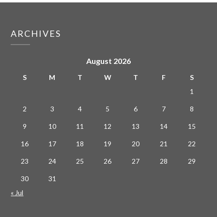
ARCHIVES
August 2026
S
M
T
W
T
F
S
1
2
3
4
5
6
7
8
9
10
11
12
13
14
15
16
17
18
19
20
21
22
23
24
25
26
27
28
29
30
31
« Jul