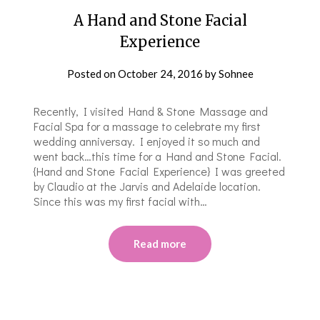
A Hand and Stone Facial
Experience
Posted on
October 24, 2016
by
Sohnee
Recently, I visited Hand & Stone Massage and
Facial Spa for a massage to celebrate my first
wedding anniversay. I enjoyed it so much and
went back…this time for a Hand and Stone Facial.
{Hand and Stone Facial Experience} I was greeted
by Claudio at the Jarvis and Adelaide location.
Since this was my first facial with…
Read more