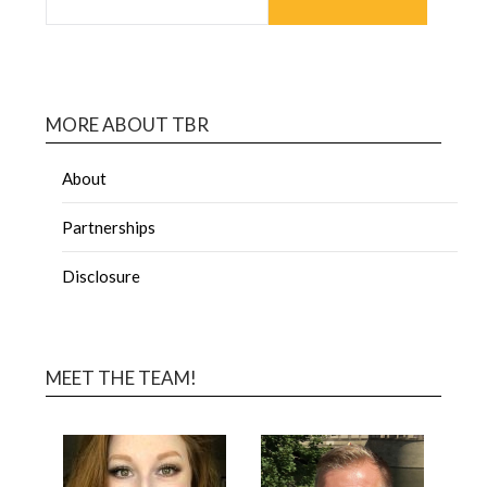
MORE ABOUT TBR
About
Partnerships
Disclosure
MEET THE TEAM!