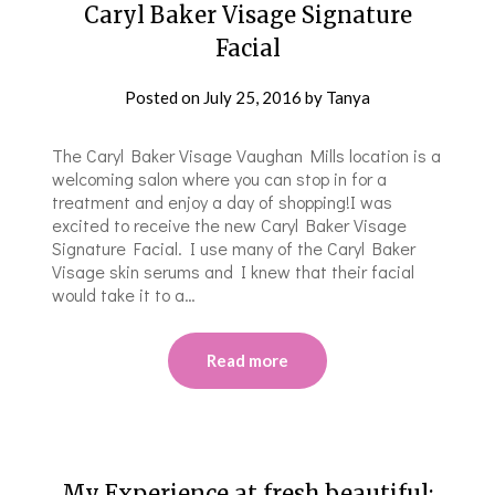
Caryl Baker Visage Signature
Facial
Posted on
July 25, 2016
by
Tanya
The Caryl Baker Visage Vaughan Mills location is a
welcoming salon where you can stop in for a
treatment and enjoy a day of shopping!I was
excited to receive the new Caryl Baker Visage
Signature Facial. I use many of the Caryl Baker
Visage skin serums and I knew that their facial
would take it to a…
Read more
My Experience at fresh.beautiful: