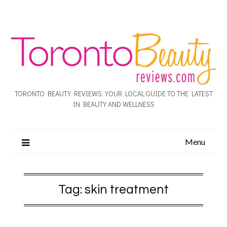
TORONTO BEAUTY REVIEWS: YOUR LOCAL GUIDE TO THE LATEST
IN BEAUTY AND WELLNESS
Menu
Tag:
skin treatment