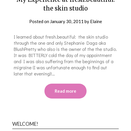
the skin studio
Posted on
January 30, 2011
by
Elaine
I learned about fresh.beautiful: the skin studio
through the one and only Stephanie Daga aka
BlushPretty who also is the owner of the the studio.
It was BITTERLY cold the day of my appointment
and I was also suffering from the beginnings of a
migraine (I was unfortunate enough to find out
later that evening)!…
Read more
WELCOME!