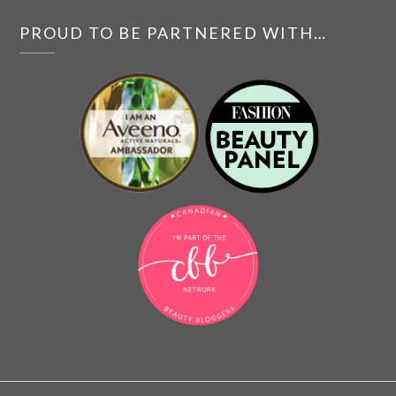
PROUD TO BE PARTNERED WITH…