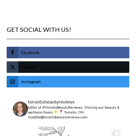
GET SOCIAL WITH US!
Facebook
Twitter
Instagram
torontobeautyreviews
Editor of #TorontoBeautyReviews.
Sharing our beauty &
wellness faves
Toronto, ON
maddie@torontobeautyreviews.com