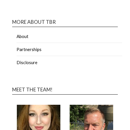
MORE ABOUT TBR
About
Partnerships
Disclosure
MEET THE TEAM!