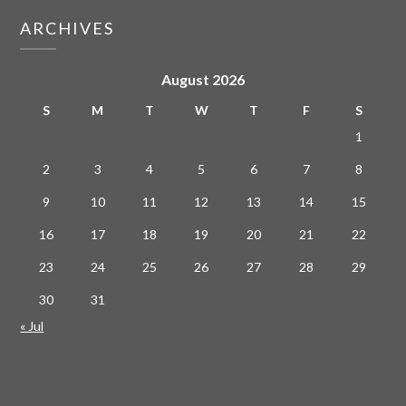
ARCHIVES
August 2026
S
M
T
W
T
F
S
1
2
3
4
5
6
7
8
9
10
11
12
13
14
15
16
17
18
19
20
21
22
23
24
25
26
27
28
29
30
31
« Jul