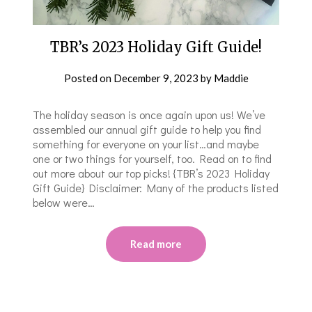
TBR’s 2023 Holiday Gift Guide!
Posted on
December 9, 2023
by
Maddie
The holiday season is once again upon us! We’ve
assembled our annual gift guide to help you find
something for everyone on your list…and maybe
one or two things for yourself, too. Read on to find
out more about our top picks! {TBR’s 2023 Holiday
Gift Guide} Disclaimer: Many of the products listed
below were…
Read more