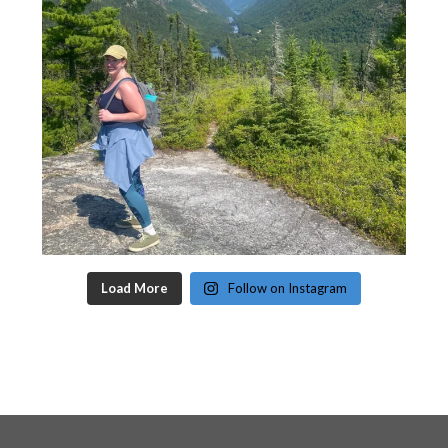
Load More
Follow on Instagram