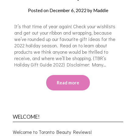
Posted on
December 6, 2022
by
Maddie
It’s that time of year again! Check your wishlists
and get out your ribbon and wrapping, because
we’ve rounded up our favourite gift ideas for the
2022 holiday season. Read on to learn about
products we think anyone would be thrilled to
receive, and where we’ll be shopping. {TBR’s
Holiday Gift Guide 2022} Disclaimer: Many…
Read more
WELCOME!
Welcome to Toronto Beauty Reviews!