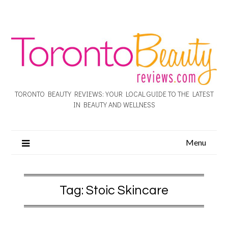
TORONTO BEAUTY REVIEWS: YOUR LOCAL GUIDE TO THE LATEST
IN BEAUTY AND WELLNESS
Menu
Tag:
Stoic Skincare