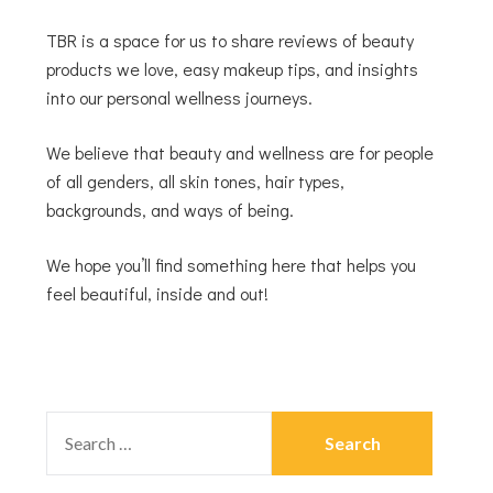
TBR is a space for us to share reviews of beauty
products we love, easy makeup tips, and insights
into our personal wellness journeys.
We believe that beauty and wellness are for people
of all genders, all skin tones, hair types,
backgrounds, and ways of being.
We hope you’ll find something here that helps you
feel beautiful, inside and out!