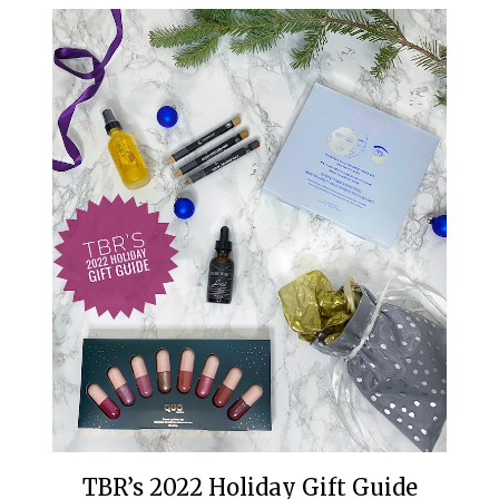
TBR’s 2022 Holiday Gift Guide