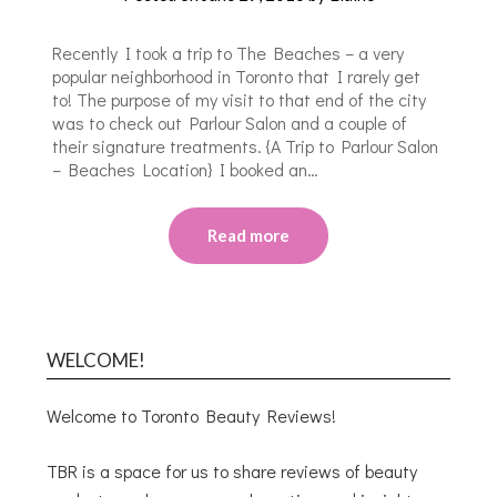
Recently I took a trip to The Beaches – a very
popular neighborhood in Toronto that I rarely get
to! The purpose of my visit to that end of the city
was to check out Parlour Salon and a couple of
their signature treatments. {A Trip to Parlour Salon
– Beaches Location} I booked an…
Read more
WELCOME!
Welcome to Toronto Beauty Reviews!
TBR is a space for us to share reviews of beauty