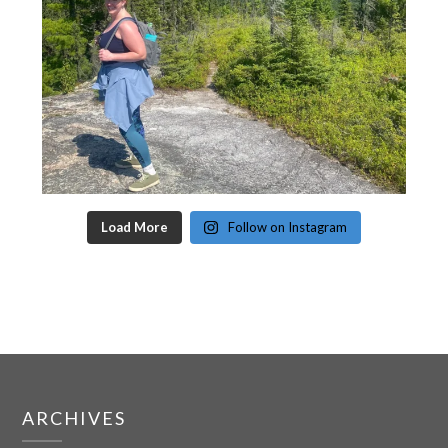
Load More
Follow on Instagram
ARCHIVES