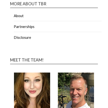
MORE ABOUT TBR
About
Partnerships
Disclosure
MEET THE TEAM!