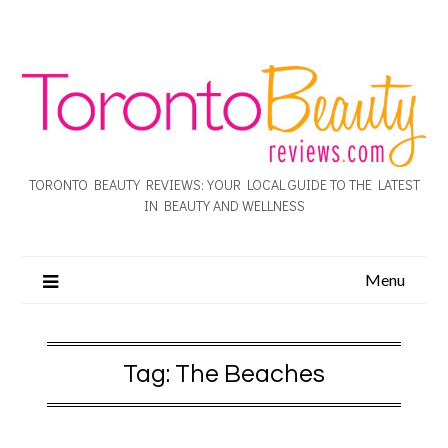
TORONTO BEAUTY REVIEWS: YOUR LOCAL GUIDE TO THE LATEST
IN BEAUTY AND WELLNESS
Menu
Tag:
The Beaches