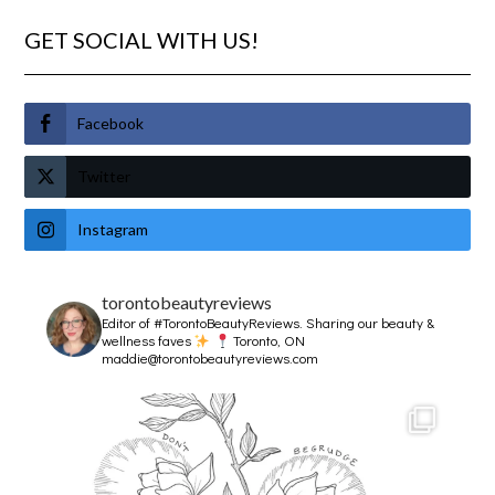
GET SOCIAL WITH US!
Facebook
Twitter
Instagram
torontobeautyreviews
Editor of #TorontoBeautyReviews.
Sharing our beauty &
wellness faves
Toronto, ON
maddie@torontobeautyreviews.com