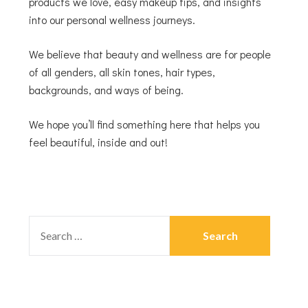
products we love, easy makeup tips, and insights
into our personal wellness journeys.
We believe that beauty and wellness are for people
of all genders, all skin tones, hair types,
backgrounds, and ways of being.
We hope you’ll find something here that helps you
feel beautiful, inside and out!