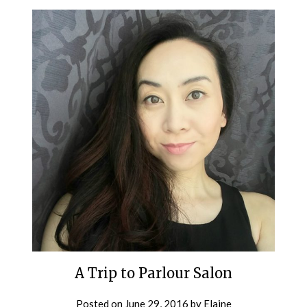
A Trip to Parlour Salon
Posted on
June 29, 2016
by
Elaine