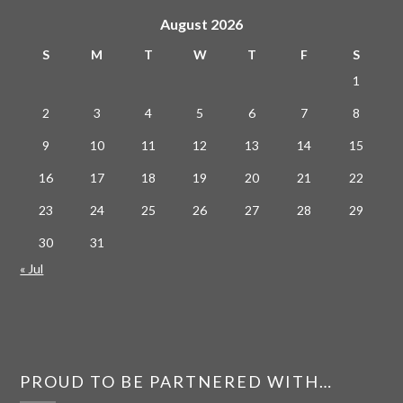
August 2026
S
M
T
W
T
F
S
1
2
3
4
5
6
7
8
9
10
11
12
13
14
15
16
17
18
19
20
21
22
23
24
25
26
27
28
29
30
31
« Jul
PROUD TO BE PARTNERED WITH…