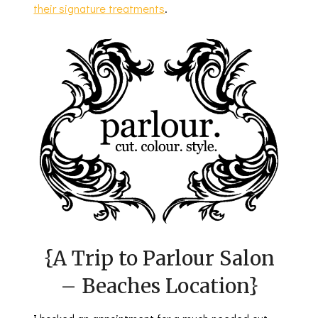
their signature treatments
.
{A Trip to Parlour Salon
– Beaches Location}