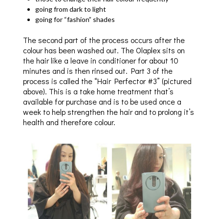
going from dark to light
going for “fashion” shades
The second part of the process occurs after the
colour has been washed out. The Olaplex sits on
the hair like a leave in conditioner for about 10
minutes and is then rinsed out. Part 3 of the
process is called the “Hair Perfector #3” (pictured
above). This is a take home treatment that’s
available for purchase and is to be used once a
week to help strengthen the hair and to prolong it’s
health and therefore colour.