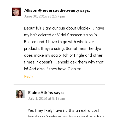
Allison @neversaydiebeauty
says:
June 30, 2016 at 2:57 pm
Beautiful! I am curious about Olaplex. I have
my hair colored at Vidal Sassoon salon in
Boston and I have to go with whatever
products they’re using. Sometimes the dye
does make my scalp itch or tingle and other
times it doesn’t. I should ask them why that
is! And also if they have Olaplex!
Reply
Elaine Atkins
says:
July 1, 2016 at 8:19 am
Yes they likely have it! It’s an extra cost
but doesn’t take much longer and your hair