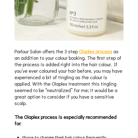
Parlour Salon offers the 3 step
Olaplex process
as
an addition to your colour booking. The first step of
the process is added right into the hair colour. If
you’ve ever coloured your hair before, you may have
experienced a bit of tingling as the colour is
applied. With the Olaplex treatment this tingling
seemed to be “neutralized” for me; it would be a
great option to consider if you have a sensitive
scalp.
The Olaplex process is especially recommended
for:
those to change their hair colour frequently