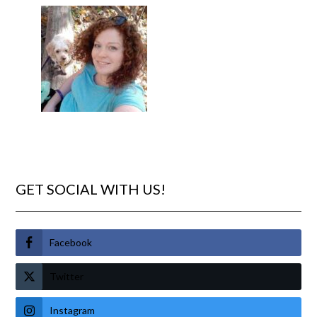
GET SOCIAL WITH US!
Facebook
Twitter
Instagram