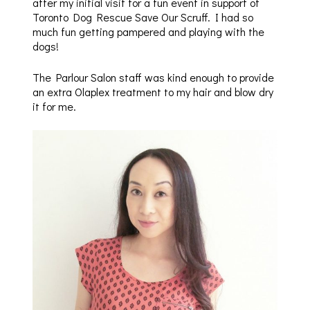
after my initial visit for a fun event in support of
Toronto Dog Rescue Save Our Scruff. I had so
much fun getting pampered and playing with the
dogs!
The Parlour Salon staff was kind enough to provide
an extra Olaplex treatment to my hair and blow dry
it for me.