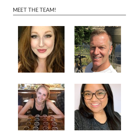
MEET THE TEAM!