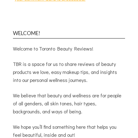
WELCOME!
Welcome to Toronto Beauty Reviews!
TBR is a space for us to share reviews of beauty
products we love, easy makeup tips, and insights
into our personal wellness journeys.
We believe that beauty and wellness are for people
of all genders, all skin tones, hair types,
backgrounds, and ways of being.
We hope you’ll find something here that helps you
feel beautiful, inside and out!