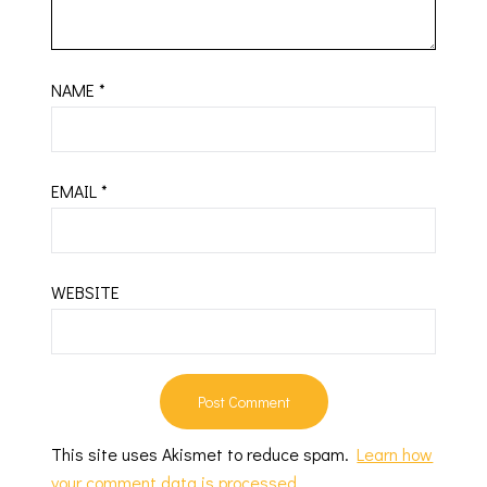
NAME
*
EMAIL
*
WEBSITE
This site uses Akismet to reduce spam.
Learn how
your comment data is processed.