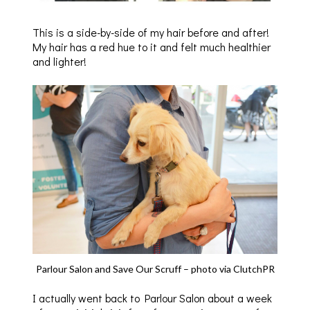
This is a side-by-side of my hair before and after!
My hair has a red hue to it and felt much healthier
and lighter!
Parlour Salon and Save Our Scruff – photo via ClutchPR
I actually went back to Parlour Salon about a week