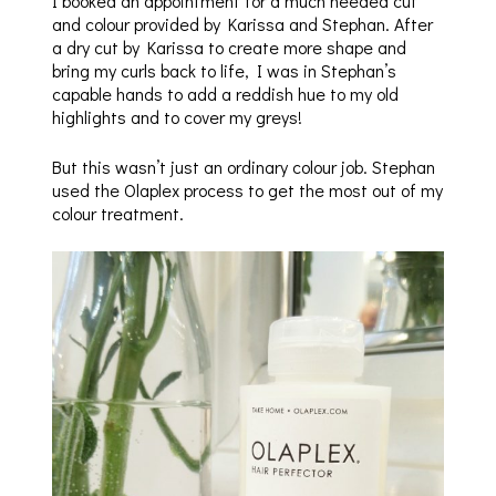
I booked an appointment for a much needed cut
and colour provided by Karissa and Stephan. After
a dry cut by Karissa to create more shape and
bring my curls back to life, I was in Stephan’s
capable hands to add a reddish hue to my old
highlights and to cover my greys!
But this wasn’t just an ordinary colour job. Stephan
used the Olaplex process to get the most out of my
colour treatment.