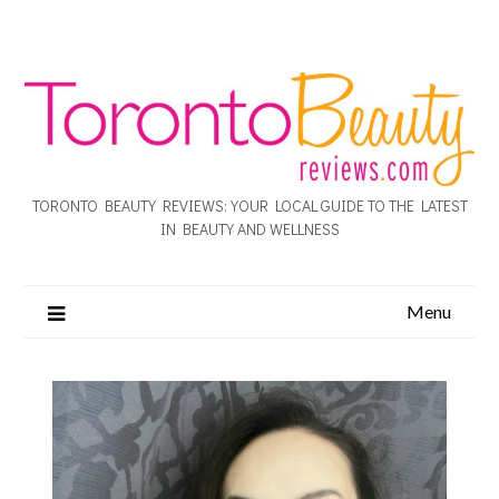
TORONTO BEAUTY REVIEWS: YOUR LOCAL GUIDE TO THE LATEST
IN BEAUTY AND WELLNESS
Menu