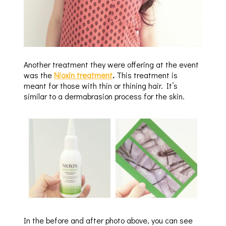
Another treatment they were offering at the event
was the
Nioxin treatment
.
This treatment is
meant for those with thin or thining hair. It’s
similar to a dermabrasion process for the skin.
In the before and after photo above, you can see