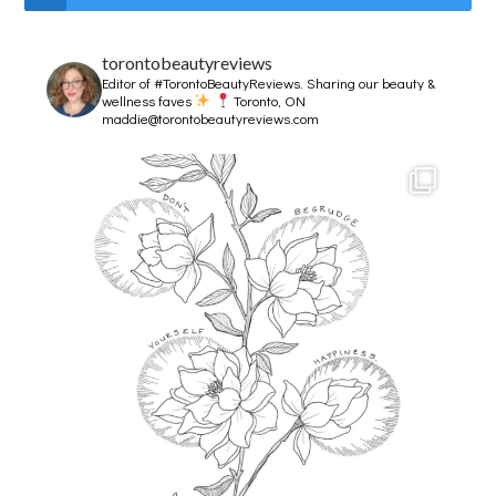
torontobeautyreviews
Editor of #TorontoBeautyReviews.
Sharing our beauty &
wellness faves
Toronto, ON
maddie@torontobeautyreviews.com