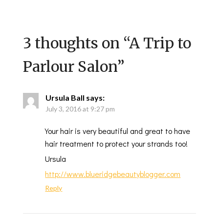
3 thoughts on “
A Trip to
Parlour Salon
”
Ursula Ball
says:
July 3, 2016 at 9:27 pm
Your hair is very beautiful and great to have
hair treatment to protect your strands too!
Ursula
http://www.blueridgebeautyblogger.com
Reply