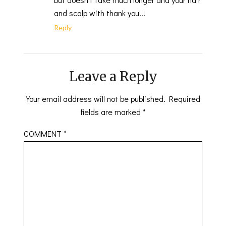
and scalp with thank you!!!
Reply
Leave a Reply
Your email address will not be published.
Required
fields are marked
*
COMMENT
*