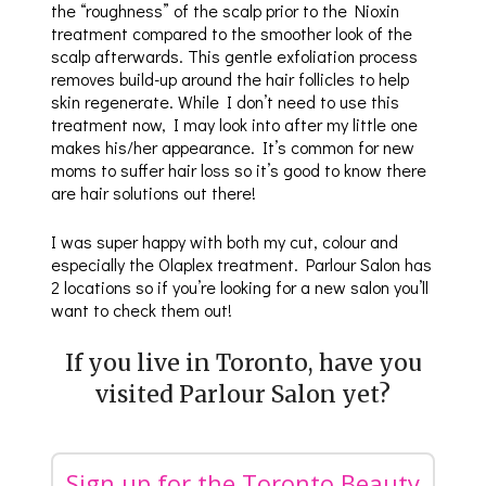
the “roughness” of the scalp prior to the Nioxin
treatment compared to the smoother look of the
scalp afterwards. This gentle exfoliation process
removes build-up around the hair follicles to help
skin regenerate. While I don’t need to use this
treatment now, I may look into after my little one
makes his/her appearance. It’s common for new
moms to suffer hair loss so it’s good to know there
are hair solutions out there!
I was super happy with both my cut, colour and
especially the Olaplex treatment. Parlour Salon has
2 locations so if you’re looking for a new salon you’ll
want to check them out!
If you live in Toronto, have you
visited Parlour Salon yet?
Sign up for the Toronto Beauty