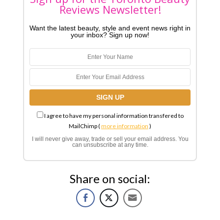
Reviews Newsletter!
Want the latest beauty, style and event news right in
your inbox? Sign up now!
I agree to have my personal information transfered to
MailChimp (
more information
)
I will never give away, trade or sell your email address. You
can unsubscribe at any time.
Share on social: