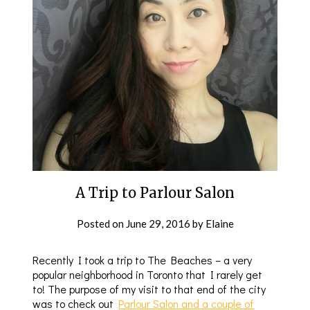
A Trip to Parlour Salon
Posted on
June 29, 2016
by
Elaine
Recently I took a trip to The Beaches – a very
popular neighborhood in Toronto that I rarely get
to! The purpose of my visit to that end of the city
was to check out
Parlour Salon and a couple of