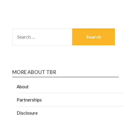
MORE ABOUT TBR
About
Partnerships
Disclosure