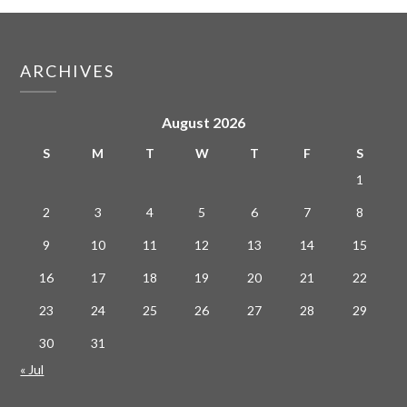
ARCHIVES
August 2026
S
M
T
W
T
F
S
1
2
3
4
5
6
7
8
9
10
11
12
13
14
15
16
17
18
19
20
21
22
23
24
25
26
27
28
29
30
31
« Jul