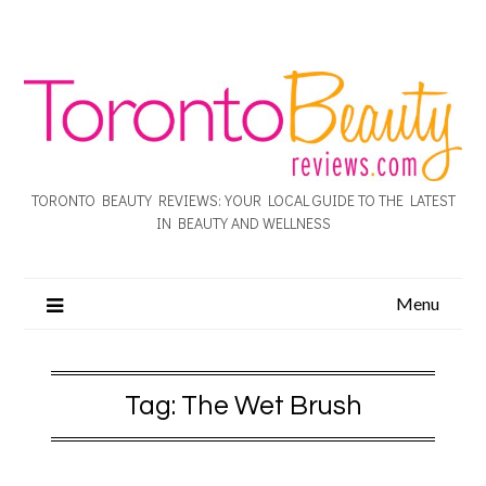
TORONTO BEAUTY REVIEWS: YOUR LOCAL GUIDE TO THE LATEST
IN BEAUTY AND WELLNESS
Menu
Tag:
The Wet Brush