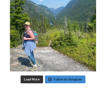
Load More
Follow on Instagram