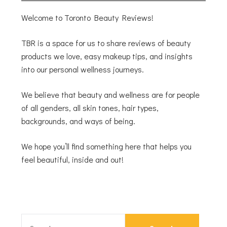
Welcome to Toronto Beauty Reviews!
TBR is a space for us to share reviews of beauty
products we love, easy makeup tips, and insights
into our personal wellness journeys.
We believe that beauty and wellness are for people
of all genders, all skin tones, hair types,
backgrounds, and ways of being.
We hope you’ll find something here that helps you
feel beautiful, inside and out!