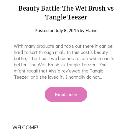
Beauty Battle: The Wet Brush vs
Tangle Teezer
Posted on
July 8, 2015
by
Elaine
With many products and tools out there it can be
hard to sort through it all. In this post’s beauty
battle, I test out two brushes to see which one is
better. The Wet Brush vs Tangle Teezer. You
might recall that Alysia reviewed the Tangle
Teezer and she loved it! I normally do not…
Read more
WELCOME!