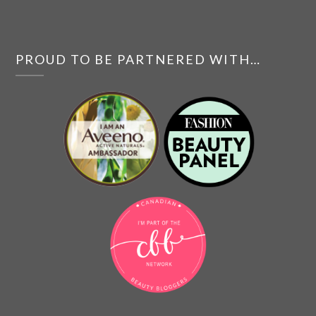
PROUD TO BE PARTNERED WITH…