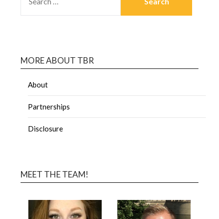
MORE ABOUT TBR
About
Partnerships
Disclosure
MEET THE TEAM!