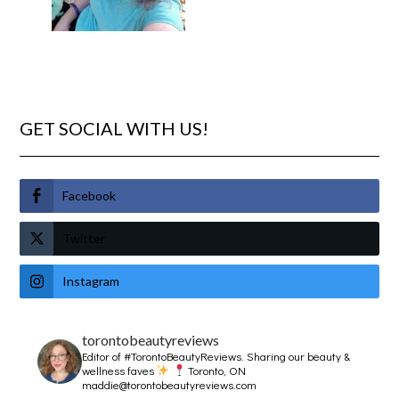
GET SOCIAL WITH US!
Facebook
Twitter
Instagram
torontobeautyreviews
Editor of #TorontoBeautyReviews.
Sharing our beauty &
wellness faves
Toronto, ON
maddie@torontobeautyreviews.com