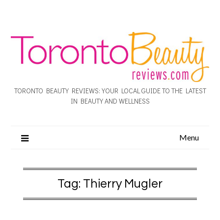
TORONTO BEAUTY REVIEWS: YOUR LOCAL GUIDE TO THE LATEST
IN BEAUTY AND WELLNESS
Menu
Tag:
Thierry Mugler