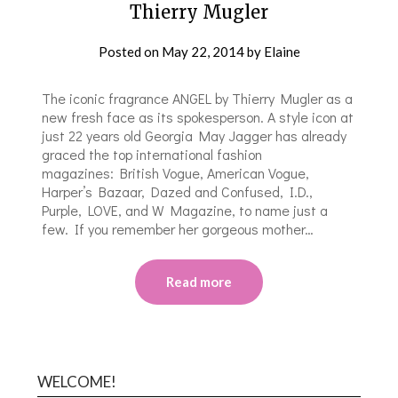
Thierry Mugler
Posted on
May 22, 2014
by
Elaine
The iconic fragrance ANGEL by Thierry Mugler as a
new fresh face as its spokesperson. A style icon at
just 22 years old Georgia May Jagger has already
graced the top international fashion
magazines: British Vogue, American Vogue,
Harper’s Bazaar, Dazed and Confused, I.D.,
Purple, LOVE, and W Magazine, to name just a
few. If you remember her gorgeous mother…
Read more
WELCOME!