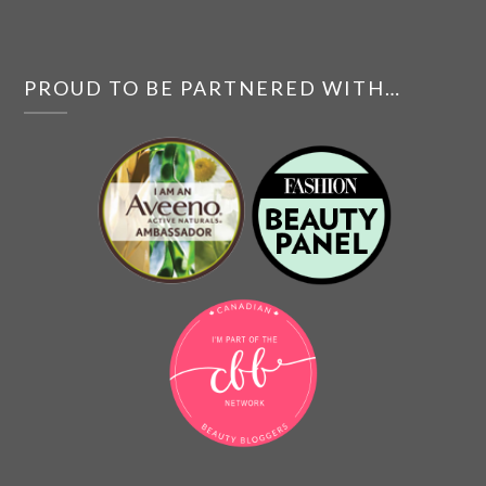
PROUD TO BE PARTNERED WITH…