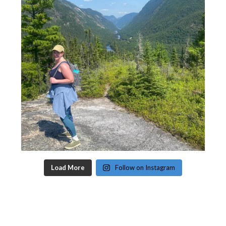
Load More
Follow on Instagram