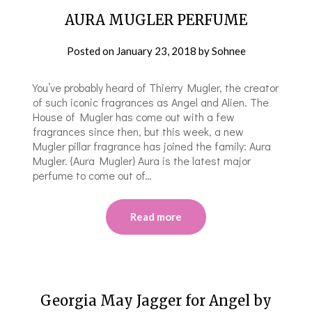
AURA MUGLER PERFUME
Posted on
January 23, 2018
by
Sohnee
You’ve probably heard of Thierry Mugler, the creator
of such iconic fragrances as Angel and Alien. The
House of Mugler has come out with a few
fragrances since then, but this week, a new
Mugler pillar fragrance has joined the family: Aura
Mugler. {Aura Mugler} Aura is the latest major
perfume to come out of…
Read more
Georgia May Jagger for Angel by