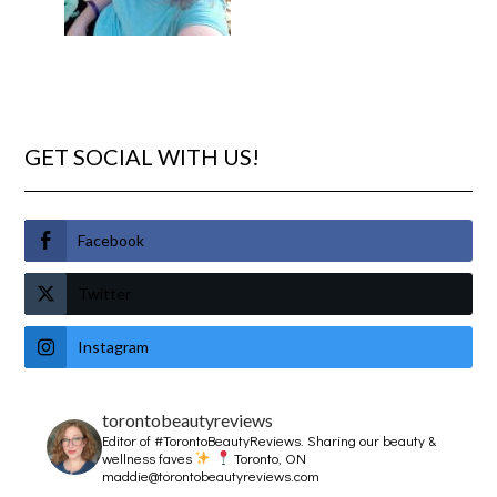
GET SOCIAL WITH US!
Facebook
Twitter
Instagram
torontobeautyreviews
Editor of #TorontoBeautyReviews.
Sharing our beauty &
wellness faves
Toronto, ON
maddie@torontobeautyreviews.com