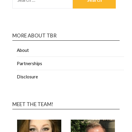
MORE ABOUT TBR
About
Partnerships
Disclosure
MEET THE TEAM!