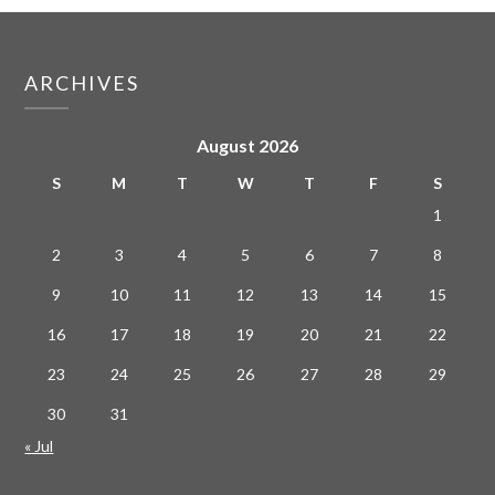
ARCHIVES
August 2026
S
M
T
W
T
F
S
1
2
3
4
5
6
7
8
9
10
11
12
13
14
15
16
17
18
19
20
21
22
23
24
25
26
27
28
29
30
31
« Jul