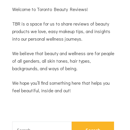
Welcome to Toronto Beauty Reviews!
TBR is a space for us to share reviews of beauty
products we love, easy makeup tips, and insights
into our personal wellness journeys.
We believe that beauty and wellness are for people
of all genders, all skin tones, hair types,
backgrounds, and ways of being.
We hope you’ll find something here that helps you
feel beautiful, inside and out!