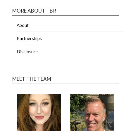
MORE ABOUT TBR
About
Partnerships
Disclosure
MEET THE TEAM!