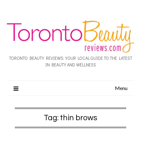
TORONTO BEAUTY REVIEWS: YOUR LOCAL GUIDE TO THE LATEST
IN BEAUTY AND WELLNESS
Menu
Tag:
thin brows