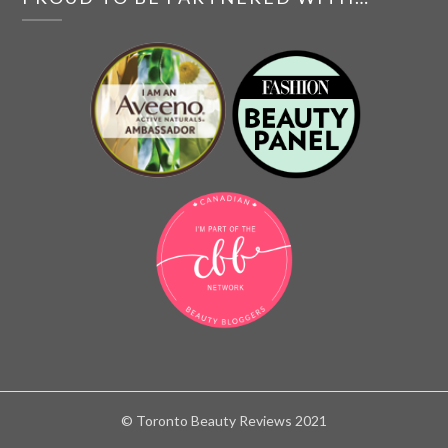
© Toronto Beauty Reviews 2021