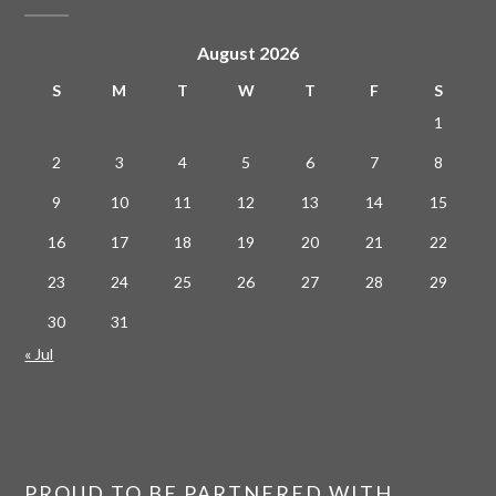
August 2026
S
M
T
W
T
F
S
1
2
3
4
5
6
7
8
9
10
11
12
13
14
15
16
17
18
19
20
21
22
23
24
25
26
27
28
29
30
31
« Jul
PROUD TO BE PARTNERED WITH…