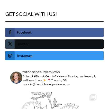
GET SOCIAL WITH US!
Facebook
Twitter
Instagram
torontobeautyreviews
Editor of #TorontoBeautyReviews.
Sharing our beauty &
wellness faves
Toronto, ON
maddie@torontobeautyreviews.com