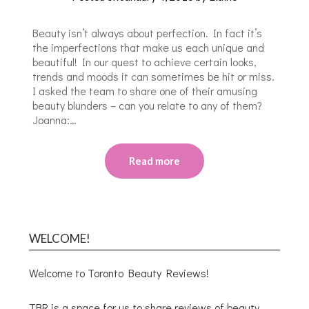
Beauty isn’t always about perfection. In fact it’s
the imperfections that make us each unique and
beautiful! In our quest to achieve certain looks,
trends and moods it can sometimes be hit or miss.
I asked the team to share one of their amusing
beauty blunders – can you relate to any of them?
Joanna:…
Read more
WELCOME!
Welcome to Toronto Beauty Reviews!
TBR is a space for us to share reviews of beauty