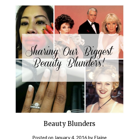
Beauty Blunders
Posted on
January 4, 2016
by
Elaine