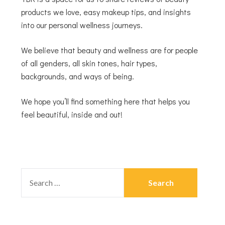
products we love, easy makeup tips, and insights
into our personal wellness journeys.
We believe that beauty and wellness are for people
of all genders, all skin tones, hair types,
backgrounds, and ways of being.
We hope you’ll find something here that helps you
feel beautiful, inside and out!