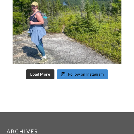
Load More
Follow on Instagram
ARCHIVES