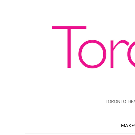
TORONTO BEA
MAKE