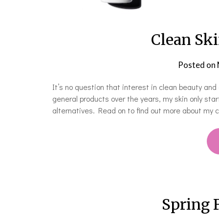
Clean Ski
Posted on
It’s no question that interest in clean beauty and 
general products over the years, my skin only sta
alternatives. Read on to find out more about my c
Spring 