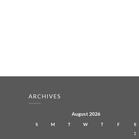
ARCHIVES
August 2026
S
M
T
W
T
F
S
1