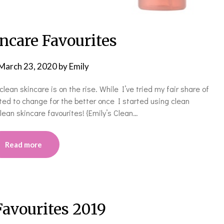
ncare Favourites
March 23, 2020
by
Emily
clean skincare is on the rise. While I’ve tried my fair share of
rted to change for the better once I started using clean
lean skincare favourites! {Emily’s Clean…
Read more
Favourites 2019