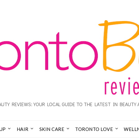
UTY REVIEWS: YOUR LOCAL GUIDE TO THE LATEST IN BEAUTY 
UP
HAIR
SKIN CARE
TORONTO LOVE
WELL