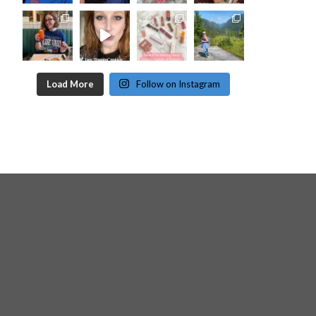
Load More
Follow on Instagram