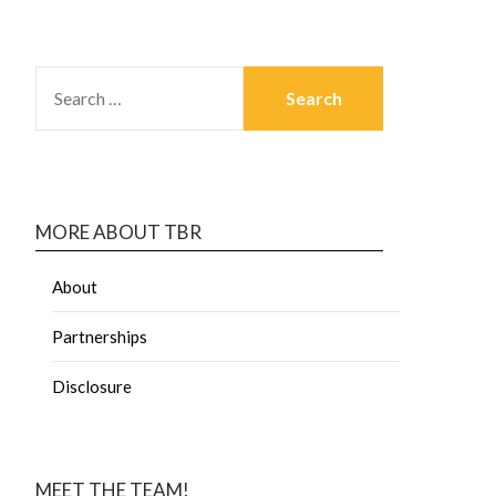
MORE ABOUT TBR
About
Partnerships
Disclosure
MEET THE TEAM!