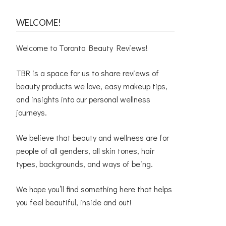
WELCOME!
Welcome to Toronto Beauty Reviews!
TBR is a space for us to share reviews of
beauty products we love, easy makeup tips,
and insights into our personal wellness
journeys.
We believe that beauty and wellness are for
people of all genders, all skin tones, hair
types, backgrounds, and ways of being.
We hope you’ll find something here that helps
you feel beautiful, inside and out!