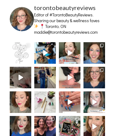
torontobeautyreviews
Editor of #TorontoBeautyReviews.
Sharing our beauty & wellness faves
Toronto, ON
maddie@torontobeautyreviews.com