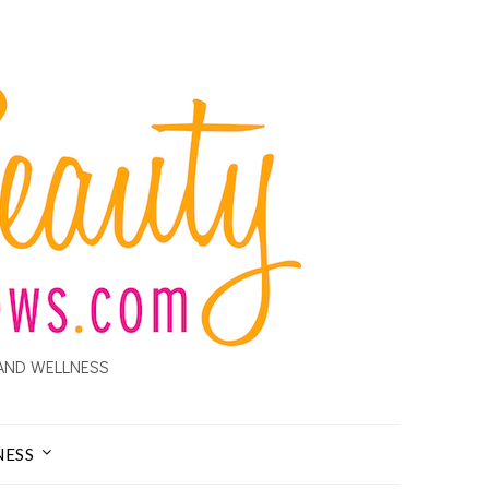
AND WELLNESS
NESS