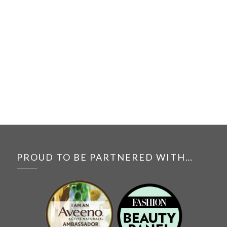
PROUD TO BE PARTNERED WITH…