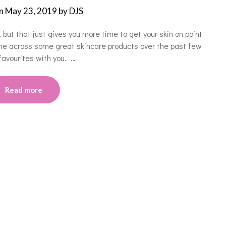
on
May 23, 2019
by
DJS
, but that just gives you more time to get your skin on point
me across some great skincare products over the past few
avourites with you. …
Read more