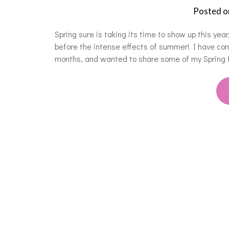
Posted 
Spring sure is taking its time to show up this year
before the intense effects of summer! I have co
months, and wanted to share some of my Spring f