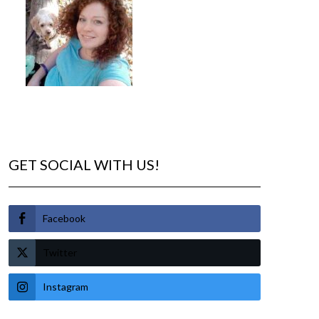
GET SOCIAL WITH US!
Facebook
Twitter
Instagram