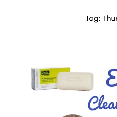
Tag:
Thur