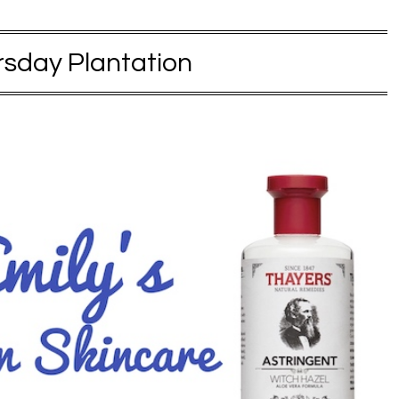
sday Plantation