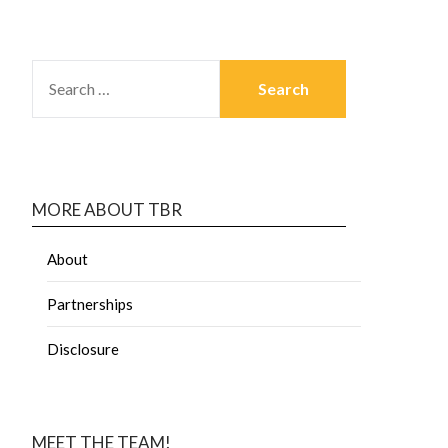
MORE ABOUT TBR
About
Partnerships
Disclosure
MEET THE TEAM!