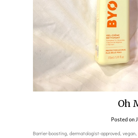
Oh 
Posted on
J
Barrier-boosting, dermatologist-approved, vegan, c