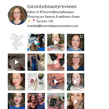
torontobeautyreviews
Editor of #TorontoBeautyReviews.
Sharing our beauty & wellness faves
Toronto, ON
maddie@torontobeautyreviews.com