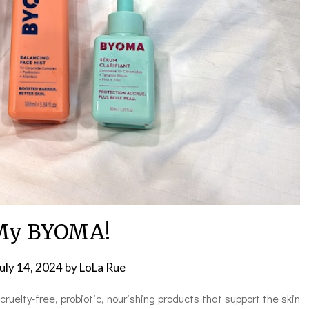
My BYOMA!
uly 14, 2024
by
LoLa Rue
ruelty-free, probiotic, nourishing products that support the skin