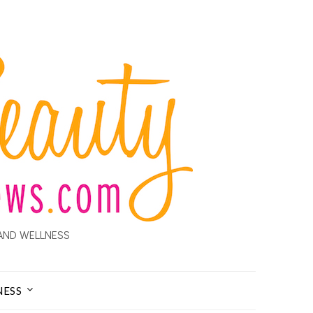
AND WELLNESS
NESS