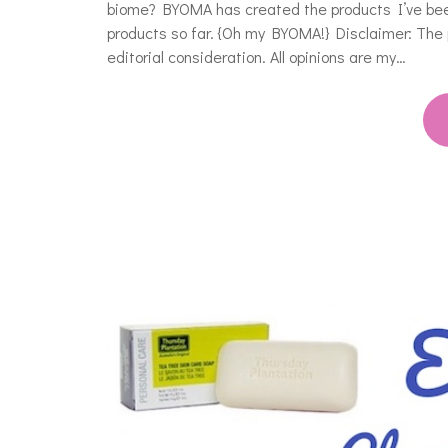
biome? BYOMA has created the products I’ve been
products so far. {Oh my BYOMA!} Disclaimer: The
editorial consideration. All opinions are my…