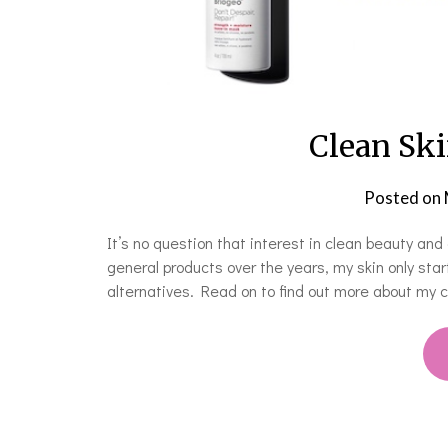
Clean Ski
Posted on
It’s no question that interest in clean beauty and 
general products over the years, my skin only sta
alternatives. Read on to find out more about my c