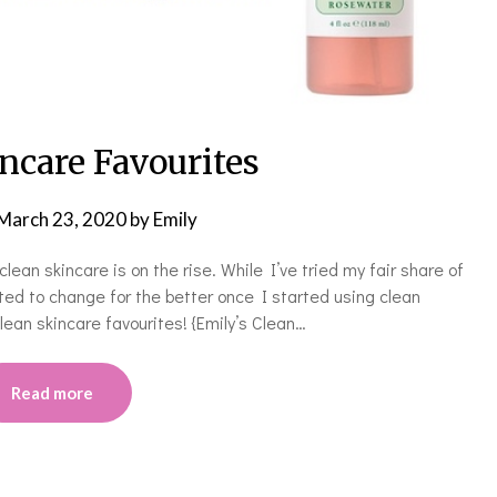
ncare Favourites
March 23, 2020
by
Emily
clean skincare is on the rise. While I’ve tried my fair share of
rted to change for the better once I started using clean
lean skincare favourites! {Emily’s Clean…
Read more