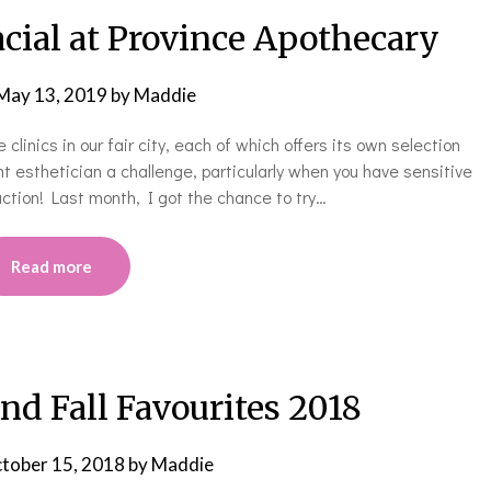
cial at Province Apothecary
May 13, 2019
by
Maddie
linics in our fair city, each of which offers its own selection
ht esthetician a challenge, particularly when you have sensitive
action! Last month, I got the chance to try…
Read more
d Fall Favourites 2018
tober 15, 2018
by
Maddie