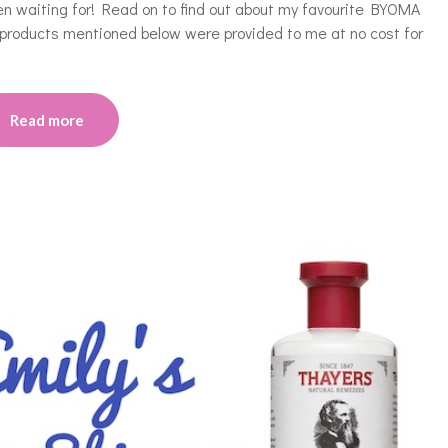
 waiting for! Read on to find out about my favourite BYOMA
 products mentioned below were provided to me at no cost for
Read more