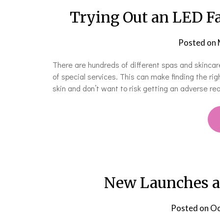
Trying Out an LED Fa
Posted on
There are hundreds of different spas and skincare c
of special services. This can make finding the rig
skin and don’t want to risk getting an adverse re
New Launches an
Posted on
Oc