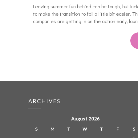
Leaving summer fun behind can be tough, but luck
to make the transition to fall a little bit easier! 
companies are getting in on the action early, laun
ARCHIVES
August 2026
S
M
T
W
T
F
S
1