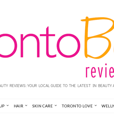
UTY REVIEWS: YOUR LOCAL GUIDE TO THE LATEST IN BEAUTY 
UP
HAIR
SKIN CARE
TORONTO LOVE
WELL