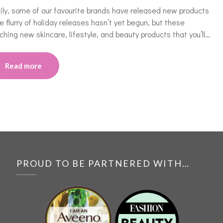
ily, some of our favourite brands have released new products
The flurry of holiday releases hasn’t yet begun, but these
ching new skincare, lifestyle, and beauty products that you’ll…
Read more
PROUD TO BE PARTNERED WITH…