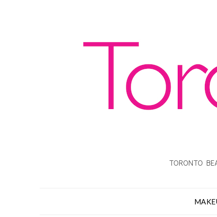
TORONTO BEA
MAKE