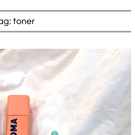
ag:
toner