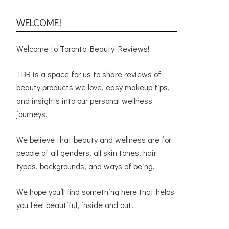
WELCOME!
Welcome to Toronto Beauty Reviews!
TBR is a space for us to share reviews of
beauty products we love, easy makeup tips,
and insights into our personal wellness
journeys.
We believe that beauty and wellness are for
people of all genders, all skin tones, hair
types, backgrounds, and ways of being.
We hope you’ll find something here that helps
you feel beautiful, inside and out!