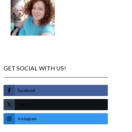
GET SOCIAL WITH US!
Facebook
Twitter
Instagram