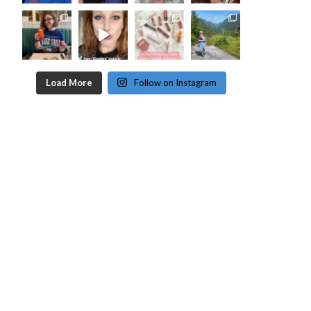
Load More
Follow on Instagram