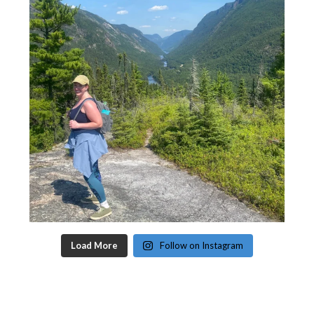
Load More
Follow on Instagram