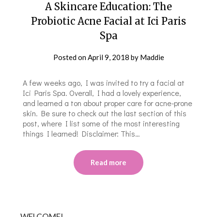
A Skincare Education: The
Probiotic Acne Facial at Ici Paris
Spa
Posted on
April 9, 2018
by
Maddie
A few weeks ago, I was invited to try a facial at
Ici Paris Spa. Overall, I had a lovely experience,
and learned a ton about proper care for acne-prone
skin. Be sure to check out the last section of this
post, where I list some of the most interesting
things I learned! Disclaimer: This…
Read more
WELCOME!