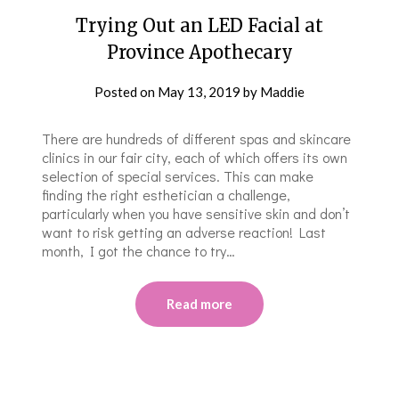
Trying Out an LED Facial at
Province Apothecary
Posted on
May 13, 2019
by
Maddie
There are hundreds of different spas and skincare
clinics in our fair city, each of which offers its own
selection of special services. This can make
finding the right esthetician a challenge,
particularly when you have sensitive skin and don’t
want to risk getting an adverse reaction! Last
month, I got the chance to try…
Read more