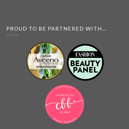
PROUD TO BE PARTNERED WITH…