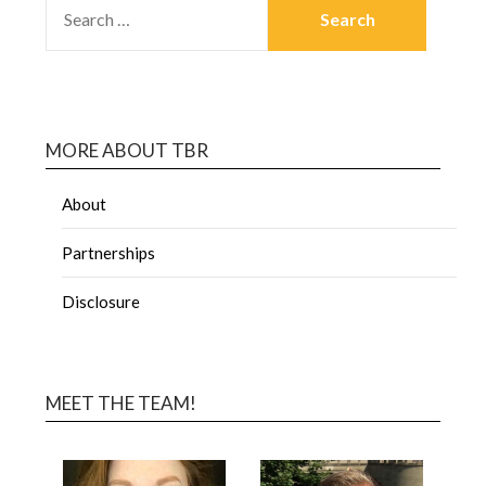
MORE ABOUT TBR
About
Partnerships
Disclosure
MEET THE TEAM!