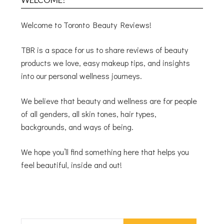
Welcome to Toronto Beauty Reviews!
TBR is a space for us to share reviews of beauty
products we love, easy makeup tips, and insights
into our personal wellness journeys.
We believe that beauty and wellness are for people
of all genders, all skin tones, hair types,
backgrounds, and ways of being.
We hope you’ll find something here that helps you
feel beautiful, inside and out!