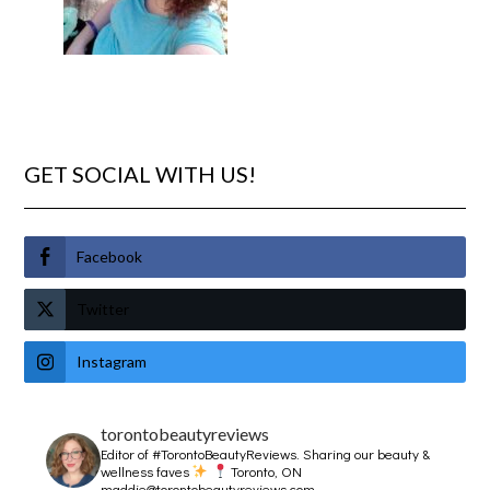
GET SOCIAL WITH US!
Facebook
Twitter
Instagram
torontobeautyreviews
Editor of #TorontoBeautyReviews.
Sharing our beauty &
wellness faves
Toronto, ON
maddie@torontobeautyreviews.com