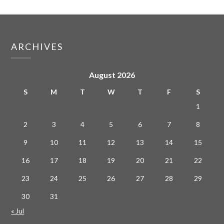
ARCHIVES
August 2026
S
M
T
W
T
F
S
1
2
3
4
5
6
7
8
9
10
11
12
13
14
15
16
17
18
19
20
21
22
23
24
25
26
27
28
29
30
31
« Jul