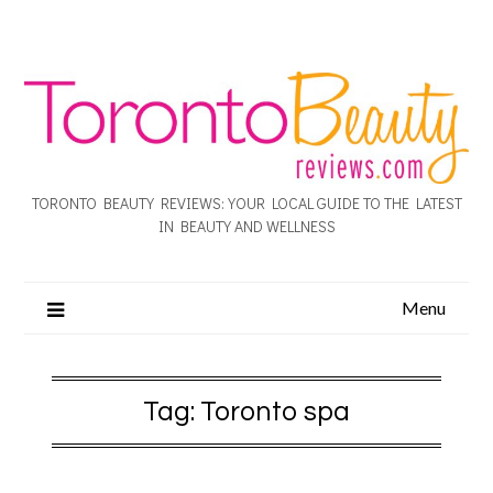
TORONTO BEAUTY REVIEWS: YOUR LOCAL GUIDE TO THE LATEST
IN BEAUTY AND WELLNESS
Menu
Tag:
Toronto spa