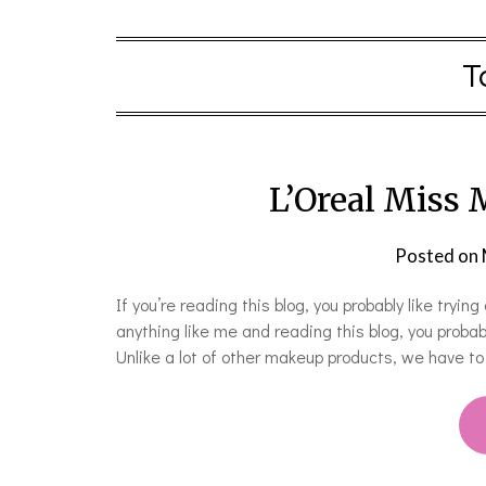
T
L’Oreal Miss
Posted on
If you’re reading this blog, you probably like try
anything like me and reading this blog, you prob
Unlike a lot of other makeup products, we have t