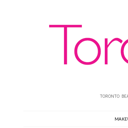
TORONTO BEA
MAKE