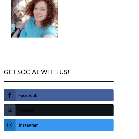
GET SOCIAL WITH US!
Facebook
Twitter
Instagram