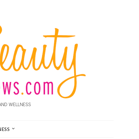
AND WELLNESS
NESS