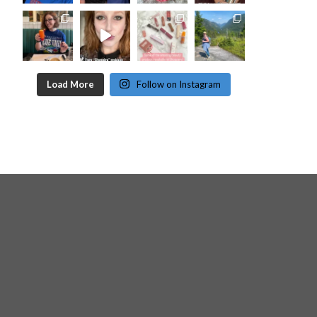
Load More
Follow on Instagram