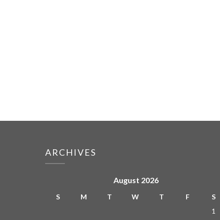
ARCHIVES
August 2026
S
M
T
W
T
F
S
1