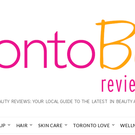
UTY REVIEWS: YOUR LOCAL GUIDE TO THE LATEST IN BEAUTY 
UP
HAIR
SKIN CARE
TORONTO LOVE
WELL