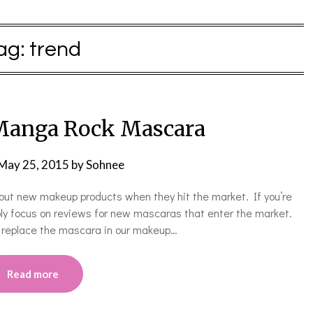
ag:
trend
 Manga Rock Mascara
May 25, 2015
by
Sohnee
ing out new makeup products when they hit the market. If you’re
ably focus on reviews for new mascaras that enter the market.
o replace the mascara in our makeup…
Read more