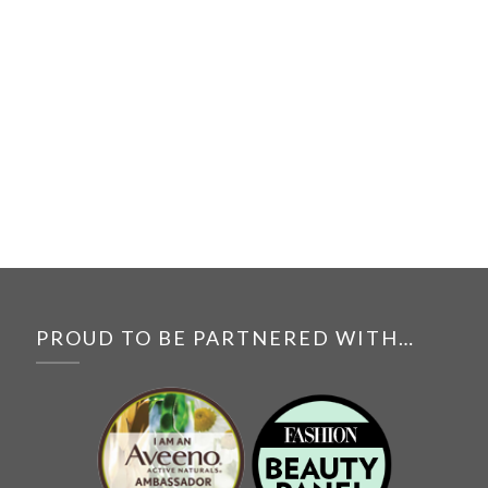
PROUD TO BE PARTNERED WITH…