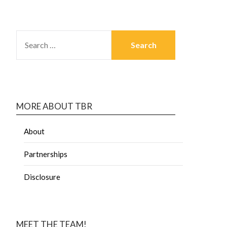
MORE ABOUT TBR
About
Partnerships
Disclosure
MEET THE TEAM!