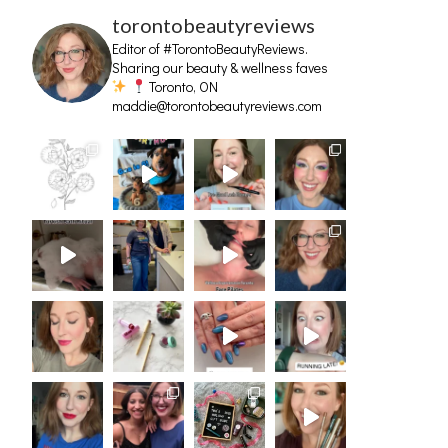
torontobeautyreviews
Editor of #TorontoBeautyReviews.
Sharing our beauty & wellness faves
Toronto, ON
maddie@torontobeautyreviews.com