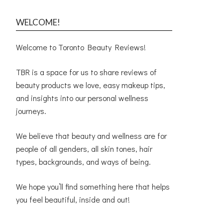
WELCOME!
Welcome to Toronto Beauty Reviews!
TBR is a space for us to share reviews of
beauty products we love, easy makeup tips,
and insights into our personal wellness
journeys.
We believe that beauty and wellness are for
people of all genders, all skin tones, hair
types, backgrounds, and ways of being.
We hope you’ll find something here that helps
you feel beautiful, inside and out!