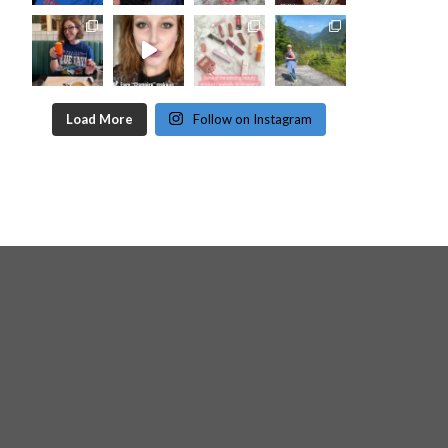
Load More
Follow on Instagram