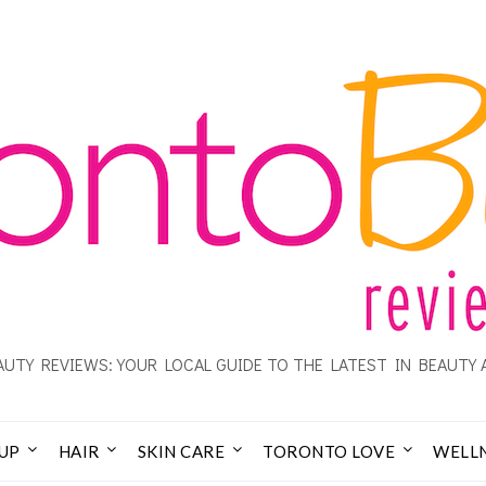
UTY REVIEWS: YOUR LOCAL GUIDE TO THE LATEST IN BEAUTY 
UP
HAIR
SKIN CARE
TORONTO LOVE
WELL