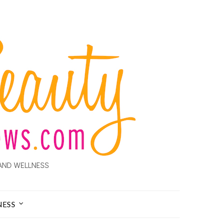
AND WELLNESS
NESS