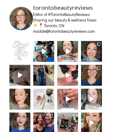
torontobeautyreviews
Editor of #TorontoBeautyReviews.
Sharing our beauty & wellness faves
Toronto, ON
maddie@torontobeautyreviews.com