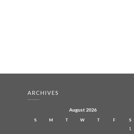
ARCHIVES
August 2026
S
M
T
W
T
F
S
1