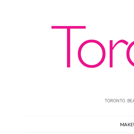
TORONTO BEA
MAKE