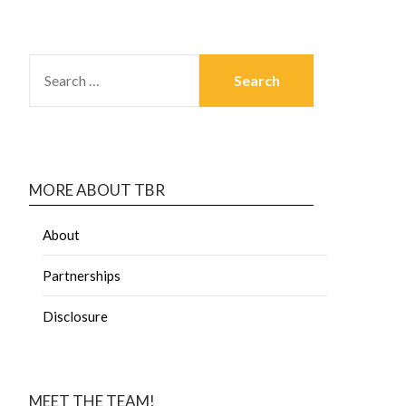
MORE ABOUT TBR
About
Partnerships
Disclosure
MEET THE TEAM!