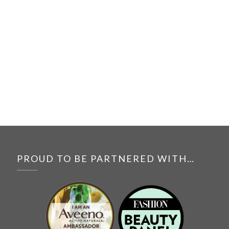
PROUD TO BE PARTNERED WITH…