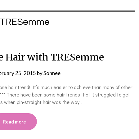
TRESemme
ne Hair with TRESemme
bruary 25, 2015
by
Sohnee
ne hair trend! It’s much easier to achieve than many of other
! ***** There have been some hair trends that I struggled to get
s when pin-straight hair was the way…
Read more