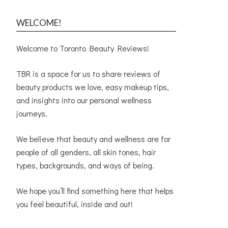
WELCOME!
Welcome to Toronto Beauty Reviews!
TBR is a space for us to share reviews of
beauty products we love, easy makeup tips,
and insights into our personal wellness
journeys.
We believe that beauty and wellness are for
people of all genders, all skin tones, hair
types, backgrounds, and ways of being.
We hope you’ll find something here that helps
you feel beautiful, inside and out!