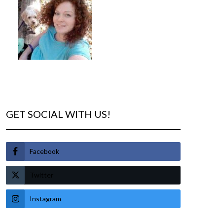
GET SOCIAL WITH US!
Facebook
Twitter
Instagram