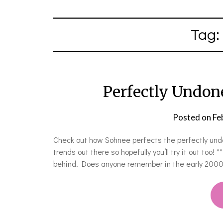
Tag:
Perfectly Undo
Posted on
Fe
Check out how Sohnee perfects the perfectly undo
trends out there so hopefully you’ll try it out too
behind. Does anyone remember in the early 2000