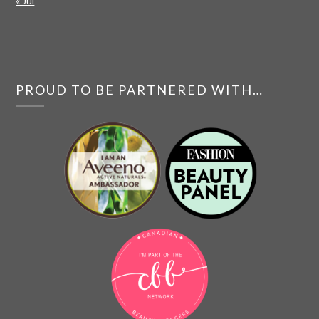
« Jul
PROUD TO BE PARTNERED WITH…