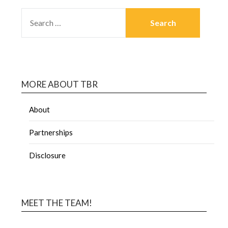
MORE ABOUT TBR
About
Partnerships
Disclosure
MEET THE TEAM!