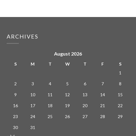
ARCHIVES
August 2026
S
M
T
W
T
F
S
1
2
3
4
5
6
7
8
9
10
11
12
13
14
15
16
17
18
19
20
21
22
23
24
25
26
27
28
29
30
31