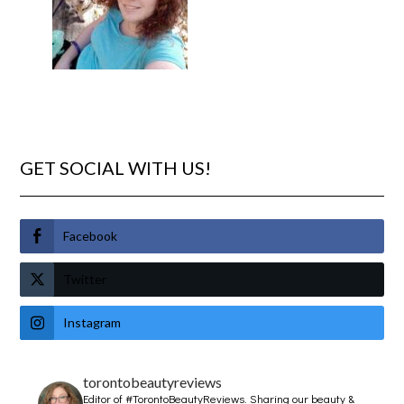
GET SOCIAL WITH US!
Facebook
Twitter
Instagram
torontobeautyreviews
Editor of #TorontoBeautyReviews.
Sharing our beauty &