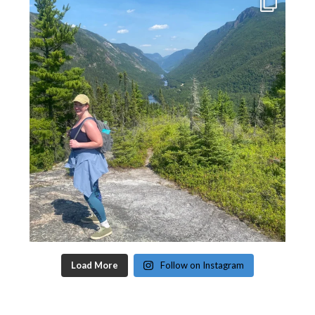
Load More
Follow on Instagram