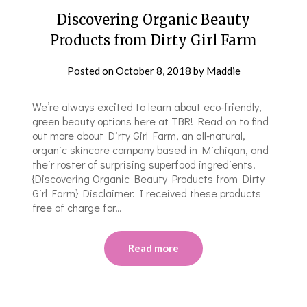
Discovering Organic Beauty
Products from Dirty Girl Farm
Posted on
October 8, 2018
by
Maddie
We’re always excited to learn about eco-friendly,
green beauty options here at TBR! Read on to find
out more about Dirty Girl Farm, an all-natural,
organic skincare company based in Michigan, and
their roster of surprising superfood ingredients.
{Discovering Organic Beauty Products from Dirty
Girl Farm} Disclaimer: I received these products
free of charge for…
Read more