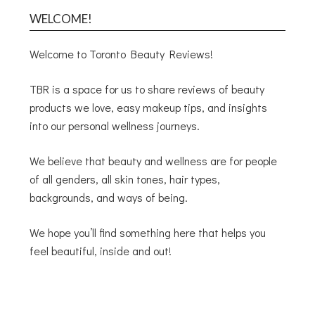
WELCOME!
Welcome to Toronto Beauty Reviews!
TBR is a space for us to share reviews of beauty
products we love, easy makeup tips, and insights
into our personal wellness journeys.
We believe that beauty and wellness are for people
of all genders, all skin tones, hair types,
backgrounds, and ways of being.
We hope you’ll find something here that helps you
feel beautiful, inside and out!