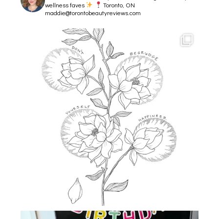
wellness faves
Toronto, ON
maddie@torontobeautyreviews.com