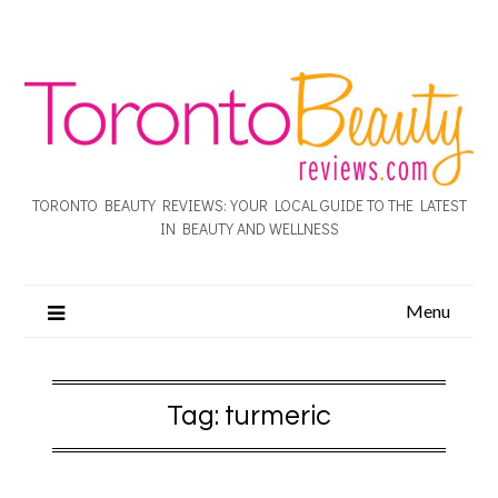
TORONTO BEAUTY REVIEWS: YOUR LOCAL GUIDE TO THE LATEST
IN BEAUTY AND WELLNESS
Menu
Tag:
turmeric