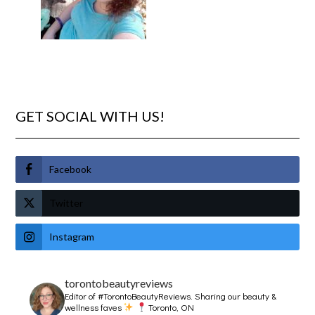
GET SOCIAL WITH US!
Facebook
Twitter
Instagram
torontobeautyreviews
Editor of #TorontoBeautyReviews.
Sharing our beauty &
wellness faves
Toronto, ON