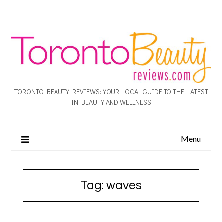
TORONTO BEAUTY REVIEWS: YOUR LOCAL GUIDE TO THE LATEST
IN BEAUTY AND WELLNESS
Menu
Tag:
waves