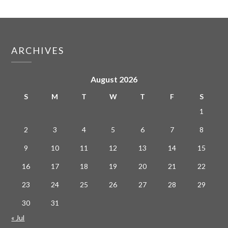
ARCHIVES
August 2026
S
M
T
W
T
F
S
1
2
3
4
5
6
7
8
9
10
11
12
13
14
15
16
17
18
19
20
21
22
23
24
25
26
27
28
29
30
31
« Jul