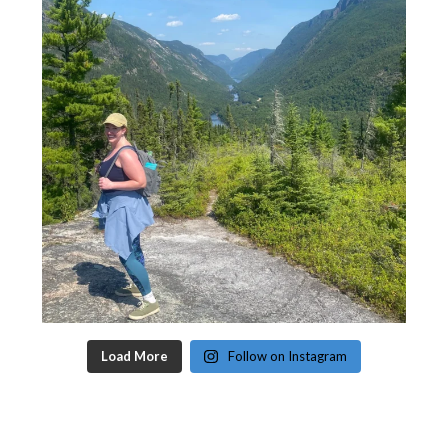
Load More
Follow on Instagram