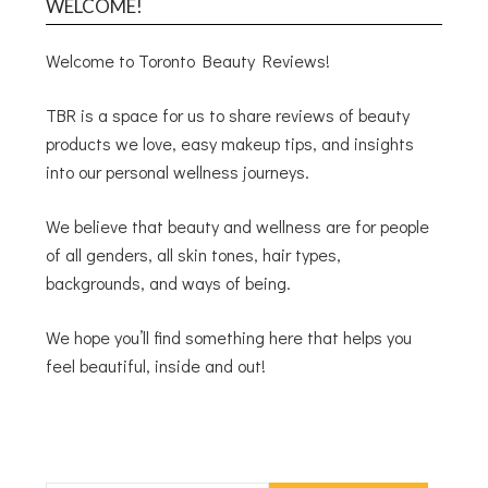
WELCOME!
Welcome to Toronto Beauty Reviews!
TBR is a space for us to share reviews of beauty
products we love, easy makeup tips, and insights
into our personal wellness journeys.
We believe that beauty and wellness are for people
of all genders, all skin tones, hair types,
backgrounds, and ways of being.
We hope you’ll find something here that helps you
feel beautiful, inside and out!