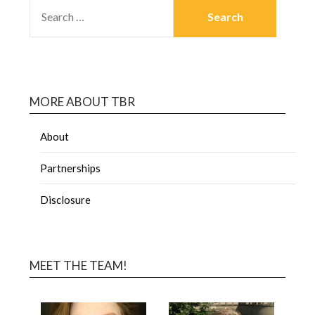
MORE ABOUT TBR
About
Partnerships
Disclosure
MEET THE TEAM!