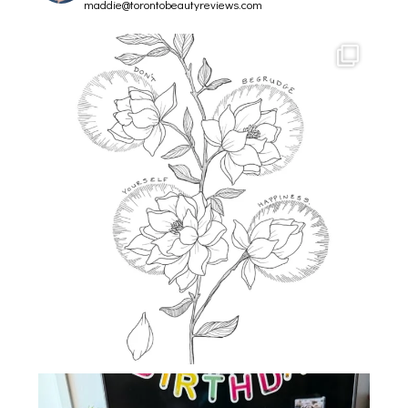
maddie@torontobeautyreviews.com