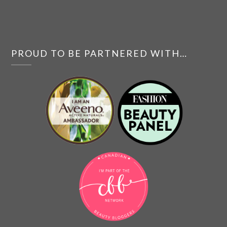
PROUD TO BE PARTNERED WITH…