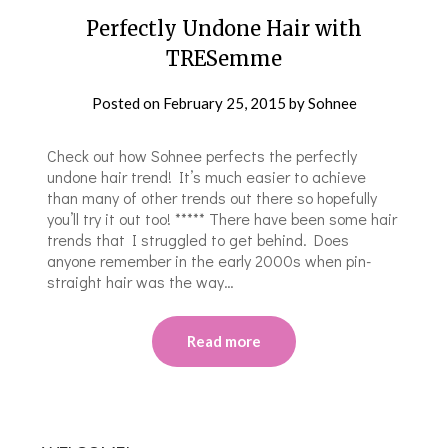
Perfectly Undone Hair with
TRESemme
Posted on
February 25, 2015
by
Sohnee
Check out how Sohnee perfects the perfectly
undone hair trend! It’s much easier to achieve
than many of other trends out there so hopefully
you’ll try it out too! ***** There have been some hair
trends that I struggled to get behind. Does
anyone remember in the early 2000s when pin-
straight hair was the way…
Read more